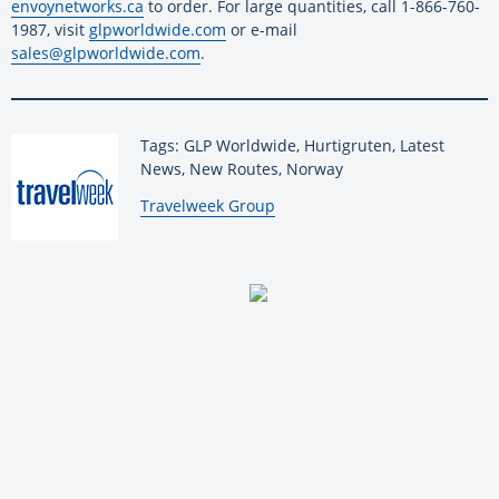
envoynetworks.ca
to order. For large quantities, call 1-866-760-
1987, visit
glpworldwide.com
or e-mail
sales@glpworldwide.com
.
Tags: GLP Worldwide, Hurtigruten, Latest
News, New Routes, Norway
By:
Travelweek Group