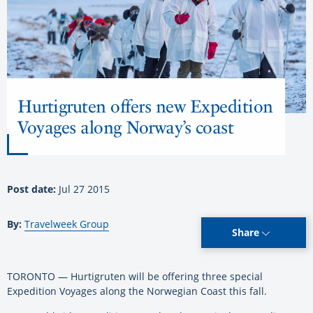
Hurtigruten offers new Expedition
Voyages along Norway’s coast
Post date:
Jul 27 2015
By:
Travelweek Group
Share
TORONTO — Hurtigruten will be offering three special
Expedition Voyages along the Norwegian Coast this fall.