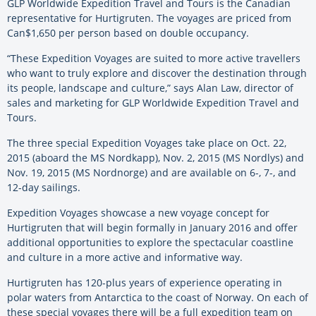
GLP Worldwide Expedition Travel and Tours is the Canadian
representative for Hurtigruten. The voyages are priced from
Can$1,650 per person based on double occupancy.
“These Expedition Voyages are suited to more active travellers
who want to truly explore and discover the destination through
its people, landscape and culture,” says Alan Law, director of
sales and marketing for GLP Worldwide Expedition Travel and
Tours.
The three special Expedition Voyages take place on Oct. 22,
2015 (aboard the MS Nordkapp), Nov. 2, 2015 (MS Nordlys) and
Nov. 19, 2015 (MS Nordnorge) and are available on 6-, 7-, and
12-day sailings.
Expedition Voyages showcase a new voyage concept for
Hurtigruten that will begin formally in January 2016 and offer
additional opportunities to explore the spectacular coastline
and culture in a more active and informative way.
Hurtigruten has 120-plus years of experience operating in
polar waters from Antarctica to the coast of Norway. On each of
these special voyages there will be a full expedition team on