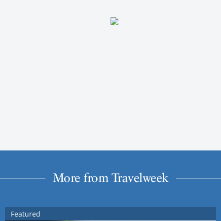
More from Travelweek
Featured