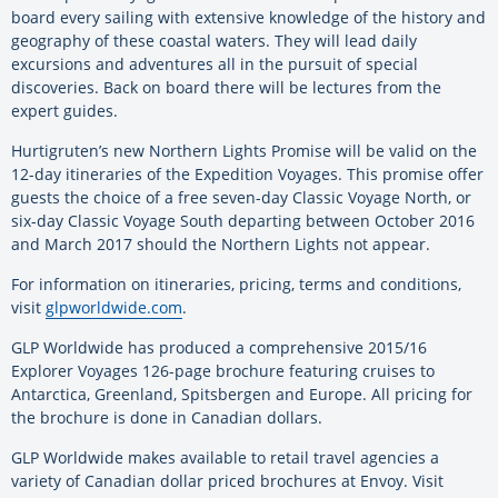
board every sailing with extensive knowledge of the history and
geography of these coastal waters. They will lead daily
excursions and adventures all in the pursuit of special
discoveries. Back on board there will be lectures from the
expert guides.
Hurtigruten’s new Northern Lights Promise will be valid on the
12-day itineraries of the Expedition Voyages. This promise offer
guests the choice of a free seven-day Classic Voyage North, or
six-day Classic Voyage South departing between October 2016
and March 2017 should the Northern Lights not appear.
For information on itineraries, pricing, terms and conditions,
visit
glpworldwide.com
.
GLP Worldwide has produced a comprehensive 2015/16
Explorer Voyages 126-page brochure featuring cruises to
Antarctica, Greenland, Spitsbergen and Europe. All pricing for
the brochure is done in Canadian dollars.
GLP Worldwide makes available to retail travel agencies a
variety of Canadian dollar priced brochures at Envoy. Visit