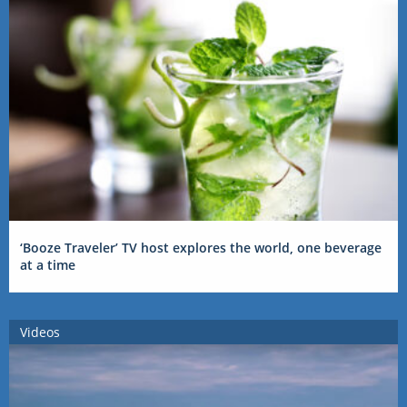
‘Booze Traveler’ TV host explores the world, one beverage
at a time
Videos