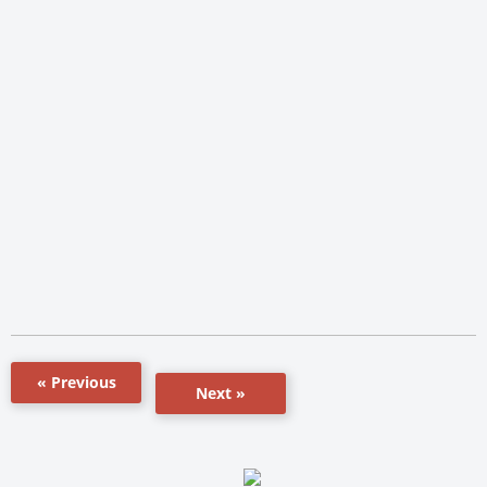
« Previous
Next »