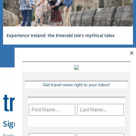
Experience Ireland: the Emerald Isle’s mythical tales
×
Get travel news right to your inbox!
Sign Up for Travelweek