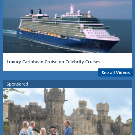
Luxury Caribbean Cruise on Celebrity Cruises
See all Videos
Sponsored