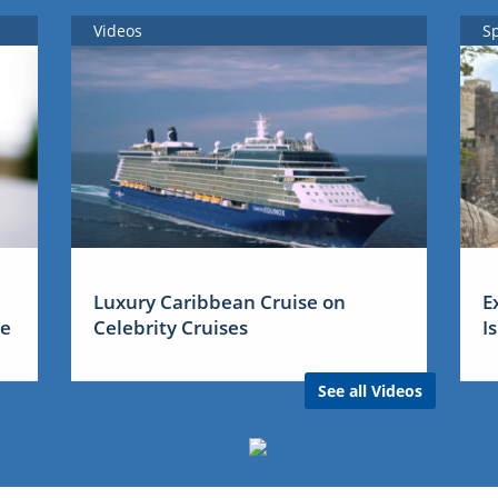
Videos
S
Luxury Caribbean Cruise on
E
me
Celebrity Cruises
I
See all Videos