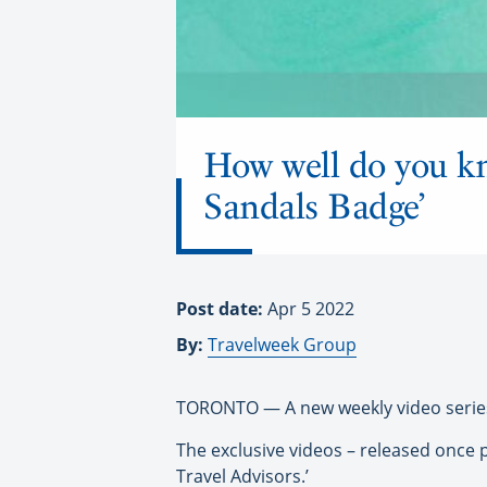
How well do you k
Sandals Badge’
Post date:
Apr 5 2022
By:
Travelweek Group
TORONTO — A new weekly video series c
The exclusive videos – released once 
Travel Advisors.’