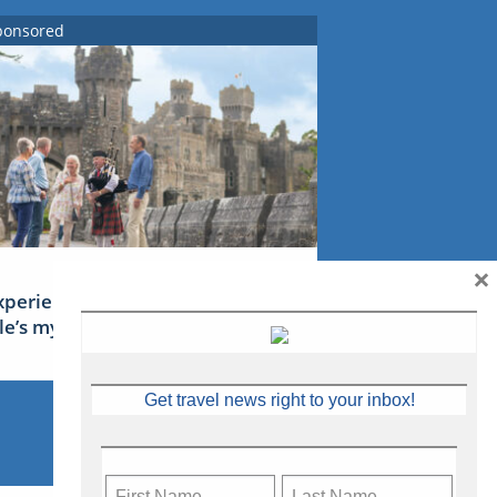
ponsored
×
xperience Ireland: the Emerald
sle’s mythical tales
Get travel news right to your inbox!