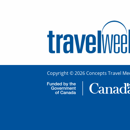
Copyright © 2026 Concepts Travel Med