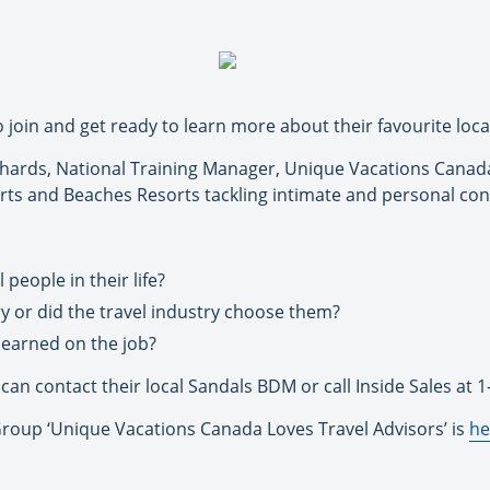
o join and get ready to learn more about their favourite loc
chards, National Training Manager, Unique Vacations Canada,
rts and Beaches Resorts tackling intimate and personal con
people in their life?
ry or did the travel industry choose them?
learned on the job?
can contact their local Sandals BDM or call Inside Sales at 
 Group ‘Unique Vacations Canada Loves Travel Advisors’ is
he