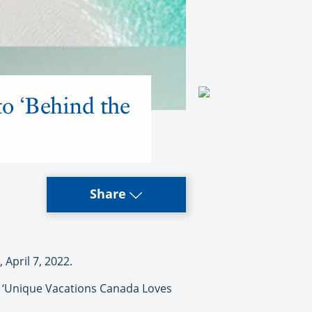
o ‘Behind the
Share
April 7, 2022.
p ‘Unique Vacations Canada Loves