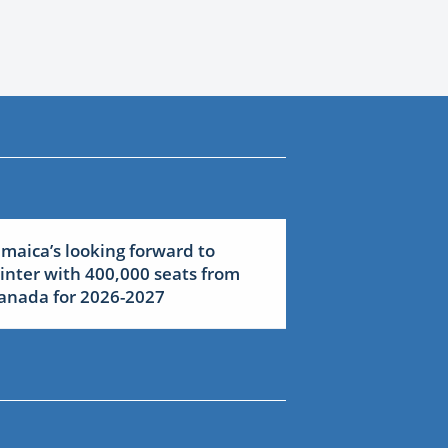
amaica’s looking forward to
inter with 400,000 seats from
anada for 2026-2027