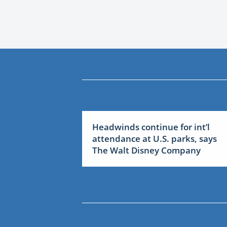
Headwinds continue for int’l
attendance at U.S. parks, says
The Walt Disney Company