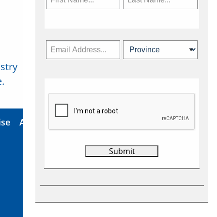
stry
Subscribe Now
.
ise
About Us
Contact
Privacy