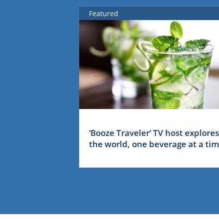
Featured
‘Booze Traveler’ TV host explores
the world, one beverage at a ti