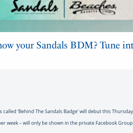
now your Sandals BDM? Tune int
alled ‘Behind The Sandals Badge’ will debut this Thursday, 
per week – will only be shown in the private Facebook Grou