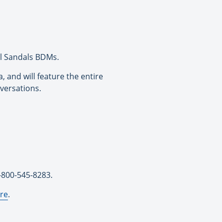
al Sandals BDMs.
 and will feature the entire
versations.
1-800-545-8283.
re
.