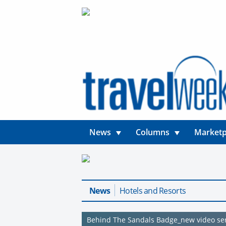
News
Columns
Marketp
News
Hotels and Resorts
Behind The Sandals Badge_new video se