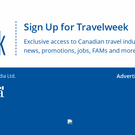
Sign Up for Travelweek
Exclusive access to Canadian travel indu
news, promotions, jobs, FAMs and more
Advert
ia Ltd.