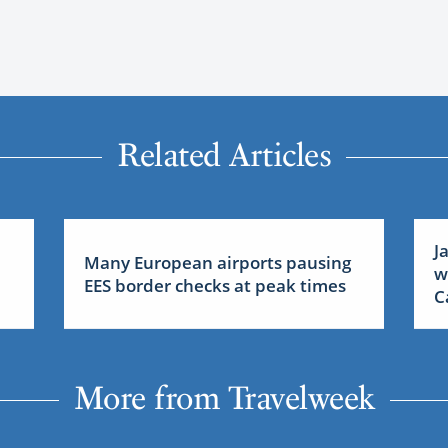
Related Articles
J
Many European airports pausing
w
EES border checks at peak times
C
More from Travelweek