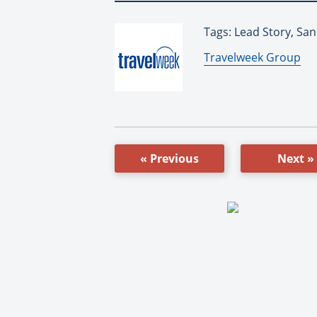
Tags: Lead Story, Sa
By:
Travelweek Group
« Previous
Next »