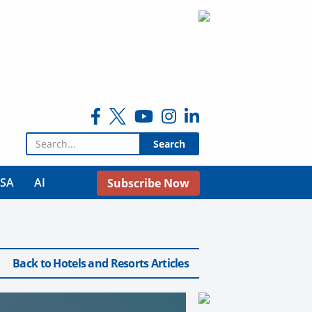
Search for:
USA
AI
Subscribe Now
Back to Hotels and Resorts Articles