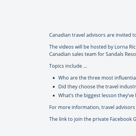
Canadian travel advisors are invited t
The videos will be hosted by Lorna Ri
Canadian sales team for Sandals Reso
Topics include …
Who are the three most influential 
Did they choose the travel indust
What’s the biggest lesson they’ve 
For more information, travel advisors 
The link to join the private Facebook