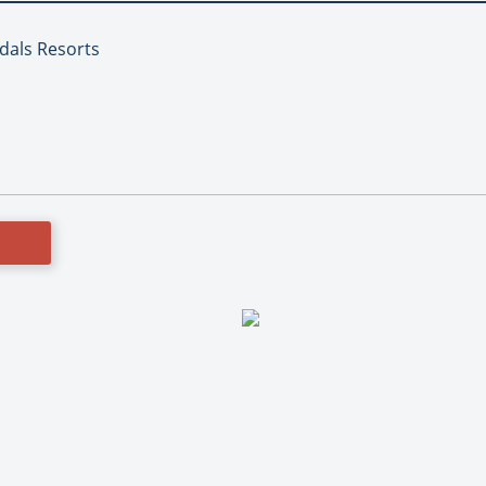
ndals Resorts