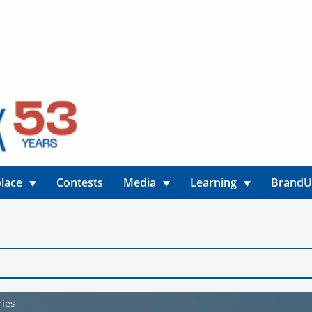
lace
Contests
Media
Learning
Brand
ries