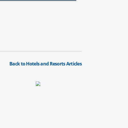
Back to Hotels and Resorts Articles