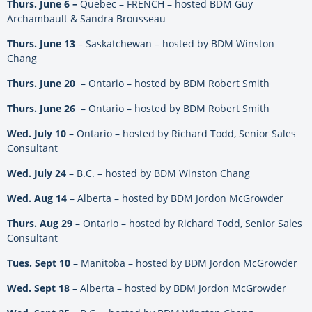
Thurs. June 6 –
Quebec – FRENCH – hosted BDM Guy
Archambault & Sandra Brousseau
Thurs. June 13
– Saskatchewan – hosted by BDM Winston
Chang
Thurs. June 20
– Ontario – hosted by BDM Robert Smith
Thurs. June 26
– Ontario – hosted by BDM Robert Smith
Wed. July 10
– Ontario – hosted by Richard Todd, Senior Sales
Consultant
Wed. July 24
– B.C. – hosted by BDM Winston Chang
Wed. Aug 14
– Alberta – hosted by BDM Jordon McGrowder
Thurs. Aug 29
– Ontario – hosted by Richard Todd, Senior Sales
Consultant
Tues. Sept 10
– Manitoba – hosted by BDM Jordon McGrowder
Wed. Sept 18
– Alberta – hosted by BDM Jordon McGrowder