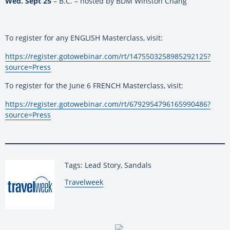
Wed. Sept 25
– B.C. – hosted by BDM Winston Chang
To register for any ENGLISH Masterclass, visit:
https://register.gotowebinar.
com/rt/1475503258985292125?
source=Press
To register for the June 6 FRENCH Masterclass, visit:
https://register.gotowebinar.
com/rt/6792954796165990486?
source=Press
Tags: Lead Story, Sandals
By:
Travelweek