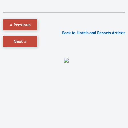
« Previous
Back to Hotels and Resorts Articles
Next »