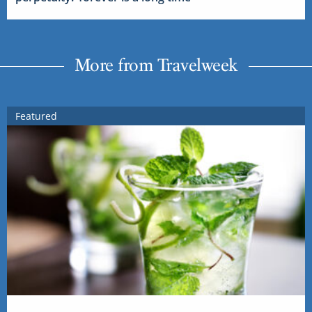
More from Travelweek
Featured