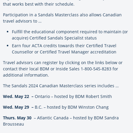
that works best with their schedule.
Participation in a Sandals Masterclass also allows Canadian
travel advisors to …
Fulfill the educational component required to maintain (or
acquire) Certified Sandals Specialist status
Earn four ACTA credits towards their Certified Travel
Counsellor or Certified Travel Manager accreditation
Travel advisors can register by clicking on the links below or
contact their local BDM or Inside Sales 1-800-545-8283 for
additional information.
The Sandals 2024 Canadian Masterclass series includes …
Wed. May 22 –
Ontario – hosted by BDM Robert Smith
Wed. May 29 –
B.C. – hosted by BDM Winston Chang
Thurs. May 30
– Atlantic Canada – hosted by BDM Sandra
Brousseau