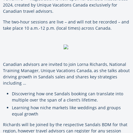
2024, created by Unique Vacations Canada exclusively for
Canadian travel advisors.
The two-hour sessions are live – and will not be recorded – and
take place 10 a.m.-12 p.m. (local times) across Canada.
Canadian advisors are invited to join Lorna Richards, National
Training Manager, Unique Vacations Canada, as she talks about
driving growth in Sandals sales and shares key strategies
including …
Discovering how one Sandals booking can translate into
multiple over the span of a client’s lifetime.
Learning how niche markets like weddings and groups
equal growth
Richards will be joined by the respective Sandals BDM for that
region, however travel advisors can register for any session