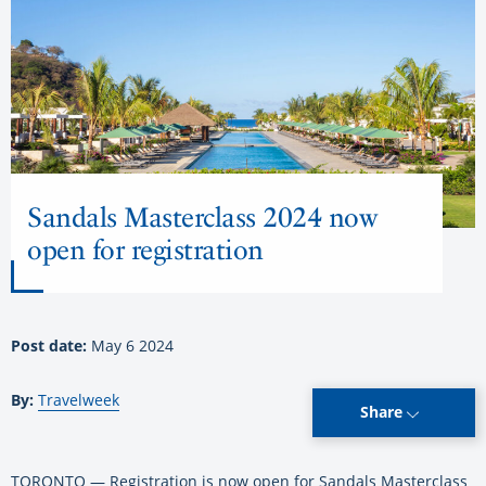
Sandals Masterclass 2024 now
open for registration
Post date:
May 6 2024
By:
Travelweek
Share
TORONTO — Registration is now open for Sandals Masterclass