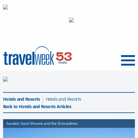
Menu
Hotels and Resorts
Hotels and Resorts
Back to Hotels and Resorts Articles
Sandals Saint Vincent and the Grenadines