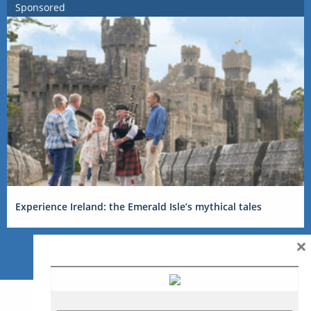
Sponsored
Experience Ireland: the Emerald Isle’s mythical tales
×