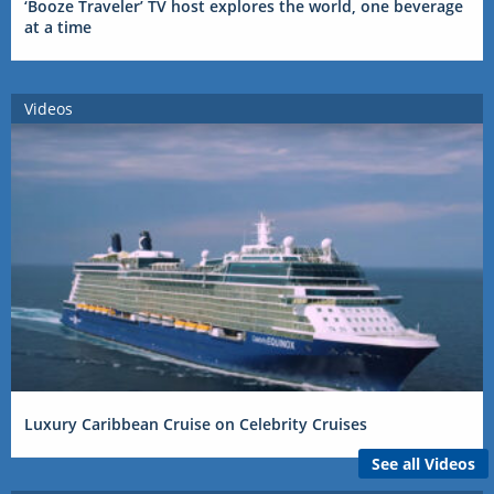
‘Booze Traveler’ TV host explores the world, one beverage
at a time
Videos
Luxury Caribbean Cruise on Celebrity Cruises
See all Videos