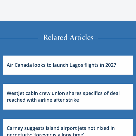
Related Articles
Air Canada looks to launch Lagos flights in 2027
WestJet cabin crew union shares specifics of deal
reached with airline after strike
Carney suggests island airport jets not nixed in
perpetuity: ‘forever is a long time’