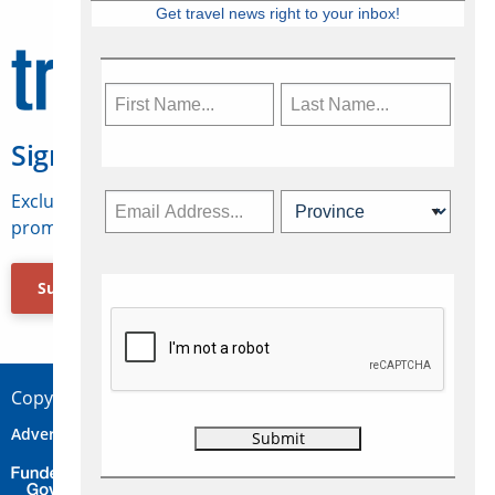
Get travel news right to your inbox!
Sign Up for Travelweek
Exclusive access to Canadian travel industry news,
promotions, jobs, FAMs and more.
Subscribe Now
Copyright © 2026 Concepts Travel Media Ltd.
Advertise
About Us
Contact
Privacy