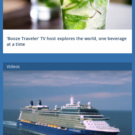
‘Booze Traveler’ TV host explores the world, one beverage
at a time
Videos