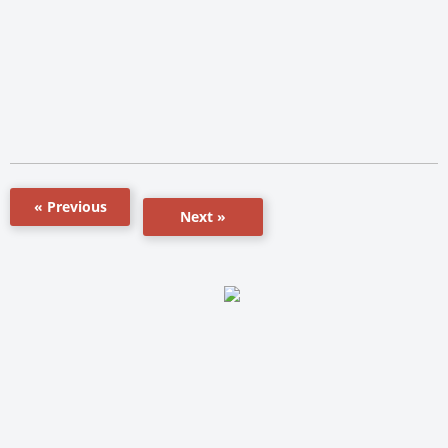
« Previous
Next »