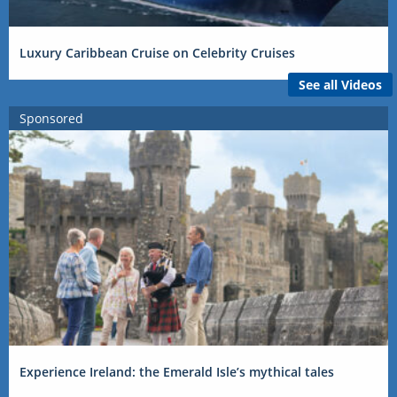
Luxury Caribbean Cruise on Celebrity Cruises
See all Videos
Sponsored
Experience Ireland: the Emerald Isle’s mythical tales