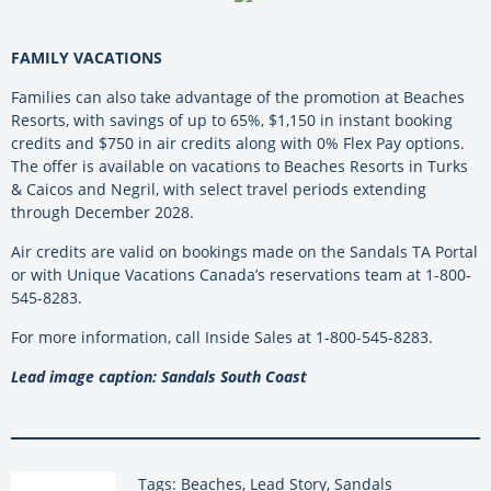
FAMILY VACATIONS
Families can also take advantage of the promotion at Beaches
Resorts, with savings of up to 65%, $1,150 in instant booking
credits and $750 in air credits along with 0% Flex Pay options.
The offer is available on vacations to Beaches Resorts in Turks
& Caicos and Negril, with select travel periods extending
through December 2028.
Air credits are valid on bookings made on the Sandals TA Portal
or with Unique Vacations Canada’s reservations team at 1-800-
545-8283.
For more information, call Inside Sales at 1-800-545-8283.
Lead image caption: Sandals South Coast
Tags: Beaches, Lead Story, Sandals