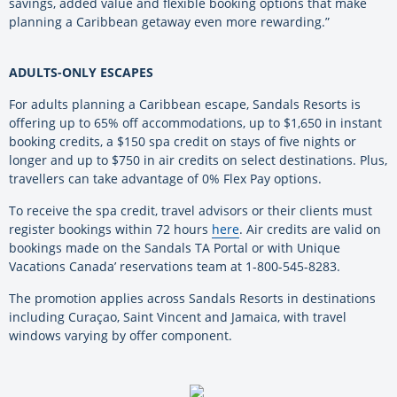
savings, added value and flexible booking options that make
planning a Caribbean getaway even more rewarding.”
ADULTS-ONLY ESCAPES
For adults planning a Caribbean escape, Sandals Resorts is
offering up to 65% off accommodations, up to $1,650 in instant
booking credits, a $150 spa credit on stays of five nights or
longer and up to $750 in air credits on select destinations. Plus,
travellers can take advantage of 0% Flex Pay options.
To receive the spa credit, travel advisors or their clients must
register bookings within 72 hours
here
. Air credits are valid on
bookings made on the Sandals TA Portal or with Unique
Vacations Canada’ reservations team at 1-800-545-8283.
The promotion applies across Sandals Resorts in destinations
including Curaçao, Saint Vincent and Jamaica, with travel
windows varying by offer component.