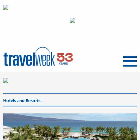
Menu
Hotels and Resorts