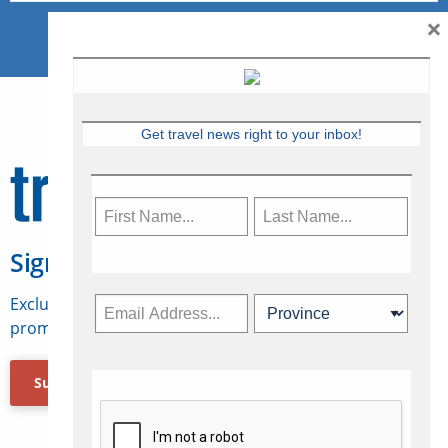
×
Get travel news right to your inbox!
Sign Up for Travelweek
Exclusive access to Canadian travel industry news,
promotions, jobs, FAMs and more.
Subscribe Now