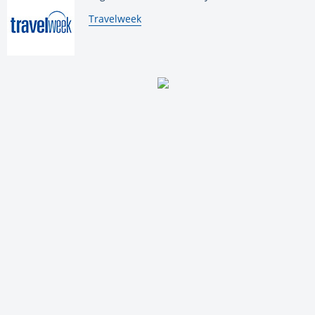
By:
Travelweek