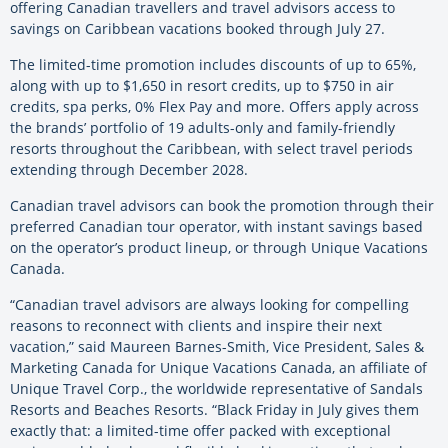
offering Canadian travellers and travel advisors access to
savings on Caribbean vacations booked through July 27.
The limited-time promotion includes discounts of up to 65%,
along with up to $1,650 in resort credits, up to $750 in air
credits, spa perks, 0% Flex Pay and more. Offers apply across
the brands’ portfolio of 19 adults-only and family-friendly
resorts throughout the Caribbean, with select travel periods
extending through December 2028.
Canadian travel advisors can book the promotion through their
preferred Canadian tour operator, with instant savings based
on the operator’s product lineup, or through Unique Vacations
Canada.
“Canadian travel advisors are always looking for compelling
reasons to reconnect with clients and inspire their next
vacation,” said Maureen Barnes-Smith, Vice President, Sales &
Marketing Canada for Unique Vacations Canada, an affiliate of
Unique Travel Corp., the worldwide representative of Sandals
Resorts and Beaches Resorts. “Black Friday in July gives them
exactly that: a limited-time offer packed with exceptional