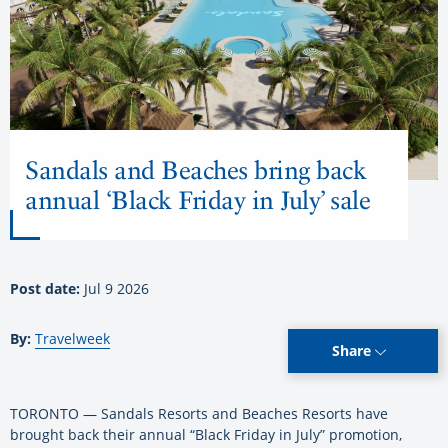
Sandals and Beaches bring back
annual ‘Black Friday in July’ sale
Post date:
Jul 9 2026
By:
Travelweek
Share
TORONTO — Sandals Resorts and Beaches Resorts have
brought back their annual “Black Friday in July” promotion,