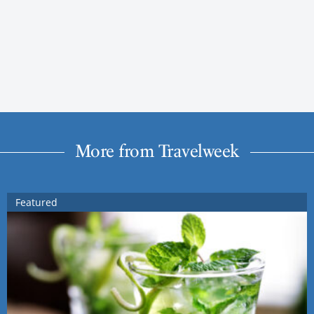
More from Travelweek
Featured