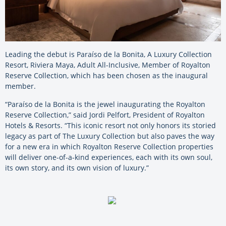
Leading the debut is Paraíso de la Bonita, A Luxury Collection
Resort, Riviera Maya, Adult All-Inclusive, Member of Royalton
Reserve Collection, which has been chosen as the inaugural
member.
“Paraíso de la Bonita is the jewel inaugurating the Royalton
Reserve Collection,” said Jordi Pelfort, President of Royalton
Hotels & Resorts. “This iconic resort not only honors its storied
legacy as part of The Luxury Collection but also paves the way
for a new era in which Royalton Reserve Collection properties
will deliver one-of-a-kind experiences, each with its own soul,
its own story, and its own vision of luxury.”