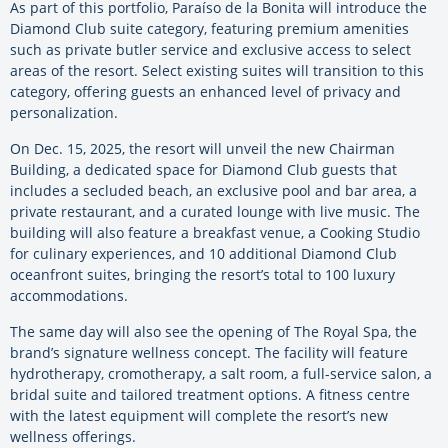
As part of this portfolio, Paraíso de la Bonita will introduce the
Diamond Club suite category, featuring premium amenities
such as private butler service and exclusive access to select
areas of the resort. Select existing suites will transition to this
category, offering guests an enhanced level of privacy and
personalization.
On Dec. 15, 2025, the resort will unveil the new Chairman
Building, a dedicated space for Diamond Club guests that
includes a secluded beach, an exclusive pool and bar area, a
private restaurant, and a curated lounge with live music. The
building will also feature a breakfast venue, a Cooking Studio
for culinary experiences, and 10 additional Diamond Club
oceanfront suites, bringing the resort’s total to 100 luxury
accommodations.
The same day will also see the opening of The Royal Spa, the
brand’s signature wellness concept. The facility will feature
hydrotherapy, cromotherapy, a salt room, a full-service salon, a
bridal suite and tailored treatment options. A fitness centre
with the latest equipment will complete the resort’s new
wellness offerings.