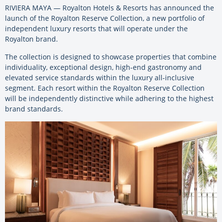
RIVIERA MAYA — Royalton Hotels & Resorts has announced the
launch of the Royalton Reserve Collection, a new portfolio of
independent luxury resorts that will operate under the
Royalton brand.
The collection is designed to showcase properties that combine
individuality, exceptional design, high-end gastronomy and
elevated service standards within the luxury all-inclusive
segment. Each resort within the Royalton Reserve Collection
will be independently distinctive while adhering to the highest
brand standards.