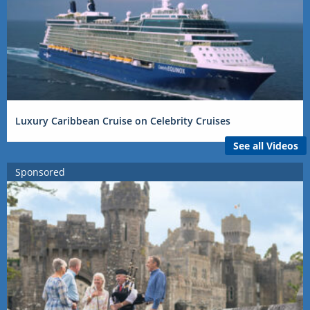
Luxury Caribbean Cruise on Celebrity Cruises
See all Videos
Sponsored