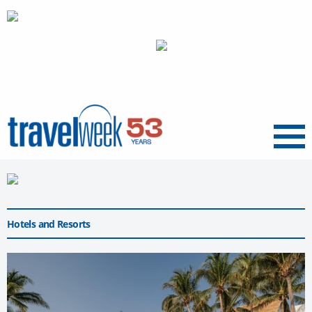
Menu
Hotels and Resorts