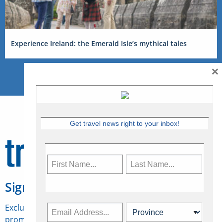
Experience Ireland: the Emerald Isle’s mythical tales
×
Get travel news right to your inbox!
Sign Up for Travelweek
Exclusive access to Canadian travel industry news,
promotions, jobs, FAMs and more.