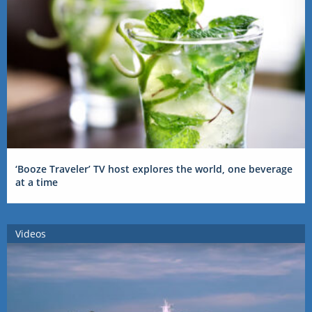
‘Booze Traveler’ TV host explores the world, one beverage
at a time
Videos