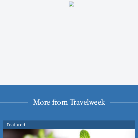
More from Travelweek
Featured