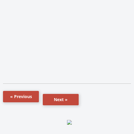
« Previous
Next »