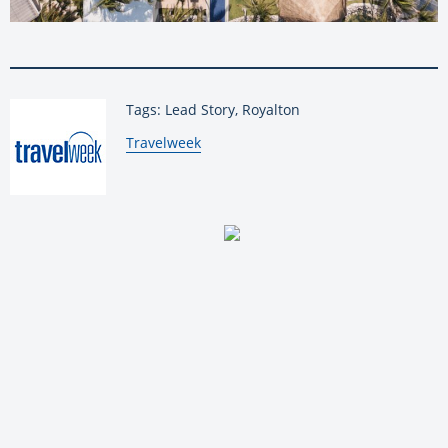
Tags: Lead Story, Royalton
By:
Travelweek