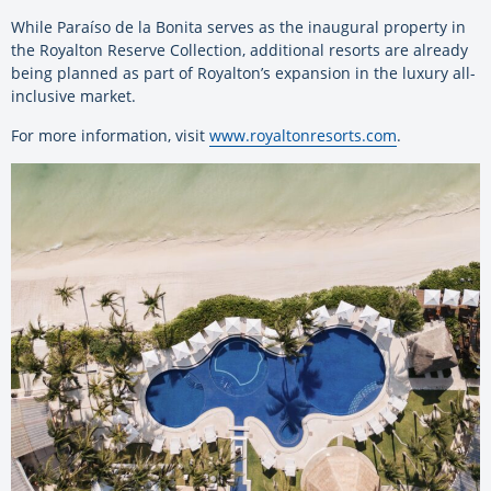
While Paraíso de la Bonita serves as the inaugural property in
the Royalton Reserve Collection, additional resorts are already
being planned as part of Royalton’s expansion in the luxury all-
inclusive market.
For more information, visit
www.royaltonresorts.com
.