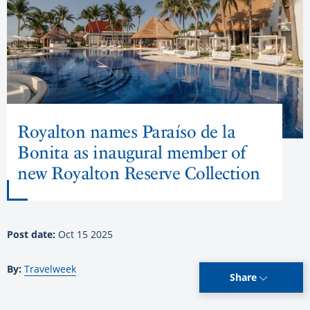
Royalton names Paraíso de la
Bonita as inaugural member of
new Royalton Reserve Collection
Post date:
Oct 15 2025
By:
Travelweek
Share