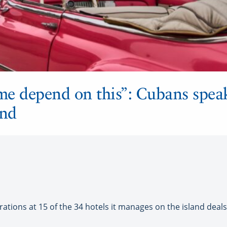
e depend on this”: Cubans speak
and
tions at 15 of the 34 hotels it manages on the island deal