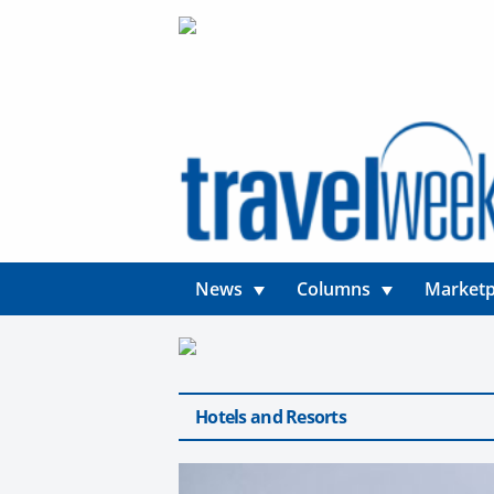
News
Columns
Marketp
Hotels and Resorts