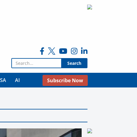
Search for:
USA
AI
Subscribe Now