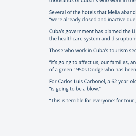
thousands of Cubans who work in thes
Several of the hotels that Melia aband
“were already closed and inactive du
Cuba’s government has blamed the U.S
the healthcare system and disruptions i
Those who work in Cuba’s tourism se
“It’s going to affect us, our families
of a green 1950s Dodge who has been d
For Carlos Luis Carbonel, a 62-year-ol
“is going to be a blow.”
“This is terrible for everyone: for tou