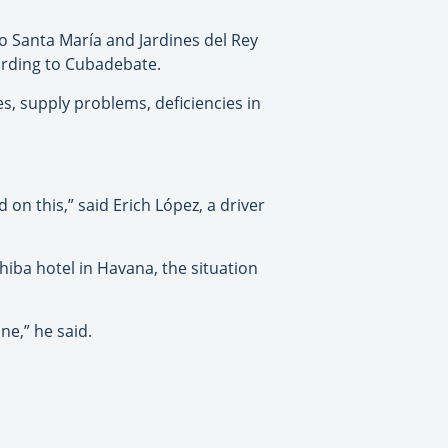
yo Santa María and Jardines del Rey
ording to Cubadebate.
, supply problems, deficiencies in
 on this,” said Erich López, a driver
hiba hotel in Havana, the situation
ne,” he said.