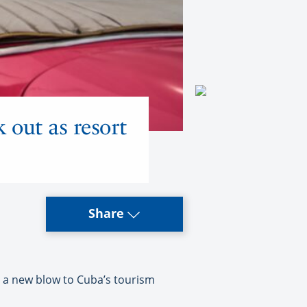
 out as resort
Share
s a new blow to Cuba’s tourism