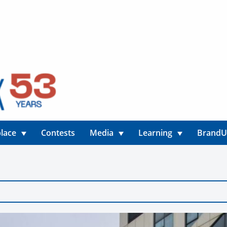
lace
Contests
Media
Learning
Brand