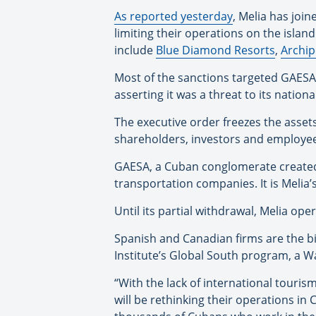
As reported yesterday
, Melia has joi
limiting their operations on the isla
include
Blue Diamond Resorts
,
Archip
Most of the sanctions targeted GAESA
asserting it was a threat to its nationa
The executive order freezes the assets
shareholders, investors and employees—
GAESA, a Cuban conglomerate created i
transportation companies. It is Melia
Until its partial withdrawal, Melia o
Spanish and Canadian firms are the bi
Institute’s Global South program, a W
“With the lack of international touri
will be rethinking their operations in