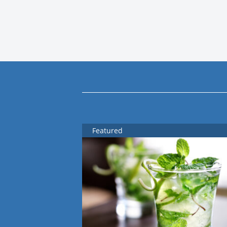
Featured