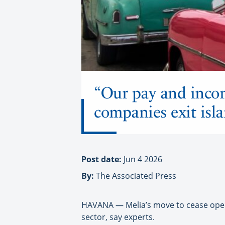
“Our pay and incom
companies exit isl
Post date:
Jun 4 2026
By:
The Associated Press
HAVANA — Melia’s move to cease opera
sector, say experts.