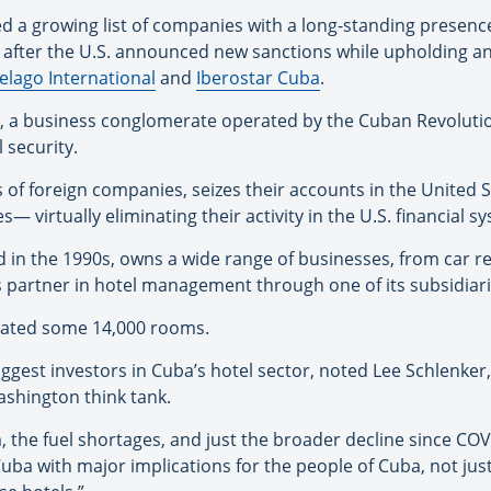
ned a growing list of companies with a long-standing presenc
nd after the U.S. announced new sanctions while upholding 
elago International
and
Iberostar Cuba
.
, a business conglomerate operated by the Cuban Revolutio
l security.
 of foreign companies, seizes their accounts in the United S
 virtually eliminating their activity in the U.S. financial s
n the 1990s, owns a wide range of businesses, from car ren
’s partner in hotel management through one of its subsidiari
perated some 14,000 rooms.
ggest investors in Cuba’s hotel sector, noted Lee Schlenker,
ashington think tank.
sm, the fuel shortages, and just the broader decline since C
 Cuba with major implications for the people of Cuba, not jus