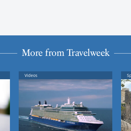
More from Travelweek
Videos
S