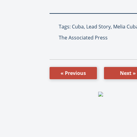
Tags: Cuba, Lead Story, Melia Cub
The Associated Press
« Previous
Next »