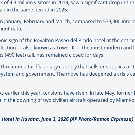
f 4.3 million visitors in 2019, saw a significant drop in the
han in the same period in 2025.
 in January, February and March, compared to 573,300 intern
ment data.
c sign of the Royalton Paseo del Prado hotel at the entr
lection — also known as Tower K — the most modern and lux
 (490 feet) tall, has remained closed for days.
 threatened tariffs on any country that sells or supplies oil
al system and government. The move has deepened a crisis c
lks earlier this year, tensions have risen. In late May, form
le in the downing of two civilian aircraft operated by Miami-
 Hotel in Havana, June 3, 2026 (AP Photo/Ramon Espinosa)