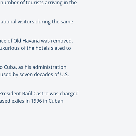
 number of tourists arriving in the
ational visitors during the same
ance of Old Havana was removed.
urious of the hotels slated to
 to Cuba, as his administration
aused by seven decades of U.S.
er President Raúl Castro was charged
based exiles in 1996 in Cuban