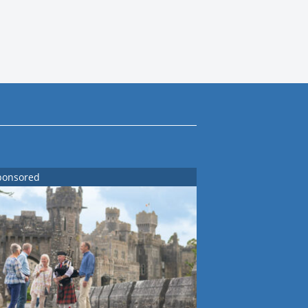
ponsored