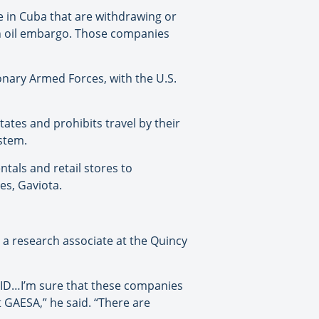
e in Cuba that are withdrawing or
an oil embargo. Those companies
nary Armed Forces, with the U.S.
tates and prohibits travel by their
ystem.
tals and retail stores to
es, Gaviota.
 a research associate at the Quincy
OVID…I’m sure that these companies
t GAESA,” he said. “There are