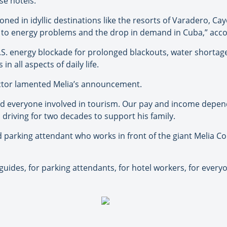
e hotels.”
oned in idyllic destinations like the resorts of Varadero, Ca
e to energy problems and the drop in demand in Cuba,” acc
. energy blockade for prolonged blackouts, water shortages
n all aspects of daily life.
ctor lamented Melia’s announcement.
, and everyone involved in tourism. Our pay and income depend
riving for two decades to support his family.
d parking attendant who works in front of the giant Melia Co
r guides, for parking attendants, for hotel workers, for everyo