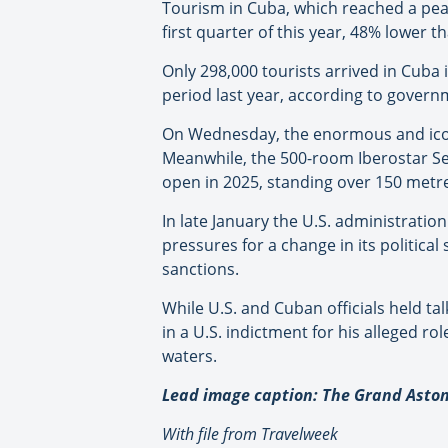
Tourism in Cuba, which reached a peak o
first quarter of this year, 48% lower t
Only 298,000 tourists arrived in Cuba
period last year, according to govern
On Wednesday, the enormous and iconi
Meanwhile, the 500-room Iberostar Se
open in 2025, standing over 150 metres
In late January the U.S. administration
pressures for a change in its politic
sanctions.
While U.S. and Cuban officials held ta
in a U.S. indictment for his alleged ro
waters.
Lead image caption: The Grand Aston
With file from Travelweek