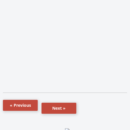
« Previous
Next »