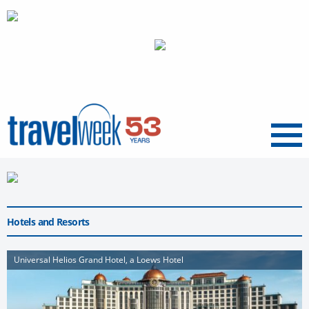
Menu
Hotels and Resorts
Universal Helios Grand Hotel, a Loews Hotel