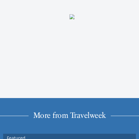
More from Travelweek
Featured