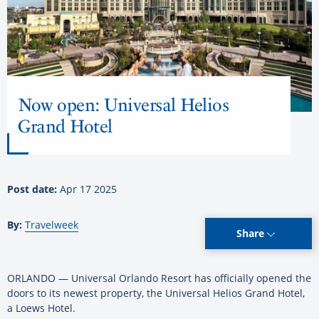
Now open: Universal Helios
Grand Hotel
Post date:
Apr 17 2025
By:
Travelweek
Share
ORLANDO — Universal Orlando Resort has officially opened the
doors to its newest property, the Universal Helios Grand Hotel,
a Loews Hotel.