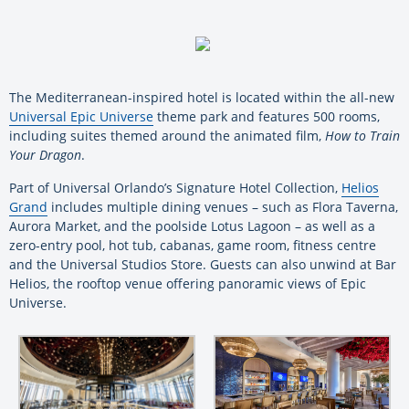
The Mediterranean-inspired hotel is located within the all-new
Universal Epic Universe
theme park and features 500 rooms,
including suites themed around the animated film,
How to Train
Your Dragon
.
Part of Universal Orlando’s Signature Hotel Collection,
Helios
Grand
includes multiple dining venues – such as Flora Taverna,
Aurora Market, and the poolside Lotus Lagoon – as well as a
zero-entry pool, hot tub, cabanas, game room, fitness centre
and the Universal Studios Store. Guests can also unwind at Bar
Helios, the rooftop venue offering panoramic views of Epic
Universe.