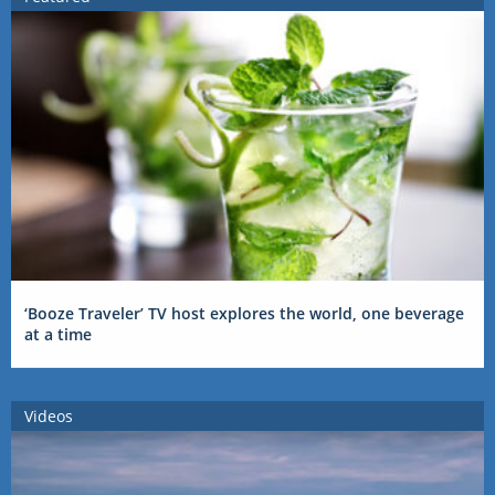
‘Booze Traveler’ TV host explores the world, one beverage
at a time
Videos