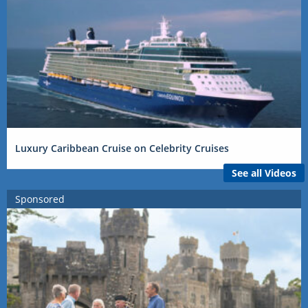
Luxury Caribbean Cruise on Celebrity Cruises
See all Videos
Sponsored