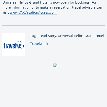
Universal Helios Grand Hotel is now open for bookings. For
more information or to make a reservation, travel advisors can
visit
www.VAXVacationAccess.com
.
Tags: Lead Story, Universal Helios Grand Hotel
By:
Travelweek