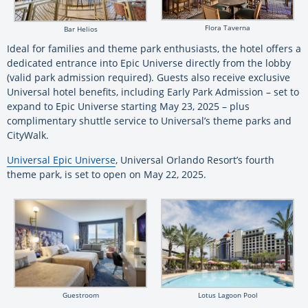
Flora Taverna
Bar Helios
Ideal for families and theme park enthusiasts, the hotel offers a
dedicated entrance into Epic Universe directly from the lobby
(valid park admission required). Guests also receive exclusive
Universal hotel benefits, including Early Park Admission – set to
expand to Epic Universe starting May 23, 2025 – plus
complimentary shuttle service to Universal’s theme parks and
CityWalk.
Universal Epic Universe
, Universal Orlando Resort’s fourth
theme park, is set to open on May 22, 2025.
Guestroom
Lotus Lagoon Pool