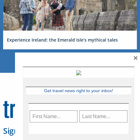
Experience Ireland: the Emerald Isle’s mythical tales
×
Get travel news right to your inbox!
Sign Up for Travelweek