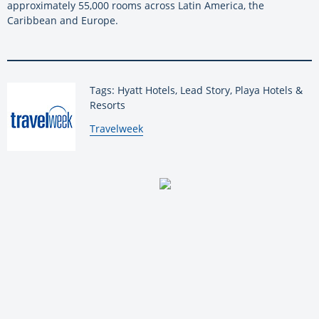
approximately 55,000 rooms across Latin America, the
Caribbean and Europe.
Tags: Hyatt Hotels, Lead Story, Playa Hotels &
Resorts
By:
Travelweek