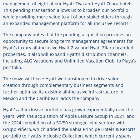
management of eight of our Hyatt Ziva and Hyatt Zilara hotels.
This pending transaction allows us to broaden our portfolio
while providing more value to all of our stakeholders through
an expanded management platform for all-inclusive resorts.”
The company notes that the pending acquisition provides an
opportunity to secure long-term management agreements for
Hyatt’s luxury all-inclusive Hyatt Ziva and Hyatt Zilara branded
properties. It also will expand Hyatt’s distribution channels,
including ALG Vacations and Unlimited Vacation Club, to Playa’s
portfolio.
The move will leave Hyatt well-positioned to drive value
creation through complementary business segments and
further optimize its existing all-inclusive infrastructure in
Mexico and the Caribbean, adds the company.
Hyatt’s all-inclusive portfolio has grown exponentially over the
years, with the acquisition of Apple Leisure Group in 2021, and
the 2024 completion of a 50/50 strategic joint venture with
Grupo Piñero, which added the Bahia Principe Hotels & Resorts
portfolio to Hyatt’s Inclusive Collection, which currently spans