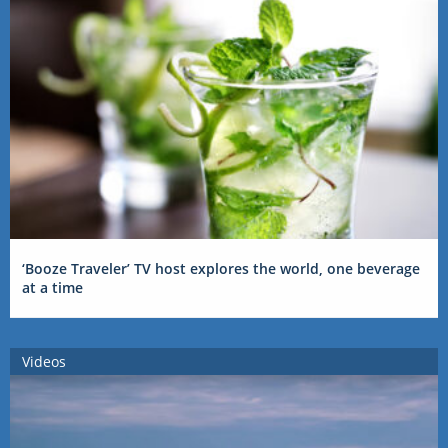
‘Booze Traveler’ TV host explores the world, one beverage
at a time
Videos