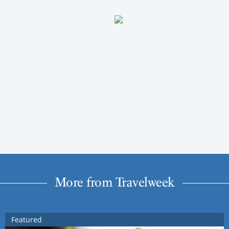
More from Travelweek
Featured