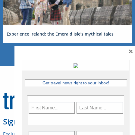
Experience Ireland: the Emerald Isle’s mythical tales
×
Get travel news right to your inbox!
Sign Up for Travelweek
Exclusive access to Canadian travel industry news,