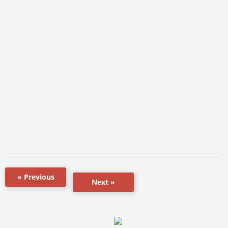
« Previous
Next »