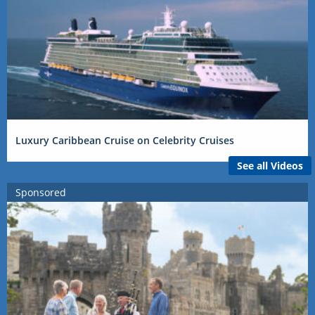
Luxury Caribbean Cruise on Celebrity Cruises
See all Videos
Sponsored