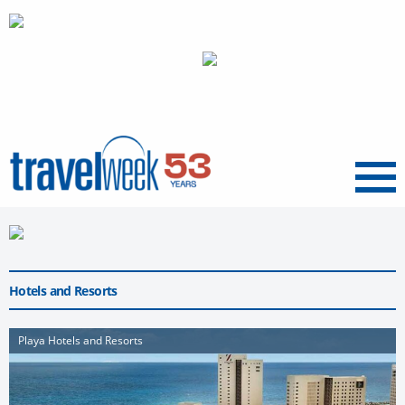
Menu
Hotels and Resorts
Playa Hotels and Resorts