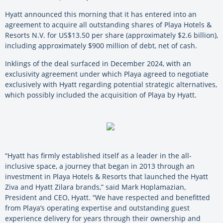
Hyatt announced this morning that it has entered into an
agreement to acquire all outstanding shares of Playa Hotels &
Resorts N.V. for US$13.50 per share (approximately $2.6 billion),
including approximately $900 million of debt, net of cash.
Inklings of the deal surfaced in December 2024, with an
exclusivity agreement under which Playa agreed to negotiate
exclusively with Hyatt regarding potential strategic alternatives,
which possibly included the acquisition of Playa by Hyatt.
“Hyatt has firmly established itself as a leader in the all-
inclusive space, a journey that began in 2013 through an
investment in Playa Hotels & Resorts that launched the Hyatt
Ziva and Hyatt Zilara brands,” said Mark Hoplamazian,
President and CEO, Hyatt. “We have respected and benefitted
from Playa’s operating expertise and outstanding guest
experience delivery for years through their ownership and