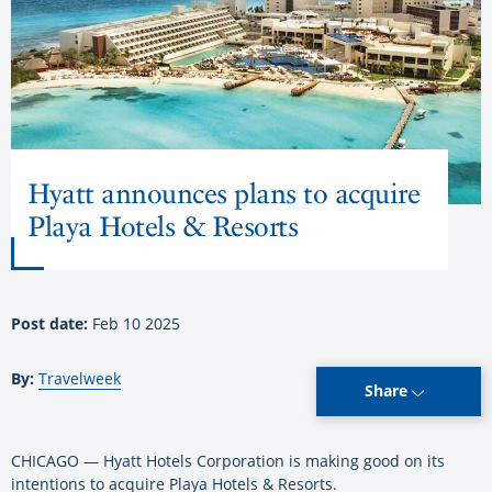
Hyatt announces plans to acquire
Playa Hotels & Resorts
Post date:
Feb 10 2025
By:
Travelweek
Share
CHICAGO — Hyatt Hotels Corporation is making good on its
intentions to acquire Playa Hotels & Resorts.