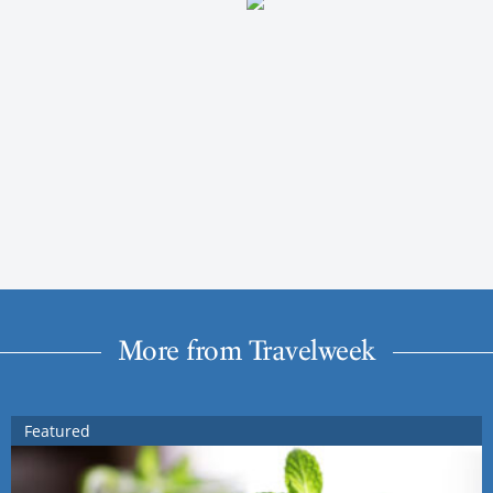
More from Travelweek
Featured