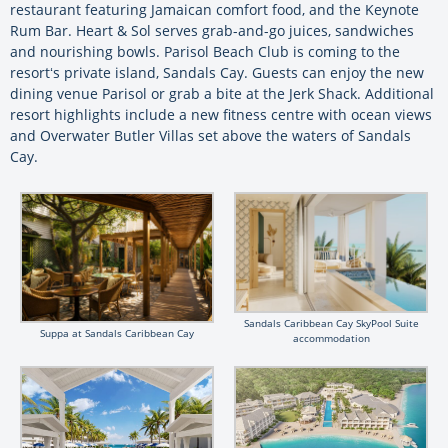
restaurant featuring Jamaican comfort food, and the Keynote
Rum Bar. Heart & Sol serves grab-and-go juices, sandwiches
and nourishing bowls. Parisol Beach Club is coming to the
resortʻs private island, Sandals Cay. Guests can enjoy the new
dining venue Parisol or grab a bite at the Jerk Shack. Additional
resort highlights include a new fitness centre with ocean views
and Overwater Butler Villas set above the waters of Sandals
Cay.
Sandals Caribbean Cay SkyPool Suite
Suppa at Sandals Caribbean Cay
accommodation