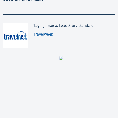
Tags: Jamaica, Lead Story, Sandals
By:
Travelweek