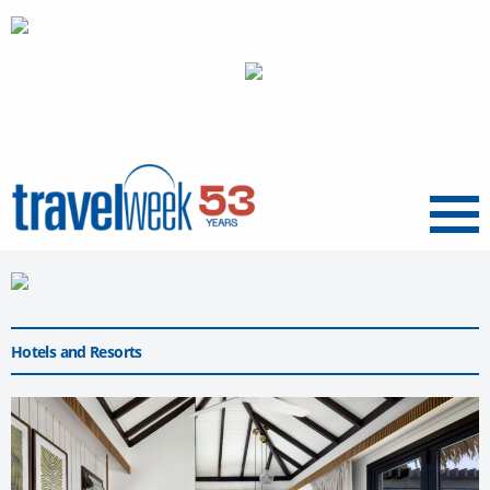
Menu
Hotels and Resorts