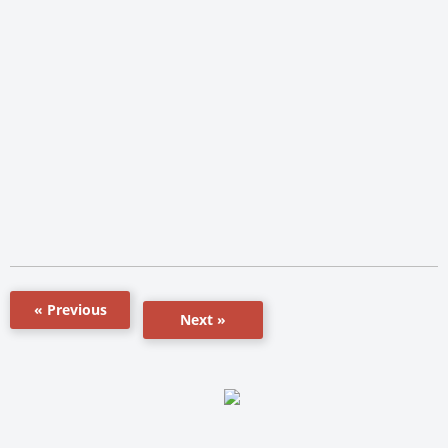
« Previous
Next »