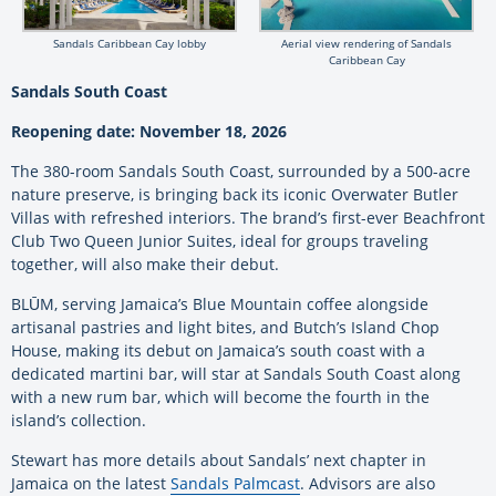
Sandals Caribbean Cay lobby
Aerial view rendering of Sandals
Caribbean Cay
Sandals South Coast
Reopening date: November 18, 2026
The 380-room Sandals South Coast, surrounded by a 500-acre
nature preserve, is bringing back its iconic Overwater Butler
Villas with refreshed interiors. The brand’s first-ever Beachfront
Club Two Queen Junior Suites, ideal for groups traveling
together, will also make their debut.
BLŪM, serving Jamaica’s Blue Mountain coffee alongside
artisanal pastries and light bites, and Butch’s Island Chop
House, making its debut on Jamaica’s south coast with a
dedicated martini bar, will star at Sandals South Coast along
with a new rum bar, which will become the fourth in the
island’s collection.
Stewart has more details about Sandals’ next chapter in
Jamaica on the latest
Sandals Palmcast
. Advisors are also