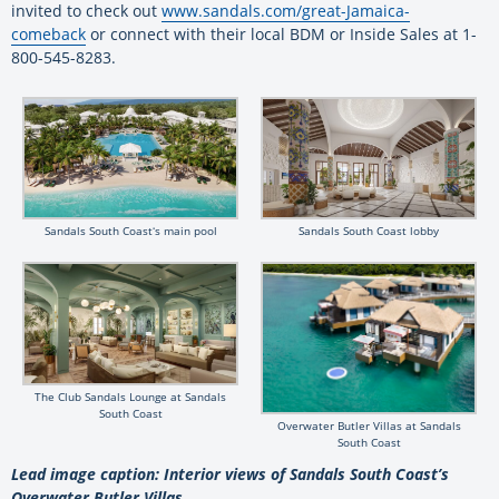
invited to check out
www.sandals.com/great-Jamaica-
comeback
or connect with their local BDM or Inside Sales at 1-
800-545-8283.
Sandals South Coastʻs main pool
Sandals South Coast lobby
The Club Sandals Lounge at Sandals
South Coast
Overwater Butler Villas at Sandals
South Coast
Lead image caption: Interior views of Sandals South Coast’s
Overwater Butler Villas