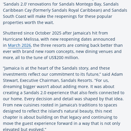
ʻSandals 2.0’ renovations for Sandals Montego Bay, Sandals
Caribbean Cay (formerly Sandals Royal Caribbean) and Sandals
South Coast will make the reopenings for these popular
properties worth the wait.
Shuttered since October 2025 after Jamaica’s hit from
Hurricane Melissa, with new reopening dates announced
in
March 2026
, the three resorts are coming back better than
ever with brand new room concepts, new dining venues and
more, all to the tune of US$200 million.
“Jamaica is at the heart of the Sandals story, and these
investments reflect our commitment to its future,” said Adam
Stewart, Executive Chairman, Sandals Resorts. “For us,
dreaming bigger wasn’t about adding more. It was about
creating a Sandals 2.0 experience that also feels connected to
our home. Every decision and detail was shaped by that idea.
From new cuisines rooted in Jamaica’s traditions to spaces
designed to reflect the island’s natural beauty, this next
chapter is about building on that legacy and continuing to
move the guest experience forward in a way that is not only
elevated but evolved.”