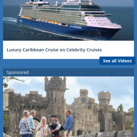
Luxury Caribbean Cruise on Celebrity Cruises
See all Videos
Sponsored