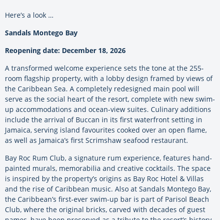
Here’s a look …
Sandals Montego Bay
Reopening date: December 18, 2026
A transformed welcome experience sets the tone at the 255-
room flagship property, with a lobby design framed by views of
the Caribbean Sea. A completely redesigned main pool will
serve as the social heart of the resort, complete with new swim-
up accommodations and ocean-view suites. Culinary additions
include the arrival of Buccan in its first waterfront setting in
Jamaica, serving island favourites cooked over an open flame,
as well as Jamaica’s first Scrimshaw seafood restaurant.
Bay Roc Rum Club, a signature rum experience, features hand-
painted murals, memorabilia and creative cocktails. The space
is inspired by the property’s origins as Bay Roc Hotel & Villas
and the rise of Caribbean music. Also at Sandals Montego Bay,
the Caribbean’s first-ever swim-up bar is part of Parisol Beach
Club, where the original bricks, carved with decades of guest
names, have been preserved as a tribute to the resort’s history.