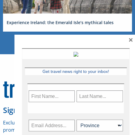
Experience Ireland: the Emerald Isle’s mythical tales
×
Get travel news right to your inbox!
Sign Up for Travelweek
Exclusive access to Canadian travel industry news,
promotions, jobs, FAMs and more.