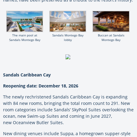
The main pool at
Sandals Montego Bay
Buccan at Sandals
Sandals Montego Bay
lobby
Montego Bay
Sandals Caribbean Cay
Reopening date: December 18, 2026
The newly rechristened Sandals Caribbean Cay is expanding
with 84 new rooms, bringing the total room count to 291. New
room categories include Sandals’ SkyPool Suites overlooking the
ocean, new Swim-up Suites and coming in June 2027,
new Oceanview Butler Suites.
New dining venues include Suppa, a homegrown supper-style