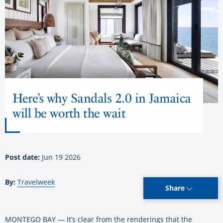
Here’s why Sandals 2.0 in Jamaica
will be worth the wait
Post date:
Jun 19 2026
By:
Travelweek
Share
MONTEGO BAY — It’s clear from the renderings that the