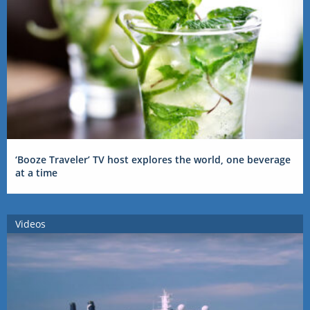
‘Booze Traveler’ TV host explores the world, one beverage
at a time
Videos