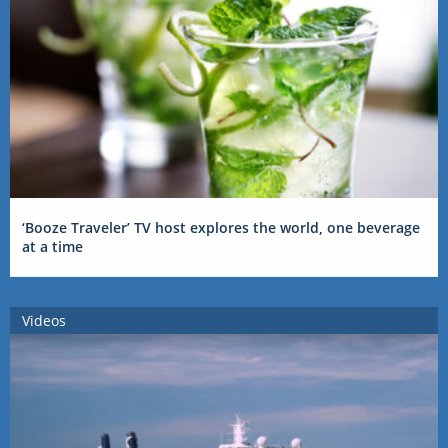
‘Booze Traveler’ TV host explores the world, one beverage
at a time
Videos