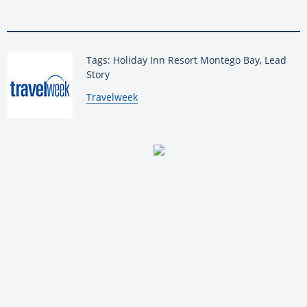
Tags: Holiday Inn Resort Montego Bay, Lead
Story
By:
Travelweek