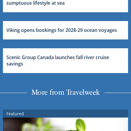
sumptuous lifestyle at sea
Viking opens bookings for 2028-29 ocean voyages
Scenic Group Canada launches fall river cruise
savings
More from Travelweek
Featured