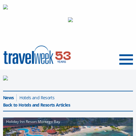
Menu
News
Hotels and Resorts
Back to Hotels and Resorts Articles
Holiday Inn Resort Montego Bay