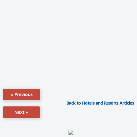
« Previous
Back to Hotels and Resorts Articles
Next »