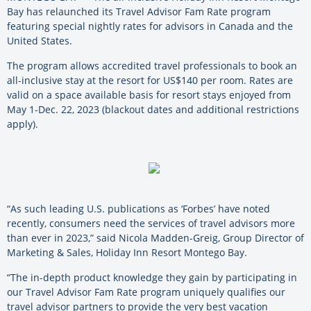
Bay has relaunched its Travel Advisor Fam Rate program
featuring special nightly rates for advisors in Canada and the
United States.
The program allows accredited travel professionals to book an
all-inclusive stay at the resort for US$140 per room. Rates are
valid on a space available basis for resort stays enjoyed from
May 1-Dec. 22, 2023 (blackout dates and additional restrictions
apply).
“As such leading U.S. publications as ‘Forbes’ have noted
recently, consumers need the services of travel advisors more
than ever in 2023,” said Nicola Madden-Greig, Group Director of
Marketing & Sales, Holiday Inn Resort Montego Bay.
“The in-depth product knowledge they gain by participating in
our Travel Advisor Fam Rate program uniquely qualifies our
travel advisor partners to provide the very best vacation