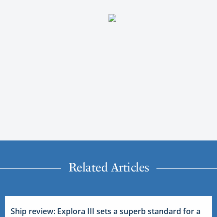
Related Articles
Ship review: Explora III sets a superb standard for a