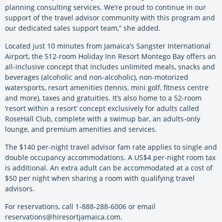
planning consulting services. We’re proud to continue in our
support of the travel advisor community with this program and
our dedicated sales support team,” she added.
Located just 10 minutes from Jamaica’s Sangster International
Airport, the 512-room Holiday Inn Resort Montego Bay offers an
all-inclusive concept that includes unlimited meals, snacks and
beverages (alcoholic and non-alcoholic), non-motorized
watersports, resort amenities (tennis, mini golf, fitness centre
and more), taxes and gratuities. It’s also home to a 52-room
‘resort within a resort’ concept exclusively for adults called
RoseHall Club, complete with a swimup bar, an adults-only
lounge, and premium amenities and services.
The $140 per-night travel advisor fam rate applies to single and
double occupancy accommodations. A US$4 per-night room tax
is additional. An extra adult can be accommodated at a cost of
$50 per night when sharing a room with qualifying travel
advisors.
For reservations, call 1-888-288-6006 or email
reservations@hiresortjamaica.com
.