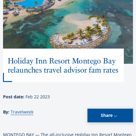
Holiday Inn Resort Montego Bay
relaunches travel advisor fam rates
Post date:
Feb 22 2023
By:
Travelweek
Share
MONTEGO BAY — The all-inclusive Holiday Inn Resort Montego