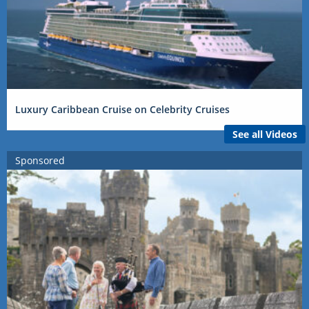
Luxury Caribbean Cruise on Celebrity Cruises
See all Videos
Sponsored