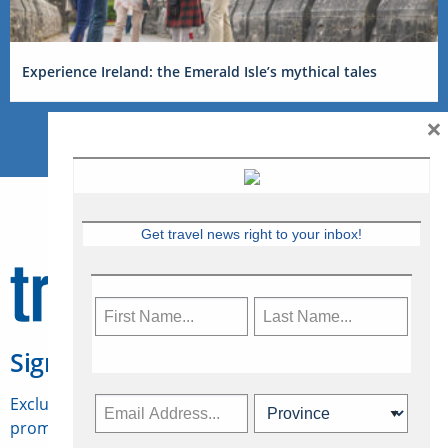
Experience Ireland: the Emerald Isle’s mythical tales
×
Get travel news right to your inbox!
Sign Up for Travelweek
Exclusive access to Canadian travel industry news,
promotions, jobs, FAMs and more.