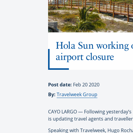
Hola Sun working o
airport closure
Post date:
Feb 20 2020
By:
Travelweek Group
CAYO LARGO — Following yesterday’s
is updating travel agents and travelle
Speaking with Travelweek, Hugo Rocha,