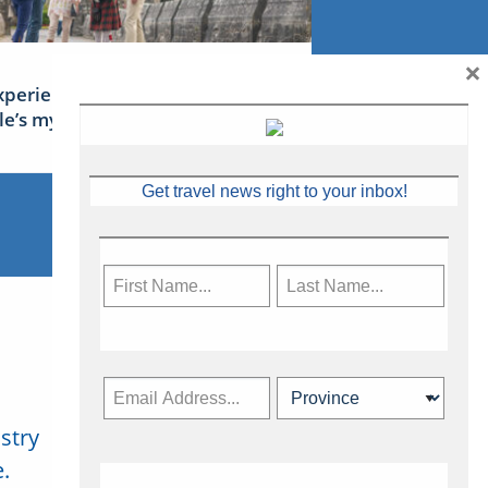
×
xperience Ireland: the Emerald
sle’s mythical tales
Get travel news right to your inbox!
stry
Subscribe Now
.