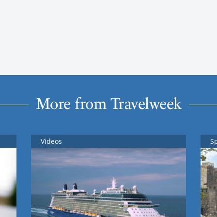
More from Travelweek
Videos
S