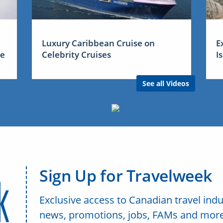
Luxury Caribbean Cruise on
E
me
Celebrity Cruises
I
See all Videos
Sign Up for Travelweek
Exclusive access to Canadian travel indu
news, promotions, jobs, FAMs and more