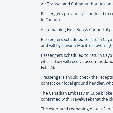
Air Transat and Cuban authorities on a 
Passengers previously scheduled to r
in Canada.
All remaining Hola Sun & Caribe Sol p
Passengers scheduled to return Cayo La
and will fly Havana-Montreal overnight
Passengers scheduled to return Cayo L
where they will receive accommodation 
Feb. 23.
“Passengers should check the reception
contact our local ground handler, who 
The Canadian Embassy in Cuba broke n
confirmed with Travelweek that the c
The estimated reopening date is Feb. 