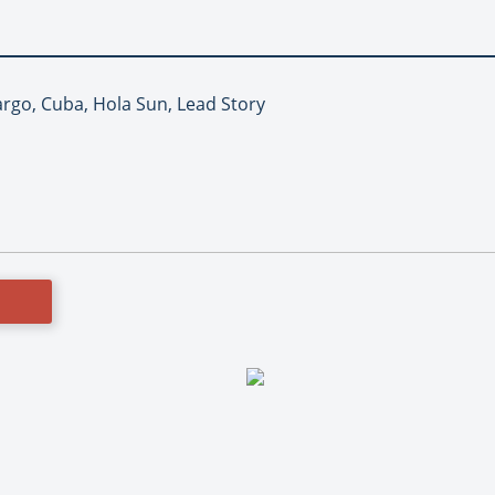
argo, Cuba, Hola Sun, Lead Story