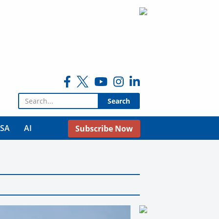
Search for:
USA
AI
Subscribe Now