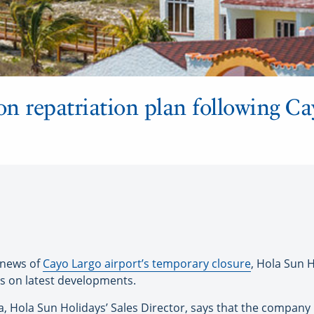
n repatriation plan following Ca
 news of
Cayo Largo airport’s temporary closure
, Hola Sun H
rs on latest developments.
 Hola Sun Holidays’ Sales Director, says that the company h