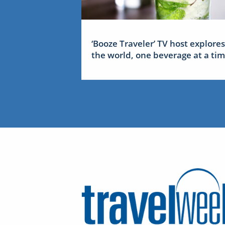
‘Booze Traveler’ TV host explores
the world, one beverage at a ti