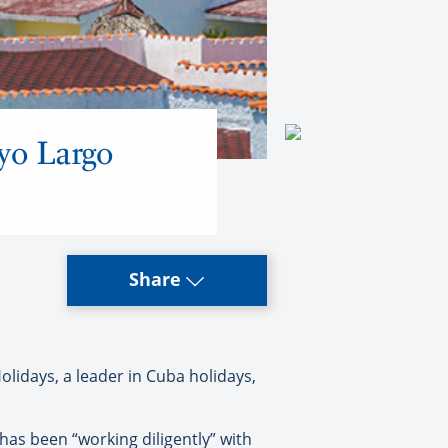
yo Largo
Share
olidays, a leader in Cuba holidays,
as been “working diligently” with