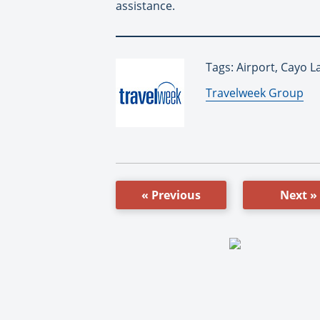
assistance.
Tags: Airport, Cayo L
By:
Travelweek Group
« Previous
Next »