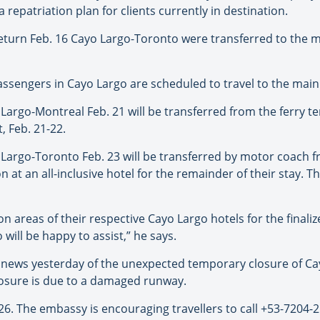
repatriation plan for clients currently in destination.
eturn Feb. 16 Cayo Largo-Toronto were transferred to the m
assengers in Cayo Largo are scheduled to travel to the mainl
rgo-Montreal Feb. 21 will be transferred from the ferry ter
, Feb. 21-22.
argo-Toronto Feb. 23 will be transferred by motor coach fr
at an all-inclusive hotel for the remainder of their stay. T
 areas of their respective Cayo Largo hotels for the finaliz
will be happy to assist,” he says.
ews yesterday of the unexpected temporary closure of Cayo
losure is due to a damaged runway.
26. The embassy is encouraging travellers to call +53-7204-