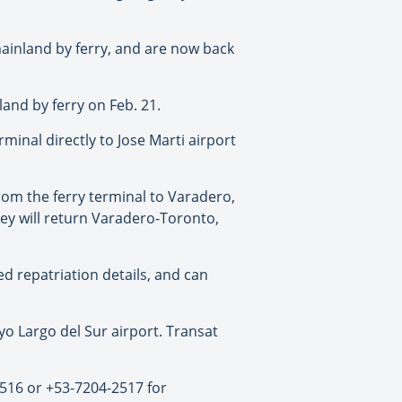
ainland by ferry, and are now back
and by ferry on Feb. 21.
minal directly to Jose Marti airport
om the ferry terminal to Varadero,
hey will return Varadero-Toronto,
ed repatriation details, and can
 Largo del Sur airport. Transat
2516 or +53-7204-2517 for