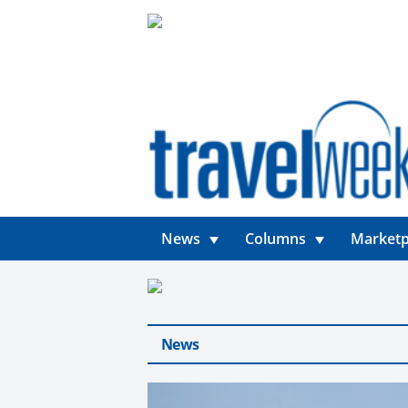
News
Columns
Marketp
News