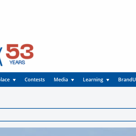
lace
Contests
Media
Learning
Brand