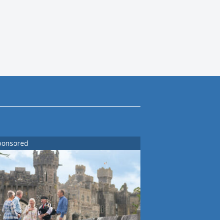
ponsored