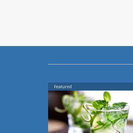
Featured