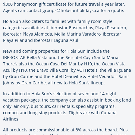
$300 honeymoon gift certificate for future travel a year later.
Agents can contact groups@holasunholidays.ca for a quote.
Hola Sun also caters to families with family room-style
categories available at Iberostar Ensenachos, Playa Pesquero,
Iberostar Playa Alameda, Melia Marina Varadero, Iberostar
Playa Pilar and Iberostar Laguna Azul.
New and coming properties for Hola Sun include the
IBEROSTAR Bella Vista and the Sercotel Cayo Santa Maria.
There’s also the Ocean Casa Del Mar by H10, the Ocean Vista
Azul by H10, the Bravo Villa Coral by VOI Hotels, the Villa Iguana
by Gran Caribe and the Hotel Deauville & Hotel Vedado – Saint
Johns by Gran Caribe, all new to Hola Sun’s lineup.
In addition to Hola Sun’s selection of seven and 14 night
vacation packages, the company can also assist in booking land
only, air only, bus tours, car rentals, specialty programs,
combos and long stay products. Flights are with Cubana
Airlines.
All products are commissionable at 8% across the board. Plus,