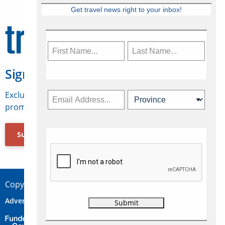
Get travel news right to your inbox!
Sign Up for Travelweek
Exclusive access to Canadian travel industry news,
promotions, jobs, FAMs and more.
Subscribe Now
Copyright © 2026 Concepts Travel Media Ltd.
Advertise
About Us
Contact
Privacy