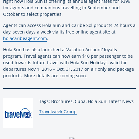
right now Hola Sun is offering its annual agent rates for $399
for agents and companions travelling in September and
October to select properties.
Agents can access Hola Sun and Caribe Sol products 24 hours a
day, seven days a week via its free online agent site at
holacaribeagent.com
.
Hola Sun has also launched a ‘Vacation Account’ loyalty
program. Travel agents can now earn $10 per passenger to be
used towards future travel with Hola Sun Holidays, valid for
departures Nov 1. 2016 – Oct. 31, 2017 on air only and package
products. More details are coming soon.
Tags: Brochures, Cuba, Hola Sun, Latest News
By:
Travelweek Group