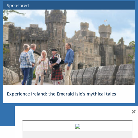
Sponsored
Experience Ireland: the Emerald Isle’s mythical tales
×