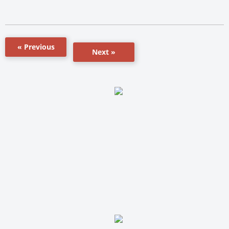
« Previous
Next »