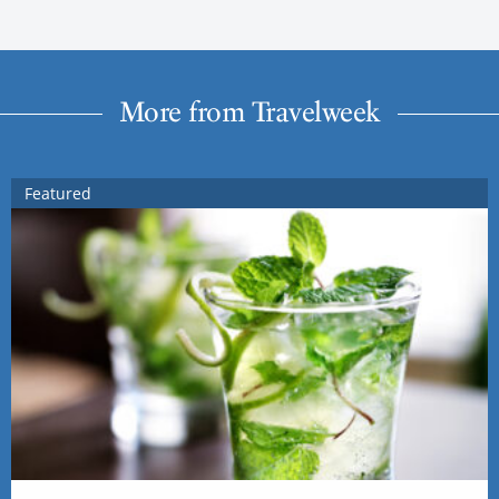
More from Travelweek
Featured