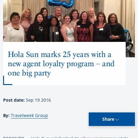
Hola Sun marks 25 years with a
new agent loyalty program – and
one big party
Post date:
Sep 19 2016
By:
Travelweek Group
Share