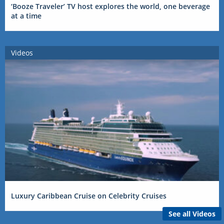
‘Booze Traveler’ TV host explores the world, one beverage
at a time
Videos
Luxury Caribbean Cruise on Celebrity Cruises
See all Videos