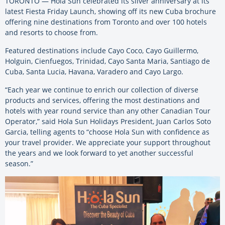
TORONTO — Hola Sun celebrated its silver anniversary at its
latest Fiesta Friday Launch, showing off its new Cuba brochure
offering nine destinations from Toronto and over 100 hotels
and resorts to choose from.
Featured destinations include Cayo Coco, Cayo Guillermo,
Holguin, Cienfuegos, Trinidad, Cayo Santa Maria, Santiago de
Cuba, Santa Lucia, Havana, Varadero and Cayo Largo.
“Each year we continue to enrich our collection of diverse
products and services, offering the most destinations and
hotels with year round service than any other Canadian Tour
Operator,” said Hola Sun Holidays President, Juan Carlos Soto
Garcia, telling agents to “choose Hola Sun with confidence as
your travel provider. We appreciate your support throughout
the years and we look forward to yet another successful
season.”