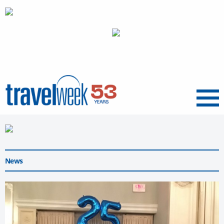
Menu
News