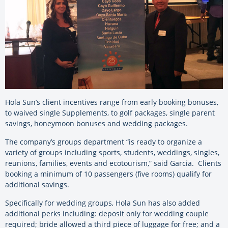
Hola Sun’s client incentives range from early booking bonuses,
to waived single Supplements, to golf packages, single parent
savings, honeymoon bonuses and wedding packages.
The company’s groups department “is ready to organize a
variety of groups including sports, students, weddings, singles,
reunions, families, events and ecotourism,” said Garcia. Clients
booking a minimum of 10 passengers (five rooms) qualify for
additional savings.
Specifically for wedding groups, Hola Sun has also added
additional perks including: deposit only for wedding couple
required; bride allowed a third piece of luggage for free; and a