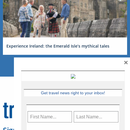
Experience Ireland: the Emerald Isle’s mythical tales
×
Get travel news right to your inbox!