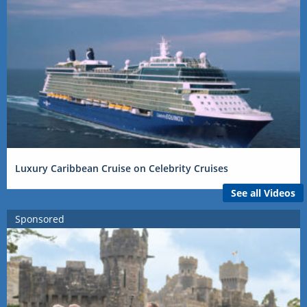
Luxury Caribbean Cruise on Celebrity Cruises
See all Videos
Sponsored