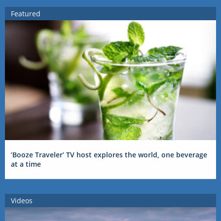
Featured
‘Booze Traveler’ TV host explores the world, one beverage
at a time
Videos