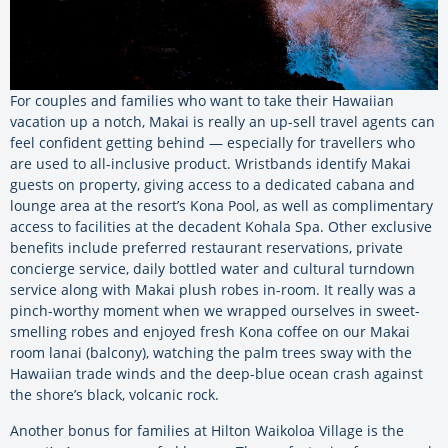
For couples and families who want to take their Hawaiian
vacation up a notch, Makai is really an up-sell travel agents can
feel confident getting behind — especially for travellers who
are used to all-inclusive product. Wristbands identify Makai
guests on property, giving access to a dedicated cabana and
lounge area at the resort’s Kona Pool, as well as complimentary
access to facilities at the decadent Kohala Spa. Other exclusive
benefits include preferred restaurant reservations, private
concierge service, daily bottled water and cultural turndown
service along with Makai plush robes in-room. It really was a
pinch-worthy moment when we wrapped ourselves in sweet-
smelling robes and enjoyed fresh Kona coffee on our Makai
room lanai (balcony), watching the palm trees sway with the
Hawaiian trade winds and the deep-blue ocean crash against
the shore’s black, volcanic rock.
Another bonus for families at Hilton Waikoloa Village is the