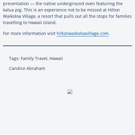
presentation — the native underground oven featuring the
kalua pig. This is an experience not to be missed at Hilton
Waikoloa Village, a resort that pulls out all the stops for families
travelling to Hawaii Island.
For more information visit
hiltonwaikoloavillage.com
.
Tags: Family Travel, Hawaii
Candice Abraham