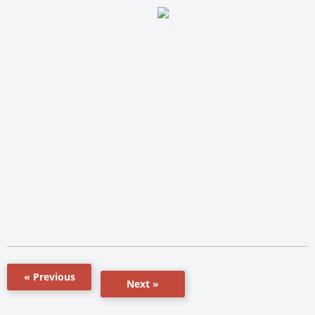
« Previous
Next »