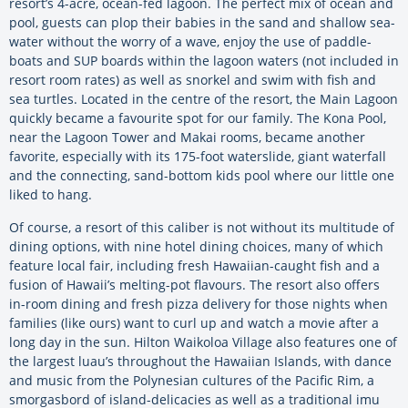
resort’s 4-acre, ocean-fed lagoon. The perfect mix of ocean and
pool, guests can plop their babies in the sand and shallow sea-
water without the worry of a wave, enjoy the use of paddle-
boats and SUP boards within the lagoon waters (not included in
resort room rates) as well as snorkel and swim with fish and
sea turtles. Located in the centre of the resort, the Main Lagoon
quickly became a favourite spot for our family. The Kona Pool,
near the Lagoon Tower and Makai rooms, became another
favorite, especially with its 175-foot waterslide, giant waterfall
and the connecting, sand-bottom kids pool where our little one
liked to hang.
Of course, a resort of this caliber is not without its multitude of
dining options, with nine hotel dining choices, many of which
feature local fair, including fresh Hawaiian-caught fish and a
fusion of Hawaii’s melting-pot flavours. The resort also offers
in-room dining and fresh pizza delivery for those nights when
families (like ours) want to curl up and watch a movie after a
long day in the sun. Hilton Waikoloa Village also features one of
the largest luau’s throughout the Hawaiian Islands, with dance
and music from the Polynesian cultures of the Pacific Rim, a
smorgasbord of island-delicacies as well as a traditional imu