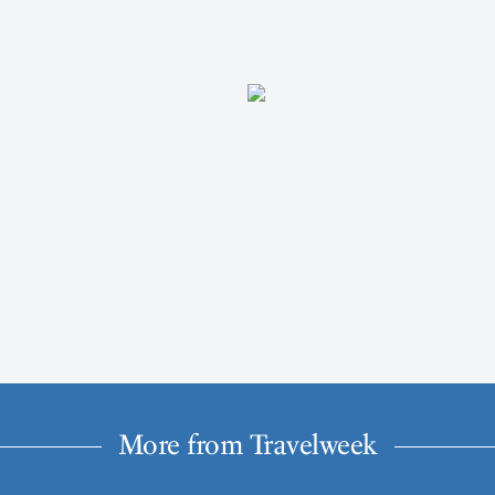
More from Travelweek