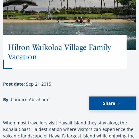
Hilton Waikoloa Village Family
Vacation
Post date:
Sep 21 2015
By:
Candice Abraham
Share
When most travellers visit Hawaii Island they stay along the
Kohala Coast – a destination where visitors can experience the
volcanic landscape of Hawaii’s largest island while enjoying the