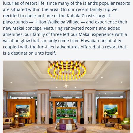
luxuries of resort life, since many of the island’s popular resorts
are situated within the area. On our recent family trip we
decided to check out one of the Kohala Coast’s largest
playgrounds — Hilton Waikoloa Village — and experience their
new Makai concept. Featuring renovated rooms and added
amenities, our family of three left our Makai experience with a
vacation glow that can only come from Hawaiian hospitality
coupled with the fun-filled adventures offered at a resort that
is a destination unto itself.