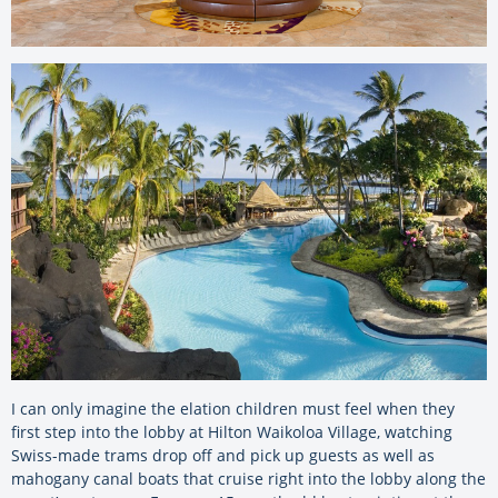
I can only imagine the elation children must feel when they
first step into the lobby at Hilton Waikoloa Village, watching
Swiss-made trams drop off and pick up guests as well as
mahogany canal boats that cruise right into the lobby along the