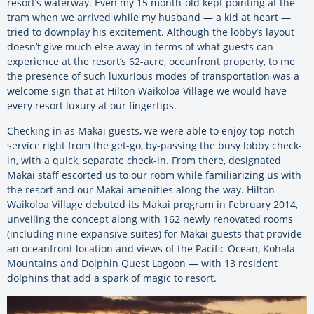
resort’s waterway. Even my 15 month-old kept pointing at the
tram when we arrived while my husband — a kid at heart —
tried to downplay his excitement. Although the lobby’s layout
doesn’t give much else away in terms of what guests can
experience at the resort’s 62-acre, oceanfront property, to me
the presence of such luxurious modes of transportation was a
welcome sign that at Hilton Waikoloa Village we would have
every resort luxury at our fingertips.
Checking in as Makai guests, we were able to enjoy top-notch
service right from the get-go, by-passing the busy lobby check-
in, with a quick, separate check-in. From there, designated
Makai staff escorted us to our room while familiarizing us with
the resort and our Makai amenities along the way. Hilton
Waikoloa Village debuted its Makai program in February 2014,
unveiling the concept along with 162 newly renovated rooms
(including nine expansive suites) for Makai guests that provide
an oceanfront location and views of the Pacific Ocean, Kohala
Mountains and Dolphin Quest Lagoon — with 13 resident
dolphins that add a spark of magic to resort.