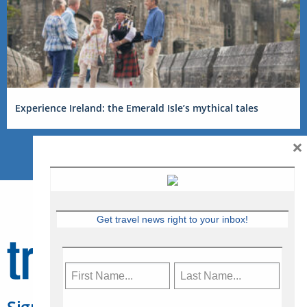
Experience Ireland: the Emerald Isle’s mythical tales
×
Get travel news right to your inbox!
Sign Up for Travelweek