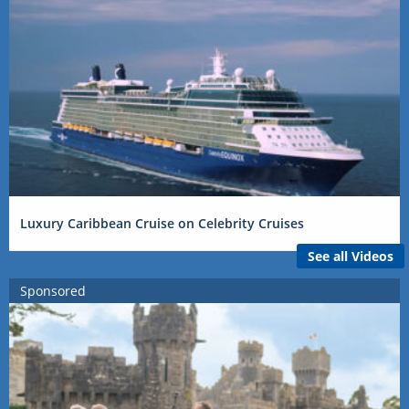
Luxury Caribbean Cruise on Celebrity Cruises
See all Videos
Sponsored