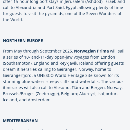
offer 15-hour long port stays in Jerusalem (Ashdod), Israel; and
call to Alexandria and Port Said, Egypt, allowing plenty of time
for guests to visit the pyramids, one of the Seven Wonders of
the World.
NORTHERN EUROPE
From May through September 2025,
Norwegian Prima
will sail
a series of 10- and-11-day open-jaw voyages from London
(Southampton), England and Reykjavik, Iceland offering guests
dream itineraries calling to Geiranger, Norway, home to
Geirangerfjord, a UNESCO World Heritage Site known for its
stunning blue waters, steeps cliffs and waterfalls. The various
itineraries will also call to Alesund, Flåm and Bergen, Norway;
Brussels/Bruges (Zeebrugge), Belgium; Akureyri, Isafjordur,
Iceland, and Amsterdam.
MEDITERRANEAN