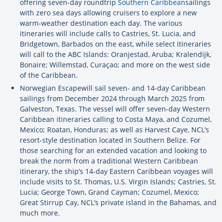
offering seven-day roundtrip
Southern Caribbean
sailings
with zero sea days allowing cruisers to explore a new
warm-weather destination each day. The various
itineraries will include calls to Castries, St. Lucia, and
Bridgetown, Barbados on the east, while select itineraries
will call to the ABC Islands: Oranjestad, Aruba; Kralendijk,
Bonaire; Willemstad, Curaçao; and more on the west side
of the Caribbean.
Norwegian Escapewill sail seven- and 14-day Caribbean
sailings from December 2024 through March 2025 from
Galveston, Texas. The vessel will offer seven-day Western
Caribbean itineraries calling to Costa Maya, and Cozumel,
Mexico; Roatan, Honduras; as well as Harvest Caye, NCL’s
resort-style destination located in Southern Belize. For
those searching for an extended vacation and looking to
break the norm from a traditional Western Caribbean
itinerary, the ship’s 14-day Eastern Caribbean voyages will
include visits to St. Thomas, U.S. Virgin Islands; Castries, St.
Lucia; George Town, Grand Cayman; Cozumel, Mexico;
Great Stirrup Cay, NCL’s private island in the Bahamas, and
much more.