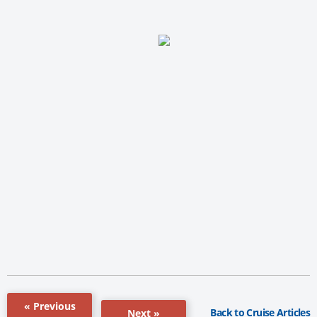
« Previous
Back to Cruise Articles
Next »