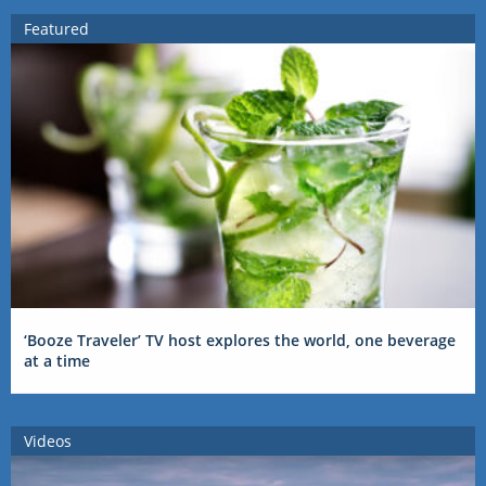
Featured
‘Booze Traveler’ TV host explores the world, one beverage
at a time
Videos