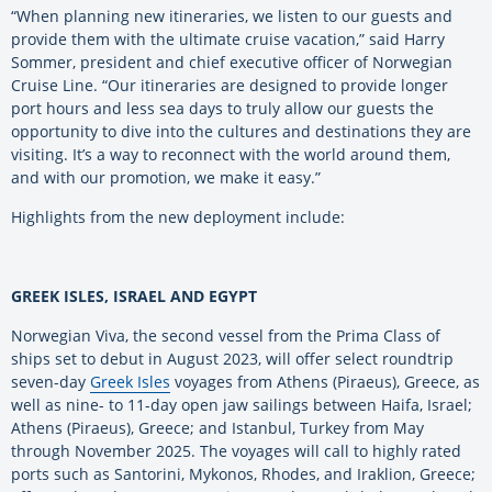
“When planning new itineraries, we listen to our guests and
provide them with the ultimate cruise vacation,” said Harry
Sommer, president and chief executive officer of Norwegian
Cruise Line. “Our itineraries are designed to provide longer
port hours and less sea days to truly allow our guests the
opportunity to dive into the cultures and destinations they are
visiting. It’s a way to reconnect with the world around them,
and with our promotion, we make it easy.”
Highlights from the new deployment include:
GREEK ISLES, ISRAEL AND EGYPT
Norwegian Viva, the second vessel from the Prima Class of
ships set to debut in August 2023, will offer select roundtrip
seven-day
Greek Isles
voyages from Athens (Piraeus), Greece, as
well as nine- to 11-day open jaw sailings between Haifa, Israel;
Athens (Piraeus), Greece; and Istanbul, Turkey from May
through November 2025. The voyages will call to highly rated
ports such as Santorini, Mykonos, Rhodes, and Iraklion, Greece;