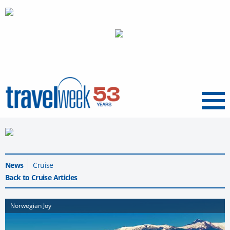
Menu
News
Cruise
Back to Cruise Articles
Norwegian Joy