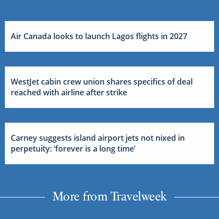
Air Canada looks to launch Lagos flights in 2027
WestJet cabin crew union shares specifics of deal
reached with airline after strike
Carney suggests island airport jets not nixed in
perpetuity: ‘forever is a long time’
More from Travelweek