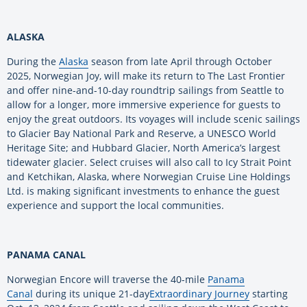
ALASKA
During the
Alaska
season from late April through October
2025, Norwegian Joy, will make its return to The Last Frontier
and offer nine-and-10-day roundtrip sailings from Seattle to
allow for a longer, more immersive experience for guests to
enjoy the great outdoors. Its voyages will include scenic sailings
to Glacier Bay National Park and Reserve, a UNESCO World
Heritage Site; and Hubbard Glacier, North America’s largest
tidewater glacier. Select cruises will also call to Icy Strait Point
and Ketchikan, Alaska, where Norwegian Cruise Line Holdings
Ltd. is making significant investments to enhance the guest
experience and support the local communities.
PANAMA CANAL
Norwegian Encore will traverse the 40-mile
Panama
Canal
during its unique 21-day
Extraordinary Journey
starting