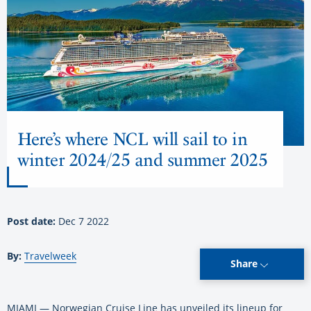
Here’s where NCL will sail to in
winter 2024/25 and summer 2025
Post date:
Dec 7 2022
By:
Travelweek
Share
MIAMI — Norwegian Cruise Line has unveiled its lineup for