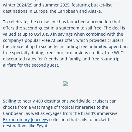
winter 2024/25 and summer 2025, featuring bucket-list
destinations in Europe, the Caribbean and Alaska.
To celebrate, the cruise line has launched a promotion that
offers the second guest in a stateroom to sail free. The deal is
valued at up to US$3,450 in savings when combined with the
company’s popular Free At Sea offer, which provides cruisers
the choice of up to six perks including free unlimited open bar,
free specialty dining, free shore excursions credits, free Wi-Fi,
discounted rates for friends and family, and free roundtrip
airfare for the second guest.
Sailing to nearly 400 destinations worldwide, cruisers can
choose from a vast range of tropical itineraries to the
Caribbean, as well as voyages from the brand’s immersive
Extraordinary Journeys
collection that sails to bucket-list
destinations like Egypt.