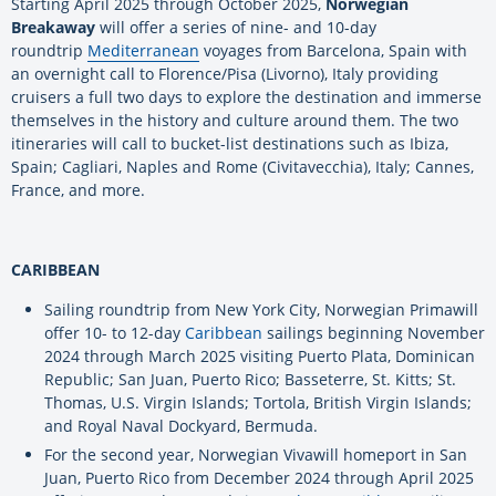
Starting April 2025 through October 2025,
Norwegian
Breakaway
will offer a series of nine- and 10-day
roundtrip
Mediterranean
voyages from Barcelona, Spain with
an overnight call to Florence/Pisa (Livorno), Italy providing
cruisers a full two days to explore the destination and immerse
themselves in the history and culture around them. The two
itineraries will call to bucket-list destinations such as Ibiza,
Spain; Cagliari, Naples and Rome (Civitavecchia), Italy; Cannes,
France, and more.
CARIBBEAN
Sailing roundtrip from New York City, Norwegian Primawill
offer 10- to 12-day
Caribbean
sailings beginning November
2024 through March 2025 visiting Puerto Plata, Dominican
Republic; San Juan, Puerto Rico; Basseterre, St. Kitts; St.
Thomas, U.S. Virgin Islands; Tortola, British Virgin Islands;
and Royal Naval Dockyard, Bermuda.
For the second year, Norwegian Vivawill homeport in San
Juan, Puerto Rico from December 2024 through April 2025