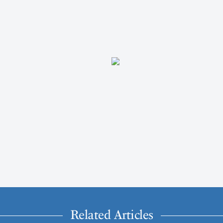
Related Articles