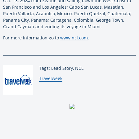
Oct. 13, 2024 from Seattle and sailing down the West Coast to
San Francisco and Los Angeles; Cabo San Lucas, Mazatlan,
Puerto Vallarta, Acapulco, Mexico; Puerto Quetzal, Guatemala;
Panama City, Panama; Cartagena, Colombia; George Town,
Grand Cayman and ending its voyage in Miami.
For more information go to
www.ncl.com
.
Tags: Lead Story, NCL
By:
Travelweek