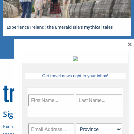
Experience Ireland: the Emerald Isle’s mythical tales
×
Get travel news right to your inbox!
Sign Up for Travelweek
Exclusive access to Canadian travel industry news,
promotions, jobs, FAMs and more.