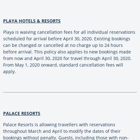
PLAYA HOTELS & RESORTS
Playa is waiving cancellation fees for all individual reservations
scheduled for arrival before April 30, 2020. Existing bookings
can be changed or cancelled at no charge up to 24 hours
before arrival. This policy also applies to new bookings made
from now and April 30, 2020 for travel through April 30, 2020.
From May 1, 2020 onward, standard cancellation fees will
apply.
PALACE RESORTS
Palace Resorts is allowing travellers with reservations
throughout March and April to modify the dates of their
bookings without penalty. Guests, including those with non-