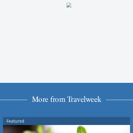
More from Travelweek
Featured