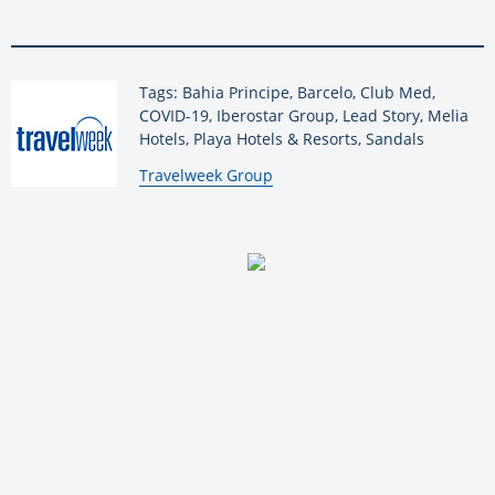
Tags: Bahia Principe, Barcelo, Club Med,
COVID-19, Iberostar Group, Lead Story, Melia
Hotels, Playa Hotels & Resorts, Sandals
By:
Travelweek Group