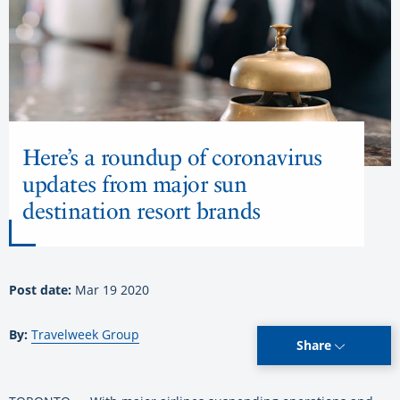
Here’s a roundup of coronavirus
updates from major sun
destination resort brands
Post date:
Mar 19 2020
By:
Travelweek Group
Share