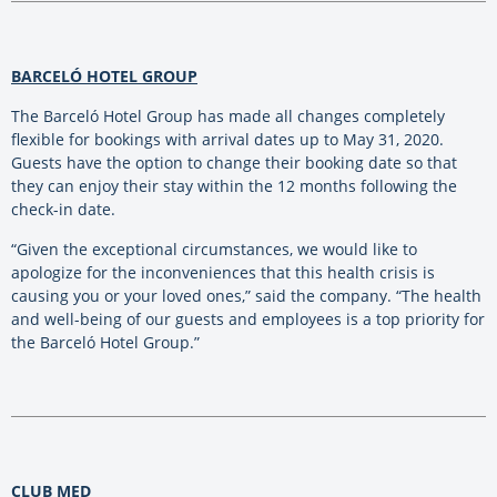
BARCELÓ HOTEL GROUP
The Barceló Hotel Group has made all changes completely
flexible for bookings with arrival dates up to May 31, 2020.
Guests have the option to change their booking date so that
they can enjoy their stay within the 12 months following the
check-in date.
“Given the exceptional circumstances, we would like to
apologize for the inconveniences that this health crisis is
causing you or your loved ones,” said the company. “The health
and well-being of our guests and employees is a top priority for
the Barceló Hotel Group.”
CLUB MED