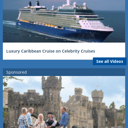
Luxury Caribbean Cruise on Celebrity Cruises
See all Videos
Sponsored