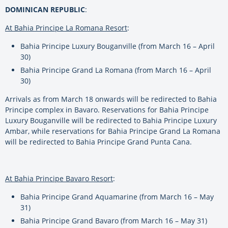
DOMINICAN REPUBLIC
:
At Bahia Principe La Romana Resort
:
Bahia Principe Luxury Bouganville (from March 16 – April
30)
Bahia Principe Grand La Romana (from March 16 – April
30)
Arrivals as from March 18 onwards will be redirected to Bahia
Principe complex in Bavaro. Reservations for Bahia Principe
Luxury Bouganville will be redirected to Bahia Principe Luxury
Ambar, while reservations for Bahia Principe Grand La Romana
will be redirected to Bahia Principe Grand Punta Cana.
At Bahia Principe Bavaro Resort
:
Bahia Principe Grand Aquamarine (from March 16 – May
31)
Bahia Principe Grand Bavaro (from March 16 – May 31)