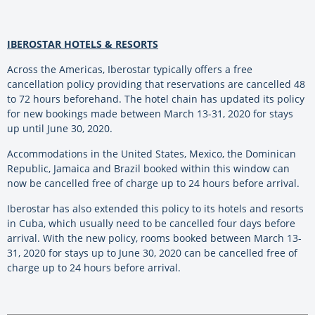
IBEROSTAR HOTELS & RESORTS
Across the Americas, Iberostar typically offers a free
cancellation policy providing that reservations are cancelled 48
to 72 hours beforehand. The hotel chain has updated its policy
for new bookings made between March 13-31, 2020 for stays
up until June 30, 2020.
Accommodations in the United States, Mexico, the Dominican
Republic, Jamaica and Brazil booked within this window can
now be cancelled free of charge up to 24 hours before arrival.
Iberostar has also extended this policy to its hotels and resorts
in Cuba, which usually need to be cancelled four days before
arrival. With the new policy, rooms booked between March 13-
31, 2020 for stays up to June 30, 2020 can be cancelled free of
charge up to 24 hours before arrival.