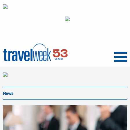
Menu
News