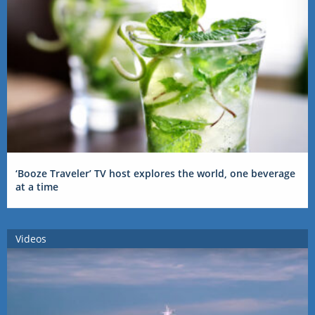
‘Booze Traveler’ TV host explores the world, one beverage
at a time
Videos