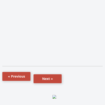
« Previous
Next »