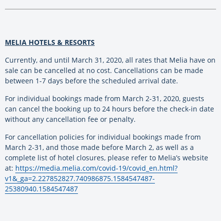
MELIA HOTELS & RESORTS
Currently, and until March 31, 2020, all rates that Melia have on
sale can be cancelled at no cost. Cancellations can be made
between 1-7 days before the scheduled arrival date.
For individual bookings made from March 2-31, 2020, guests
can cancel the booking up to 24 hours before the check-in date
without any cancellation fee or penalty.
For cancellation policies for individual bookings made from
March 2-31, and those made before March 2, as well as a
complete list of hotel closures, please refer to Melia’s website
at:
https://media.melia.com/covid-19/covid_en.html?
v1&_ga=2.227852827.740986875.1584547487-
25380940.1584547487