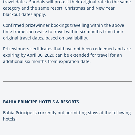
travel dates. Sandals will protect their original rate in the same
category and the same resort. Christmas and New Year
blackout dates apply.
Confirmed prizewinner bookings travelling within the above
time frame can revise to travel within six months from their
original travel dates, based on availability.
Prizewinners certificates that have not been redeemed and are
expiring by April 30, 2020 can be extended for travel for an
additional six months from expiration date.
BAHIA PRINCIPE HOTELS & RESORTS
Bahia Principe is currently not permitting stays at the following
hotels: