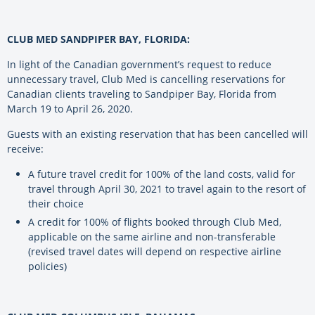
CLUB MED SANDPIPER BAY, FLORIDA:
In light of the Canadian government’s request to reduce
unnecessary travel, Club Med is cancelling reservations for
Canadian clients traveling to Sandpiper Bay, Florida from
March 19 to April 26, 2020.
Guests with an existing reservation that has been cancelled will
receive:
A future travel credit for 100% of the land costs, valid for
travel through April 30, 2021 to travel again to the resort of
their choice
A credit for 100% of flights booked through Club Med,
applicable on the same airline and non-transferable
(revised travel dates will depend on respective airline
policies)