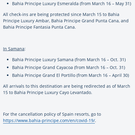
Bahia Principe Luxury Esmeralda (from March 16 – May 31)
All check-ins are being protected since March 15 to Bahia
Principe Luxury Ambar, Bahia Principe Grand Punta Cana, and
Bahia Principe Fantasia Punta Cana.
In Samana
:
Bahia Principe Luxury Samana (from March 16 – Oct. 31)
Bahia Principe Grand Cayacoa (from March 16 – Oct. 31)
Bahia Principe Grand El Portillo (from March 16 – April 30)
All arrivals to this destination are being redirected as of March
15 to Bahia Principe Luxury Cayo Levantado.
For the cancellation policy of Spain resorts, go to
https://www.bahia-principe.com/en/covid-19/
.