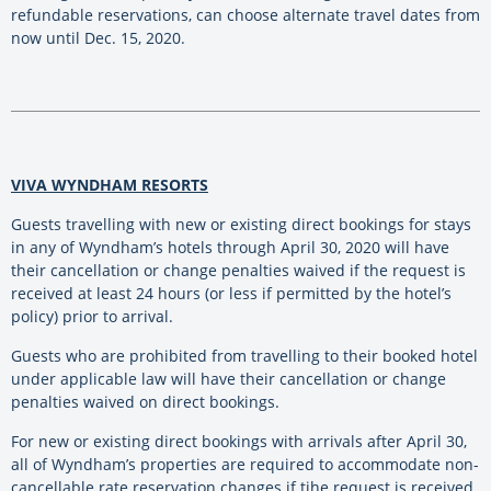
refundable reservations, can choose alternate travel dates from
now until Dec. 15, 2020.
VIVA WYNDHAM RESORTS
Guests travelling with new or existing direct bookings for stays
in any of Wyndham’s hotels through April 30, 2020 will have
their cancellation or change penalties waived if the request is
received at least 24 hours (or less if permitted by the hotel’s
policy) prior to arrival.
Guests who are prohibited from travelling to their booked hotel
under applicable law will have their cancellation or change
penalties waived on direct bookings.
For new or existing direct bookings with arrivals after April 30,
all of Wyndham’s properties are required to accommodate non-
cancellable rate reservation changes if tihe request is received