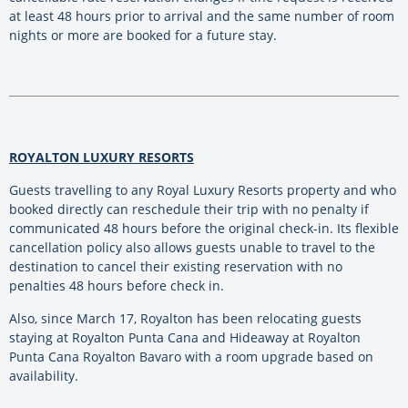
at least 48 hours prior to arrival and the same number of room
nights or more are booked for a future stay.
ROYALTON LUXURY RESORTS
Guests travelling to any Royal Luxury Resorts property and who
booked directly can reschedule their trip with no penalty if
communicated 48 hours before the original check-in. Its flexible
cancellation policy also allows guests unable to travel to the
destination to cancel their existing reservation with no
penalties 48 hours before check in.
Also, since March 17, Royalton has been relocating guests
staying at Royalton Punta Cana and Hideaway at Royalton
Punta Cana Royalton Bavaro with a room upgrade based on
availability.