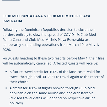
CLUB MED PUNTA CANA & CLUB MED MICHES PLAYA
ESMERALDA:
Following the Dominican Republic’s decision to close their
borders entirely to slow the spread of COVID-19, Club Med
Punta Cana and Club Med Michès Playa Esmeralda are
temporarily suspending operations from March 19 to May 1,
2020.
For guests heading to these two resorts before May 1, their files
will be automatically cancelled. Affected guests will receive:
A future travel credit for 100% of the land costs, valid for
travel through April 30, 2021 to travel again to the resort of
their choice
A credit for 100% of flights booked through Club Med,
applicable on the same airline and non-transferable
(revised travel dates will depend on respective airline
policies)