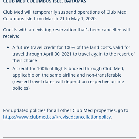
CLUB MED COLUMBUS ISLE, BAHAMAS
Club Med will temporarily suspend operations of Club Med
Columbus Isle from March 21 to May 1, 2020.
Guests with an existing reservation that’s been cancelled will
receive:
A future travel credit for 100% of the land costs, valid for
travel through April 30, 2021 to travel again to the resort of
their choice
A credit for 100% of flights booked through Club Med,
applicable on the same airline and non-transferable
(revised travel dates will depend on respective airline
policies)
For updated policies for all other Club Med properties, go to
https://www.clubmed.ca/l/revisedcancellationpolicy
.