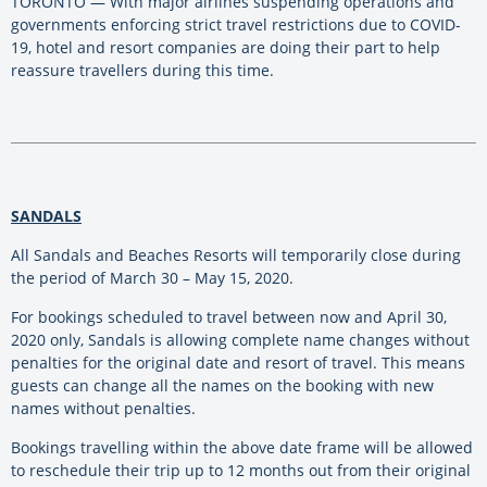
TORONTO — With major airlines suspending operations and
governments enforcing strict travel restrictions due to COVID-
19, hotel and resort companies are doing their part to help
reassure travellers during this time.
SANDALS
All Sandals and Beaches Resorts will temporarily close during
the period of March 30 – May 15, 2020.
For bookings scheduled to travel between now and April 30,
2020 only, Sandals is allowing complete name changes without
penalties for the original date and resort of travel. This means
guests can change all the names on the booking with new
names without penalties.
Bookings travelling within the above date frame will be allowed
to reschedule their trip up to 12 months out from their original