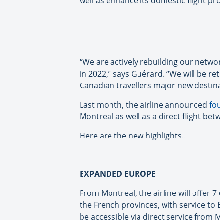
well as enhance its domestic flight p
“We are actively rebuilding our netwo
in 2022,” says Guérard. “We will be re
Canadian travellers major new destina
Last month, the airline announced
fo
Montreal as well as a direct flight b
Here are the new highlights…
EXPANDED EUROPE
From Montreal, the airline will offer 7
the French provinces, with service to 
be accessible via direct service from