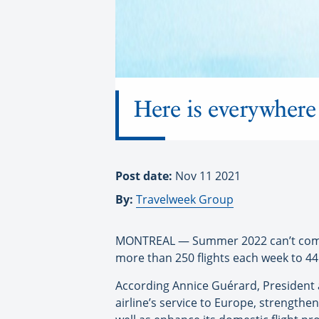
Here is everywhere 
Post date:
Nov 11 2021
By:
Travelweek Group
MONTREAL — Summer 2022 can’t come s
more than 250 flights each week to 44
According Annice Guérard, President a
airline’s service to Europe, strengthen