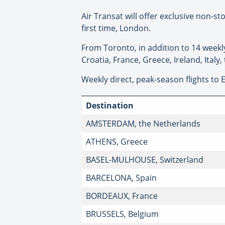
Air Transat will offer exclusive non-st
first time, London.
From Toronto, in addition to 14 weekly 
Croatia, France, Greece, Ireland, Italy
Weekly direct, peak-season flights to 
Destination
AMSTERDAM, the Netherlands
ATHENS, Greece
BASEL-MULHOUSE, Switzerland
BARCELONA, Spain
BORDEAUX, France
BRUSSELS, Belgium