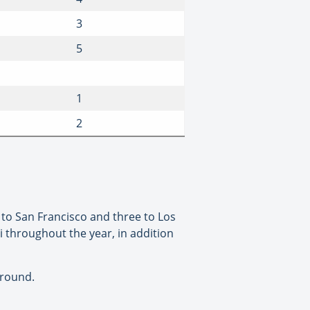
3
5
1
2
k to San Francisco and three to Los
mi throughout the year, in addition
-round.