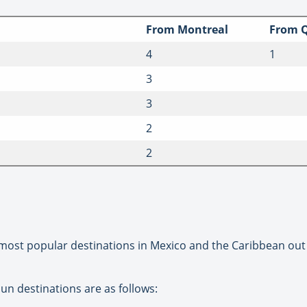
From Montreal
From Q
4
1
3
3
2
2
its most popular destinations in Mexico and the Caribbean ou
Sun destinations are as follows: