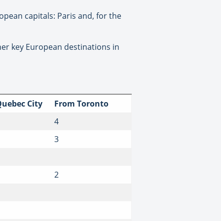
opean capitals: Paris and, for the
other key European destinations in
uebec City
From Toronto
4
3
2