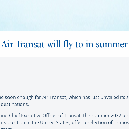
Air Transat will fly to in summe
oon enough for Air Transat, which has just unveiled its 
 destinations.
nd Chief Executive Officer of Transat, the summer 2022 pro
 its position in the United States, offer a selection of its m