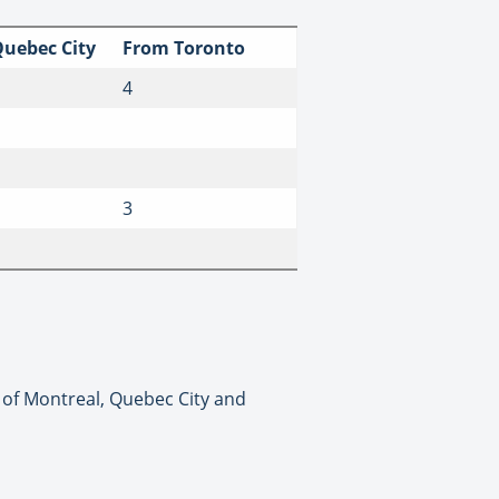
uebec City
From Toronto
4
3
t of Montreal, Quebec City and