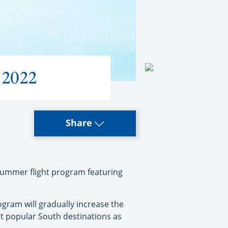
r 2022
Share
summer flight program featuring
gram will gradually increase the
ost popular South destinations as