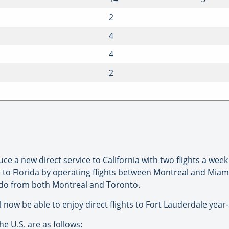
2
4
4
2
uce a new direct service to California with two flights a wee
vice to Florida by operating flights between Montreal and Mia
ando from both Montreal and Toronto.
ll now be able to enjoy direct flights to Fort Lauderdale year
he U.S. are as follows: