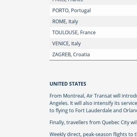
PORTO, Portugal
ROME, Italy
TOULOUSE, France
VENICE, Italy
ZAGREB, Croatia
UNITED STATES
From Montreal, Air Transat will introd
Angeles. It will also intensify its ser
to flying to Fort Lauderdale and Orl
Finally, travellers from Quebec City wi
Weekly direct, peak-season flights to t