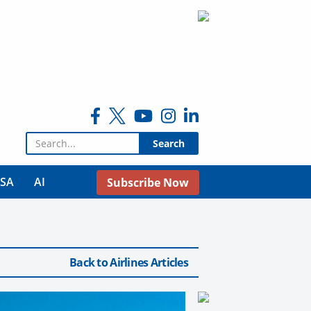
Search for:
USA
AI
Subscribe Now
Back to Airlines Articles