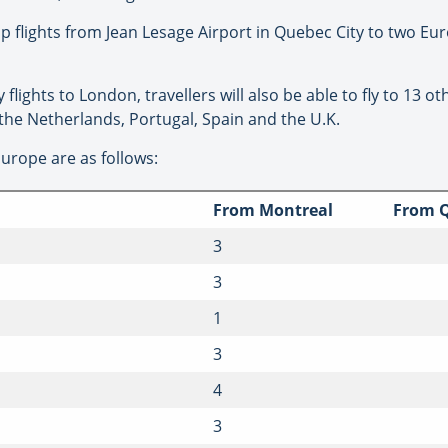
op flights from Jean Lesage Airport in Quebec City to two Eur
flights to London, travellers will also be able to fly to 13 
, the Netherlands, Portugal, Spain and the U.K.
Europe are as follows:
From Montreal
From Q
3
3
1
3
4
3