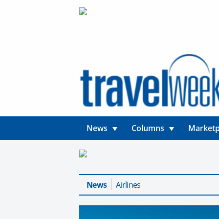
News
Columns
Marketp
News
Airlines