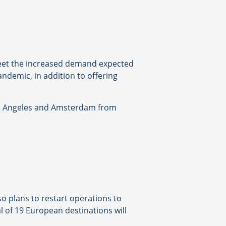
 meet the increased demand expected
andemic, in addition to offering
os Angeles and Amsterdam from
lso plans to restart operations to
l of 19 European destinations will