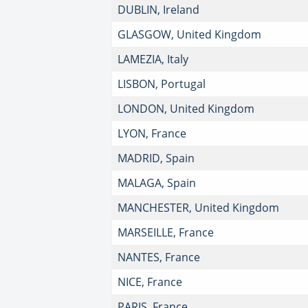
DUBLIN, Ireland
GLASGOW, United Kingdom
LAMEZIA, Italy
LISBON, Portugal
LONDON, United Kingdom
LYON, France
MADRID, Spain
MALAGA, Spain
MANCHESTER, United Kingdom
MARSEILLE, France
NANTES, France
NICE, France
PARIS, France