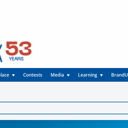
lace
Contests
Media
Learning
Brand