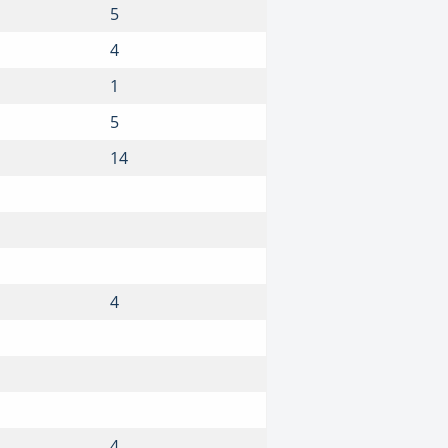
5
4
1
5
14
4
4