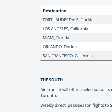
Destination
FORT LAUDERDALE, Florida
LOS ANGELES, California
MIAMI, Florida
ORLANDO, Florida
SAN FRANCISCO, California
THE SOUTH
Air Transat will offer a selection of 
Toronto.
Weekly direct, peak-season flights to 