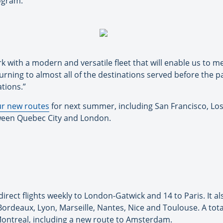
rogram.
rk with a modern and versatile fleet that will enable us to
turning to almost all of the destinations served before the p
tions.”
ur new routes
for next summer, including San Francisco, L
etween Quebec City and London.
 direct flights weekly to London-Gatwick and 14 to Paris. It a
Bordeaux, Lyon, Marseille, Nantes, Nice and Toulouse. A tota
 Montreal, including a new route to Amsterdam.