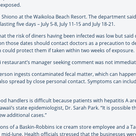
 exposed.
hi Shiono at the Waikoloa Beach Resort. The department sai
sting five days – July 5-8, July 11-15 and July 18-21.
at the risk of diners having been infected was low but said 
 on those dates should contact doctors as a precaution to 
 could protect them if taken within two weeks of exposure.
hi restaurant’s manager seeking comment was not immediat
 person ingests contaminated fecal matter, which can happe
also spread by close personal contact. Symptoms can include 
od handlers is difficult because patients with hepatitis A 
aii’s state epidemiologist, Dr. Sarah Park. “It is possible t
ew additional cases.”
ons of a Baskin-Robbins ice cream store employee and a Ta
 mid-June. Health officials stressed that the businesses we