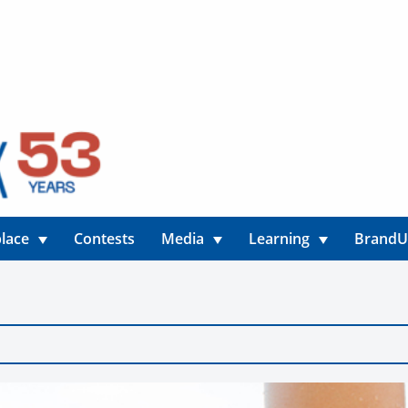
lace
Contests
Media
Learning
Brand