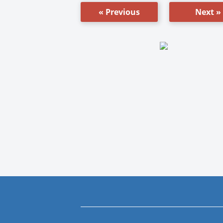
« Previous
Next »