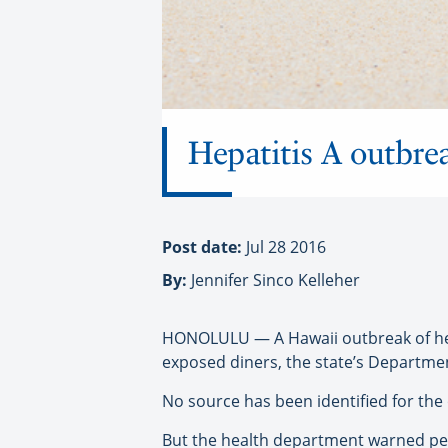
Hepatitis A outbre
Post date:
Jul 28 2016
By:
Jennifer Sinco Kelleher
HONOLULU — A Hawaii outbreak of hepa
exposed diners, the state’s Departmen
No source has been identified for the
But the health department warned peo