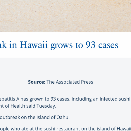
ak in Hawaii grows to 93 cases
Source:
The Associated Press
titis A has grown to 93 cases, including an infected sush
t of Health said Tuesday.
 outbreak on the island of Oahu.
ple who ate at the sushi restaurant on the island of Hawa