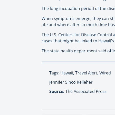
The long incubation period of the dise
When symptoms emerge, they can show 
ate and where after so much time has
The U.S. Centers for Disease Control a
cases that might be linked to Hawaii’s
The state health department said offi
Tags: Hawaii, Travel Alert, Wired
Jennifer Sinco Kelleher
Source:
The Associated Press