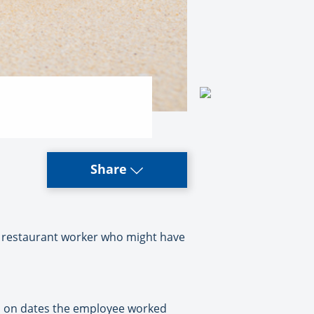
Share
i restaurant worker who might have
ii on dates the employee worked