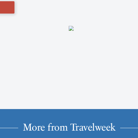
More from Travelweek