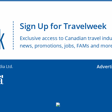
Sign Up for Travelweek
Exclusive access to Canadian travel indu
news, promotions, jobs, FAMs and more
Advert
ia Ltd.