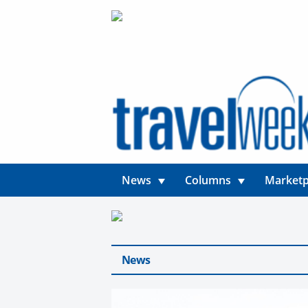
News
Columns
Marketp
News