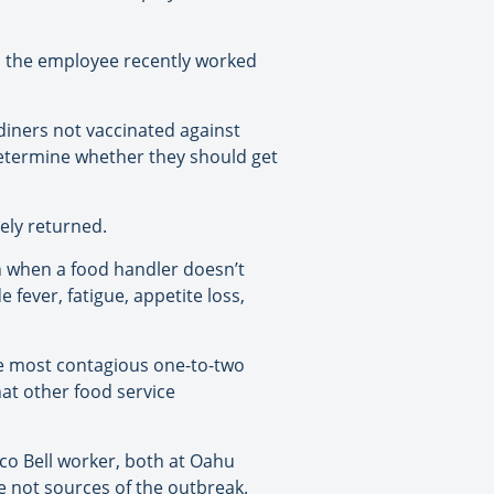
d the employee recently worked
diners not vaccinated against
determine whether they should get
ely returned.
n when a food handler doesn’t
fever, fatigue, appetite loss,
are most contagious one-to-two
hat other food service
co Bell worker, both at Oahu
re not sources of the outbreak.