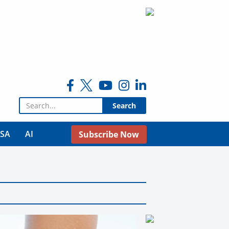
Search for:
USA
AI
Subscribe Now