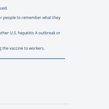
said.
for people to remember what they
other U.S. hepatitis A outbreak or
g the vaccine to workers.