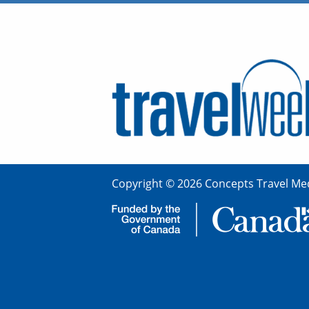
Copyright © 2026 Concepts Travel Med