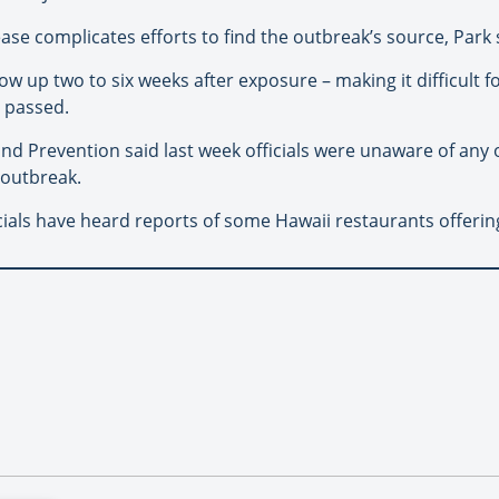
ase complicates efforts to find the outbreak’s source, Park 
up two to six weeks after exposure – making it difficult 
 passed.
nd Prevention said last week officials were unaware of any 
 outbreak.
cials have heard reports of some Hawaii restaurants offerin