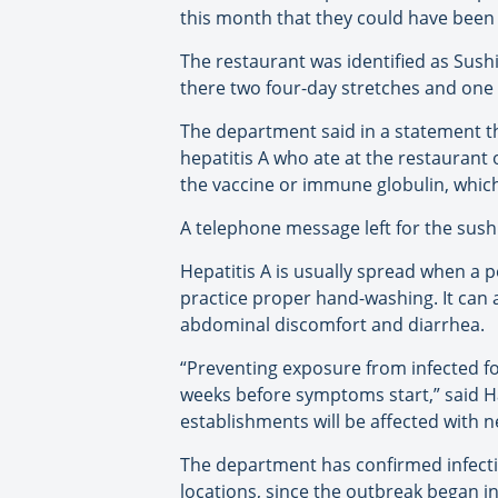
this month that they could have been
The restaurant was identified as Sus
there two four-day stretches and one la
The department said in a statement th
hepatitis A who ate at the restaurant
the vaccine or immune globulin, which
A telephone message left for the sus
Hepatitis A is usually spread when a
practice proper hand-washing. It can 
abdominal discomfort and diarrhea.
“Preventing exposure from infected fo
weeks before symptoms start,” said Haw
establishments will be affected with n
The department has confirmed infecti
locations, since the outbreak began in