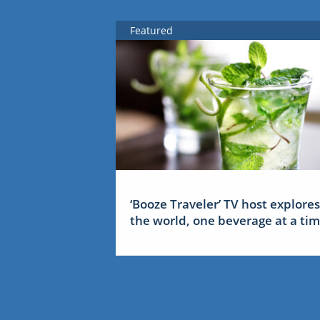
Featured
‘Booze Traveler’ TV host explores
the world, one beverage at a ti