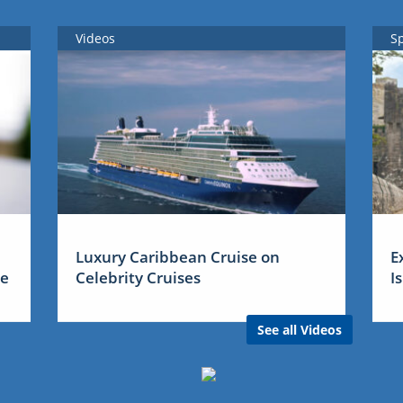
Videos
S
Luxury Caribbean Cruise on
E
me
Celebrity Cruises
I
See all Videos