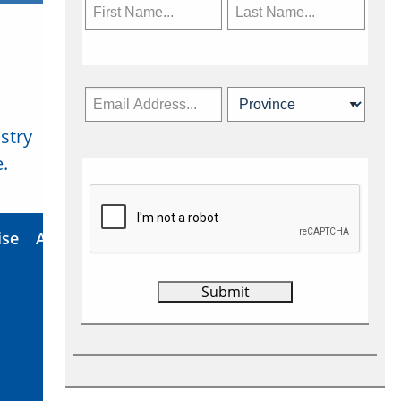
stry
Subscribe Now
.
ise
About Us
Contact
Privacy