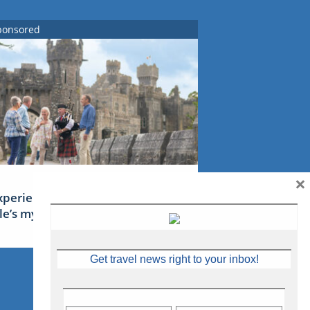
ponsored
×
xperience Ireland: the Emerald
sle’s mythical tales
Get travel news right to your inbox!