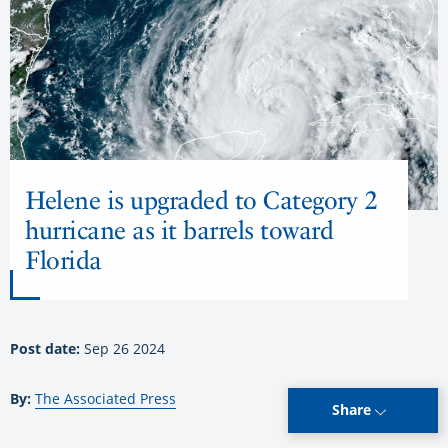
Helene is upgraded to Category 2
hurricane as it barrels toward
Florida
Post date:
Sep 26 2024
By:
The Associated Press
Share