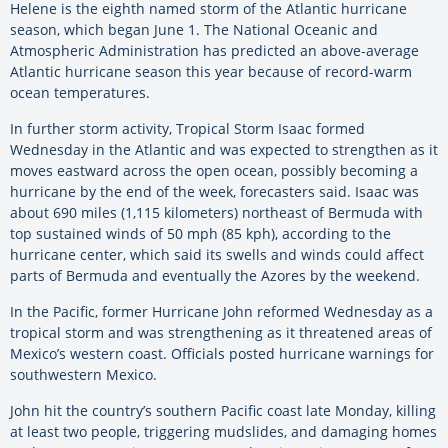
Helene is the eighth named storm of the Atlantic hurricane
season, which began June 1. The National Oceanic and
Atmospheric Administration has predicted an above-average
Atlantic hurricane season this year because of record-warm
ocean temperatures.
In further storm activity, Tropical Storm Isaac formed
Wednesday in the Atlantic and was expected to strengthen as it
moves eastward across the open ocean, possibly becoming a
hurricane by the end of the week, forecasters said. Isaac was
about 690 miles (1,115 kilometers) northeast of Bermuda with
top sustained winds of 50 mph (85 kph), according to the
hurricane center, which said its swells and winds could affect
parts of Bermuda and eventually the Azores by the weekend.
In the Pacific, former Hurricane John reformed Wednesday as a
tropical storm and was strengthening as it threatened areas of
Mexico’s western coast. Officials posted hurricane warnings for
southwestern Mexico.
John hit the country’s southern Pacific coast late Monday, killing
at least two people, triggering mudslides, and damaging homes