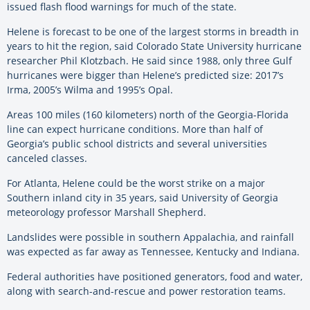
issued flash flood warnings for much of the state.
Helene is forecast to be one of the largest storms in breadth in
years to hit the region, said Colorado State University hurricane
researcher Phil Klotzbach. He said since 1988, only three Gulf
hurricanes were bigger than Helene’s predicted size: 2017’s
Irma, 2005’s Wilma and 1995’s Opal.
Areas 100 miles (160 kilometers) north of the Georgia-Florida
line can expect hurricane conditions. More than half of
Georgia’s public school districts and several universities
canceled classes.
For Atlanta, Helene could be the worst strike on a major
Southern inland city in 35 years, said University of Georgia
meteorology professor Marshall Shepherd.
Landslides were possible in southern Appalachia, and rainfall
was expected as far away as Tennessee, Kentucky and Indiana.
Federal authorities have positioned generators, food and water,
along with search-and-rescue and power restoration teams.