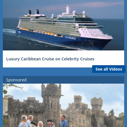
Luxury Caribbean Cruise on Celebrity Cruises
See all Videos
Sponsored