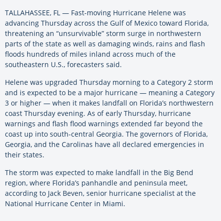
TALLAHASSEE, FL — Fast-moving Hurricane Helene was
advancing Thursday across the Gulf of Mexico toward Florida,
threatening an “unsurvivable” storm surge in northwestern
parts of the state as well as damaging winds, rains and flash
floods hundreds of miles inland across much of the
southeastern U.S., forecasters said.
Helene was upgraded Thursday morning to a Category 2 storm
and is expected to be a major hurricane — meaning a Category
3 or higher — when it makes landfall on Florida’s northwestern
coast Thursday evening. As of early Thursday, hurricane
warnings and flash flood warnings extended far beyond the
coast up into south-central Georgia. The governors of Florida,
Georgia, and the Carolinas have all declared emergencies in
their states.
The storm was expected to make landfall in the Big Bend
region, where Florida’s panhandle and peninsula meet,
according to Jack Beven, senior hurricane specialist at the
National Hurricane Center in Miami.