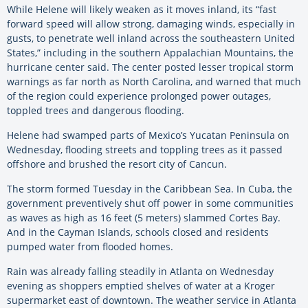
While Helene will likely weaken as it moves inland, its “fast
forward speed will allow strong, damaging winds, especially in
gusts, to penetrate well inland across the southeastern United
States,” including in the southern Appalachian Mountains, the
hurricane center said. The center posted lesser tropical storm
warnings as far north as North Carolina, and warned that much
of the region could experience prolonged power outages,
toppled trees and dangerous flooding.
Helene had swamped parts of Mexico’s Yucatan Peninsula on
Wednesday, flooding streets and toppling trees as it passed
offshore and brushed the resort city of Cancun.
The storm formed Tuesday in the Caribbean Sea. In Cuba, the
government preventively shut off power in some communities
as waves as high as 16 feet (5 meters) slammed Cortes Bay.
And in the Cayman Islands, schools closed and residents
pumped water from flooded homes.
Rain was already falling steadily in Atlanta on Wednesday
evening as shoppers emptied shelves of water at a Kroger
supermarket east of downtown. The weather service in Atlanta