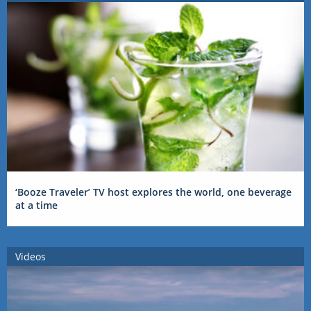
‘Booze Traveler’ TV host explores the world, one beverage
at a time
Videos