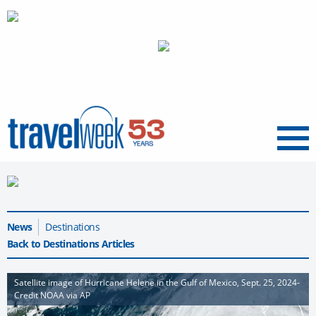
Menu
News
Destinations
Back to Destinations Articles
Satellite image of Hurricane Helene in the Gulf of Mexico, Sept. 25, 2024-
Credit NOAA via AP