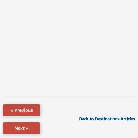
« Previous
Back to Destinations Articles
Next »