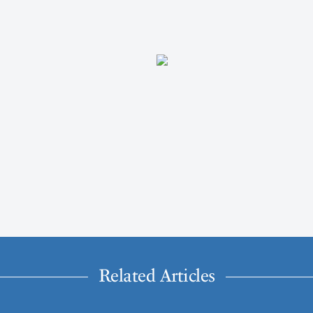
Related Articles