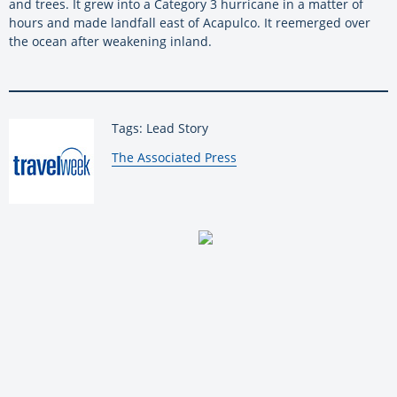
and trees. It grew into a Category 3 hurricane in a matter of
hours and made landfall east of Acapulco. It reemerged over
the ocean after weakening inland.
Tags: Lead Story
By:
The Associated Press