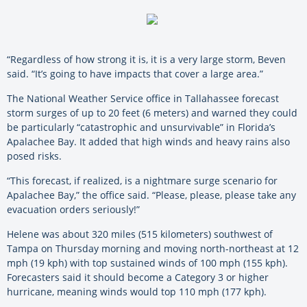
“Regardless of how strong it is, it is a very large storm, Beven
said. “It’s going to have impacts that cover a large area.”
The National Weather Service office in Tallahassee forecast
storm surges of up to 20 feet (6 meters) and warned they could
be particularly “catastrophic and unsurvivable” in Florida’s
Apalachee Bay. It added that high winds and heavy rains also
posed risks.
“This forecast, if realized, is a nightmare surge scenario for
Apalachee Bay,” the office said. “Please, please, please take any
evacuation orders seriously!”
Helene was about 320 miles (515 kilometers) southwest of
Tampa on Thursday morning and moving north-northeast at 12
mph (19 kph) with top sustained winds of 100 mph (155 kph).
Forecasters said it should become a Category 3 or higher
hurricane, meaning winds would top 110 mph (177 kph).