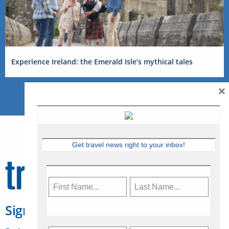
Experience Ireland: the Emerald Isle’s mythical tales
×
Get travel news right to your inbox!
Sign Up for Travelweek