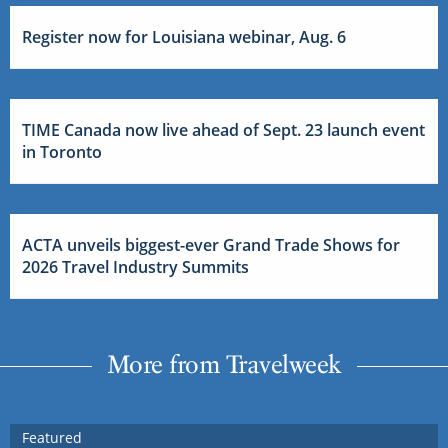
Register now for Louisiana webinar, Aug. 6
TIME Canada now live ahead of Sept. 23 launch event
in Toronto
ACTA unveils biggest-ever Grand Trade Shows for
2026 Travel Industry Summits
More from Travelweek
Featured