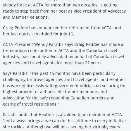
steady force at ACTA for more than two decades, is getting
ready to step back from her post as Vice President of Advocacy
and Member Relations.
Craig-Peddie has announced her retirement from ACTA, and
her last day is scheduled for July 16.
ACTA President Wendy Paradis says Craig-Peddie has made a
tremendous contribution to ACTA and the Canadian travel
industry, passionately advocated on behalf of Canadian travel
agencies and travel agents for more than 22 years.
Says Paradis: “The past 15 months have been particularly
challenging for travel agencies and travel agents, and Heather
has worked tirelessly with government officials on securing the
highest amount of aid possible for our members and
advocating for the safe reopening Canadian borders and
easing of travel restrictions.”
Paradis adds that Heather is a valued team member of ACTA
“and always brings a ‘we can do this’ attitude to every initiative
she tackles. Although we will miss seeing her virtually every