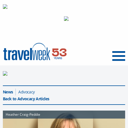
Menu
News
Advocacy
Back to Advocacy Articles
Heather Craig-Peddie