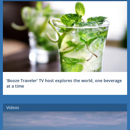
‘Booze Traveler’ TV host explores the world, one beverage
at a time
Videos