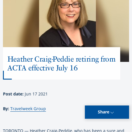
Heather Craig-Peddie retiring from
ACTA effective July 16
Post date:
Jun 17 2021
By:
Travelweek Group
Share
TORONTO — Heather Craig-Peddie, who has been a sure and