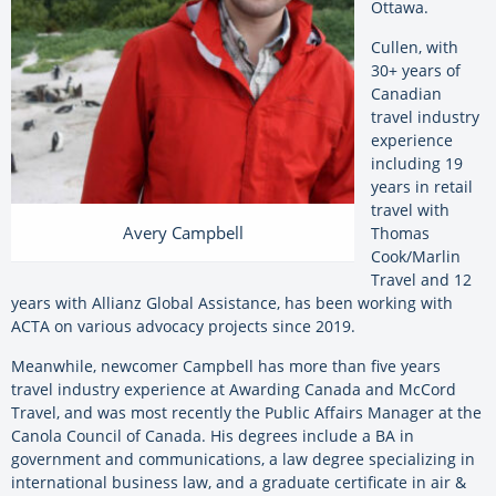
Ottawa.
Cullen, with
30+ years of
Canadian
travel industry
experience
including 19
years in retail
travel with
Avery Campbell
Thomas
Cook/Marlin
Travel and 12
years with Allianz Global Assistance, has been working with
ACTA on various advocacy projects since 2019.
Meanwhile, newcomer Campbell has more than five years
travel industry experience at Awarding Canada and McCord
Travel, and was most recently the Public Affairs Manager at the
Canola Council of Canada. His degrees include a BA in
government and communications, a law degree specializing in
international business law, and a graduate certificate in air &