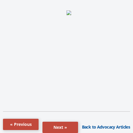
« Previous
Back to Advocacy Articles
Next »