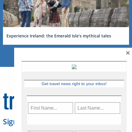
Experience Ireland: the Emerald Isle’s mythical tales
×
Get travel news right to your inbox!
Sign Up for Travelweek