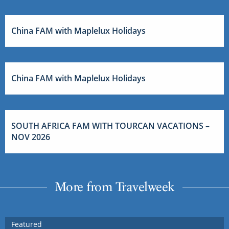
China FAM with Maplelux Holidays
China FAM with Maplelux Holidays
SOUTH AFRICA FAM WITH TOURCAN VACATIONS –
NOV 2026
More from Travelweek
Featured