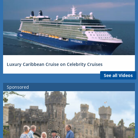
Luxury Caribbean Cruise on Celebrity Cruises
See all Videos
Sponsored