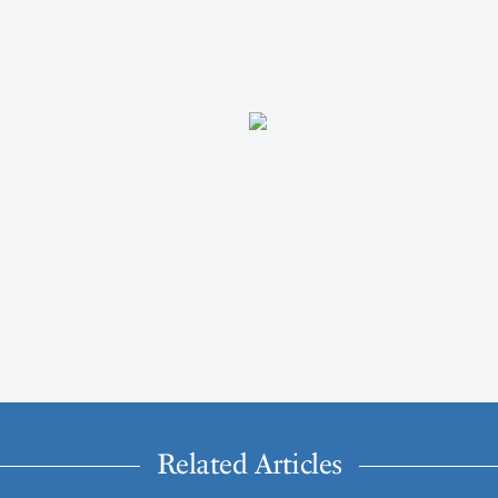
Related Articles