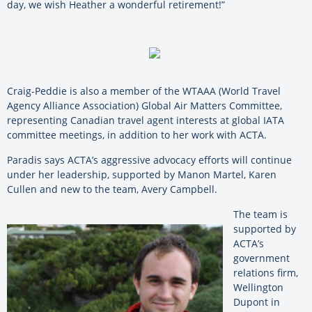
day, we wish Heather a wonderful retirement!”
Craig-Peddie is also a member of the WTAAA (World Travel
Agency Alliance Association) Global Air Matters Committee,
representing Canadian travel agent interests at global IATA
committee meetings, in addition to her work with ACTA.
Paradis says ACTA’s aggressive advocacy efforts will continue
under her leadership, supported by Manon Martel, Karen
Cullen and new to the team, Avery Campbell.
The team is
supported by
ACTA’s
government
relations firm,
Wellington
Dupont in