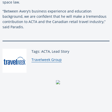
space law.
“Between Avery’s business experience and education
background, we are confident that he will make a tremendous
contribution to ACTA and the Canadian retail travel industry,”
said Paradis.
Tags: ACTA, Lead Story
By:
Travelweek Group