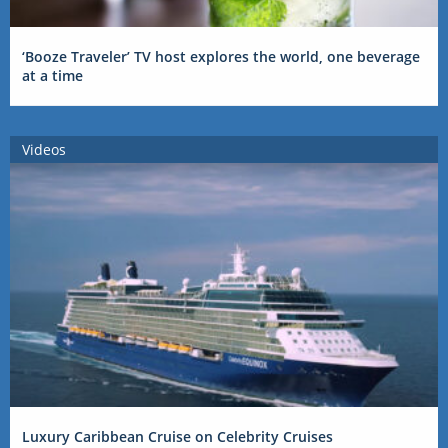
‘Booze Traveler’ TV host explores the world, one beverage
at a time
Videos
Luxury Caribbean Cruise on Celebrity Cruises