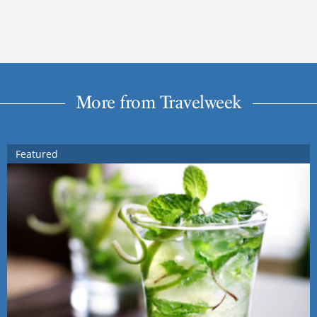
More from Travelweek
Featured