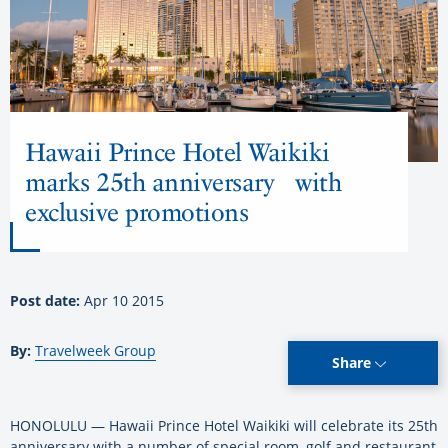
Hawaii Prince Hotel Waikiki
marks 25th anniversary with
exclusive promotions
Post date:
Apr 10 2015
By:
Travelweek Group
Share
HONOLULU — Hawaii Prince Hotel Waikiki will celebrate its 25th
anniversary with a number of special room, golf and restaurant