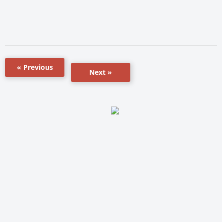
« Previous
Next »