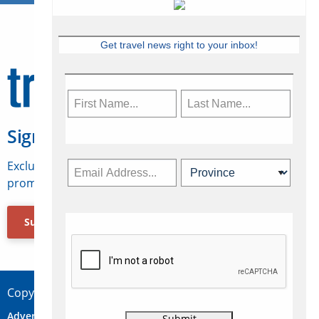
Get travel news right to your inbox!
Sign Up for Travelweek
Exclusive access to Canadian travel industry news,
promotions, jobs, FAMs and more.
Subscribe Now
Copyright © 2026 Concepts Travel Media Ltd.
Advertise
About Us
Contact
Privacy