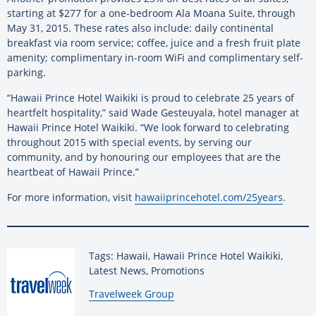
starting at $277 for a one-bedroom Ala Moana Suite, through
May 31, 2015. These rates also include: daily continental
breakfast via room service; coffee, juice and a fresh fruit plate
amenity; complimentary in-room WiFi and complimentary self-
parking.
“Hawaii Prince Hotel Waikiki is proud to celebrate 25 years of
heartfelt hospitality,” said Wade Gesteuyala, hotel manager at
Hawaii Prince Hotel Waikiki. “We look forward to celebrating
throughout 2015 with special events, by serving our
community, and by honouring our employees that are the
heartbeat of Hawaii Prince.”
For more information, visit
hawaiiprincehotel.com/25years
.
Tags: Hawaii, Hawaii Prince Hotel Waikiki,
Latest News, Promotions
By:
Travelweek Group