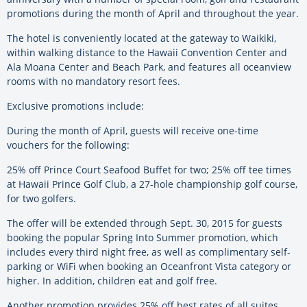
promotions during the month of April and throughout the year.
The hotel is conveniently located at the gateway to Waikiki,
within walking distance to the Hawaii Convention Center and
Ala Moana Center and Beach Park, and features all oceanview
rooms with no mandatory resort fees.
Exclusive promotions include:
During the month of April, guests will receive one-time
vouchers for the following:
25% off Prince Court Seafood Buffet for two; 25% off tee times
at Hawaii Prince Golf Club, a 27-hole championship golf course,
for two golfers.
The offer will be extended through Sept. 30, 2015 for guests
booking the popular Spring Into Summer promotion, which
includes every third night free, as well as complimentary self-
parking or WiFi when booking an Oceanfront Vista category or
higher. In addition, children eat and golf free.
Another promotion provides 25% off best rates of all suites,