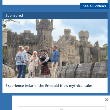
See all Videos
Sponsored
Experience Ireland: the Emerald Isle’s mythical tales
×