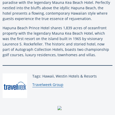
paradise with the legendary Mauna Kea Beach Hotel. Perfectly
nestled into the bluffs above the idyllic Hapuna Beach, the
hotel presents a flowing, contemporary Hawaiian style where
guests experience the true essence of rejuvenation.
Hapuna Beach Prince Hotel shares 1,839 acres of oceanfront
property with the legendary Mauna Kea Beach Hotel, which
was the first resort on the island built in 1965 by visionary
Laurence S. Rockefeller. The historic and storied hotel, now
part of Autograph Collection Hotels, boasts two championship
golf courses, luxury residences, townhomes and villas.
Tags: Hawaii, Westin Hotels & Resorts
By:
Travelweek Group