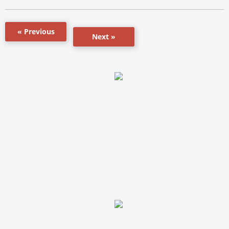
« Previous
Next »