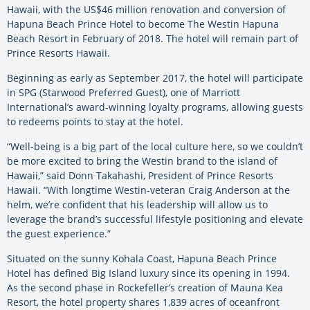
Hawaii, with the US$46 million renovation and conversion of
Hapuna Beach Prince Hotel to become The Westin Hapuna
Beach Resort in February of 2018. The hotel will remain part of
Prince Resorts Hawaii.
Beginning as early as September 2017, the hotel will participate
in SPG (Starwood Preferred Guest), one of Marriott
International’s award-winning loyalty programs, allowing guests
to redeems points to stay at the hotel.
“Well-being is a big part of the local culture here, so we couldn’t
be more excited to bring the Westin brand to the island of
Hawaii,” said Donn Takahashi, President of Prince Resorts
Hawaii. “With longtime Westin-veteran Craig Anderson at the
helm, we’re confident that his leadership will allow us to
leverage the brand’s successful lifestyle positioning and elevate
the guest experience.”
Situated on the sunny Kohala Coast, Hapuna Beach Prince
Hotel has defined Big Island luxury since its opening in 1994.
As the second phase in Rockefeller’s creation of Mauna Kea
Resort, the hotel property shares 1,839 acres of oceanfront