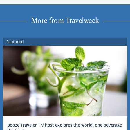
More from Travelweek
Featured
‘Booze Traveler’ TV host explores the world, one beverage