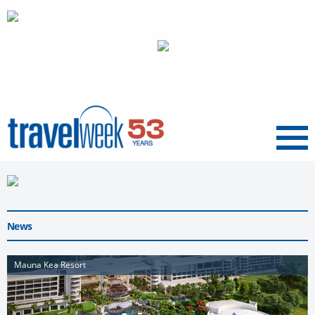
Menu
News
Mauna Kea Resort