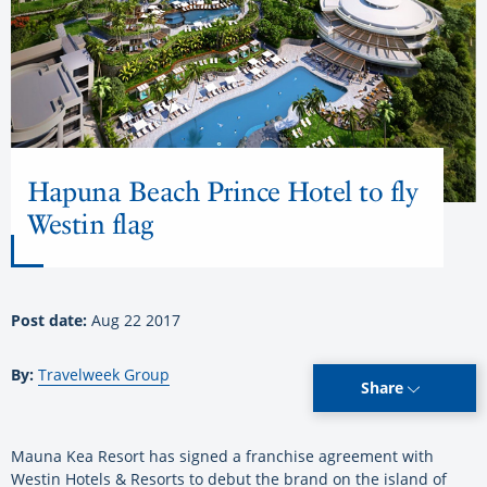
Hapuna Beach Prince Hotel to fly
Westin flag
Post date:
Aug 22 2017
By:
Travelweek Group
Share
Mauna Kea Resort has signed a franchise agreement with
Westin Hotels & Resorts to debut the brand on the island of