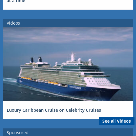
at a time
Videos
Luxury Caribbean Cruise on Celebrity Cruises
See all Videos
Sponsored