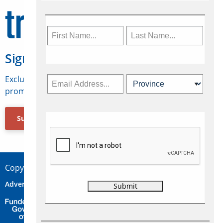
Sign Up for Travelweek
Exclusive access to Canadian travel industry news,
promotions, jobs, FAMs and more.
Subscribe Now
Copyright © 2026 Concepts Travel Media Ltd.
Advertise
About Us
Contact
Privacy