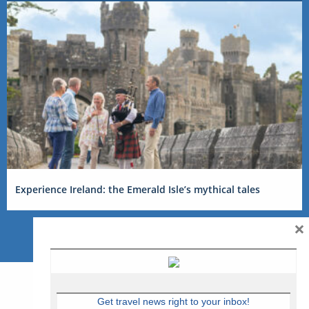
Experience Ireland: the Emerald Isle’s mythical tales
×
Get travel news right to your inbox!