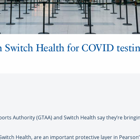
 Switch Health for COVID testin
ts Authority (GTAA) and Switch Health say they’re bringin
 Switch Health, are an important protective layer in Pearso