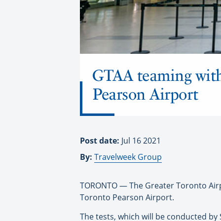
GTAA teaming with
Pearson Airport
Post date:
Jul 16 2021
By:
Travelweek Group
TORONTO — The Greater Toronto Airpor
Toronto Pearson Airport.
The tests, which will be conducted by