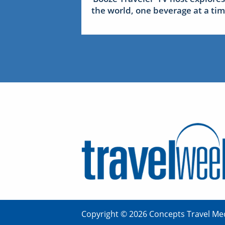
the world, one beverage at a ti
Copyright © 2026 Concepts Travel Med