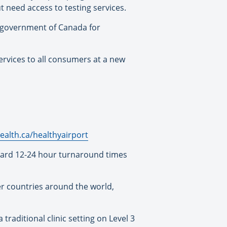
 need access to testing services.
e government of Canada for
ervices to all consumers at a new
ealth.ca/healthyairport
ndard 12-24 hour turnaround times
her countries around the world,
 traditional clinic setting on Level 3