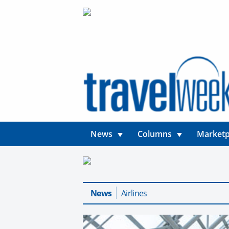
News
Columns
Marketp
News
Airlines