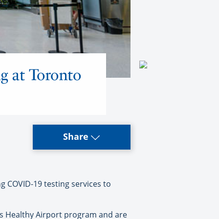
g at Toronto
Share
g COVID-19 testing services to
n’s Healthy Airport program and are