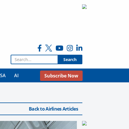
Search for:
USA
AI
Subscribe Now
Back to Airlines Articles