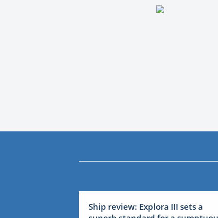
Ship review: Explora III sets a
superb standard for a sumptuo