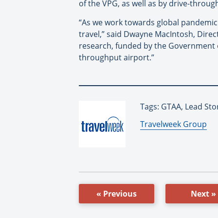
of the VPG, as well as by drive-throug
“As we work towards global pandemic re
travel,” said Dwayne MacIntosh, Direc
research, funded by the Government of
throughput airport.”
Tags: GTAA, Lead Sto
By:
Travelweek Group
« Previous
Next »