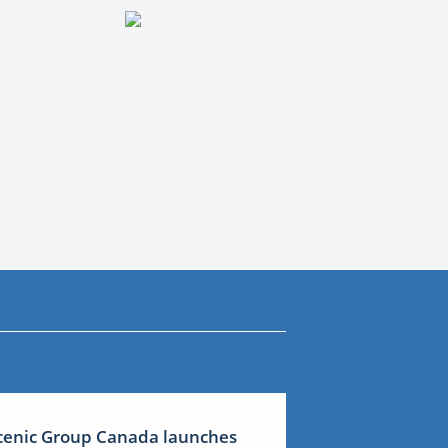
cenic Group Canada launches