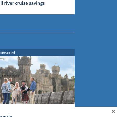
all river cruise savings
ponsored
×
xperience Ireland: the Emerald