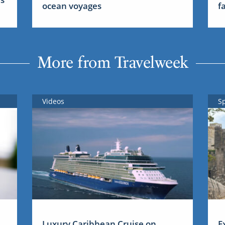
ocean voyages
f
More from Travelweek
Videos
S
Luxury Caribbean Cruise on
E