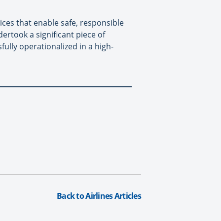
ices that enable safe, responsible
rtook a significant piece of
ully operationalized in a high-
Back to Airlines Articles