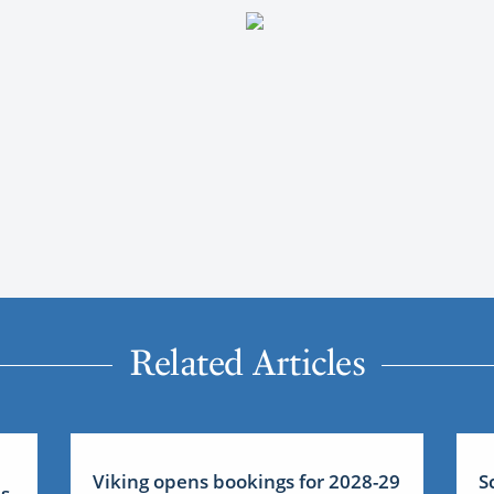
Related Articles
Viking opens bookings for 2028-29
S
us