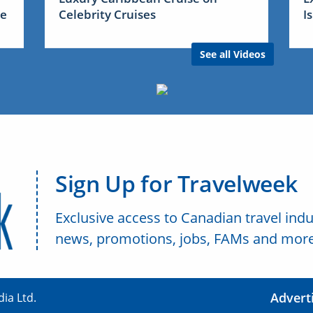
me
Celebrity Cruises
I
See all Videos
Sign Up for Travelweek
Exclusive access to Canadian travel indu
news, promotions, jobs, FAMs and more
Advert
ia Ltd.