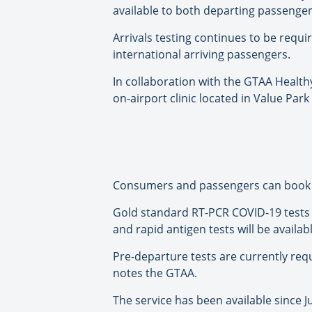
available to both departing passenge
Arrivals testing continues to be requ
international arriving passengers.
In collaboration with the GTAA Healthy
on-airport clinic located in Value Par
Consumers and passengers can book te
Gold standard RT-PCR COVID-19 tests 
and rapid antigen tests will be availab
Pre-departure tests are currently requ
notes the GTAA.
The service has been available since Jul