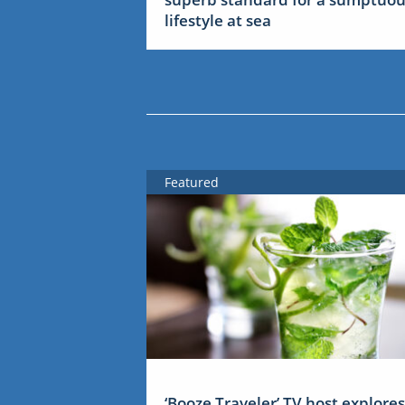
lifestyle at sea
Featured
‘Booze Traveler’ TV host explores