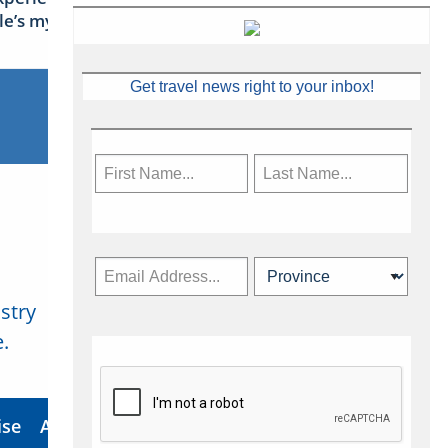
sle’s mythical tales
Get travel news right to your inbox!
stry
Subscribe Now
.
ise
About Us
Contact
Privacy