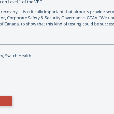
h on Level 1 of the VPG.
covery, it is critically important that airports provide serv
tor, Corporate Safety & Security Governance, GTAA. “We unde
 Canada, to show that this kind of testing could be successf
ry, Switch Health