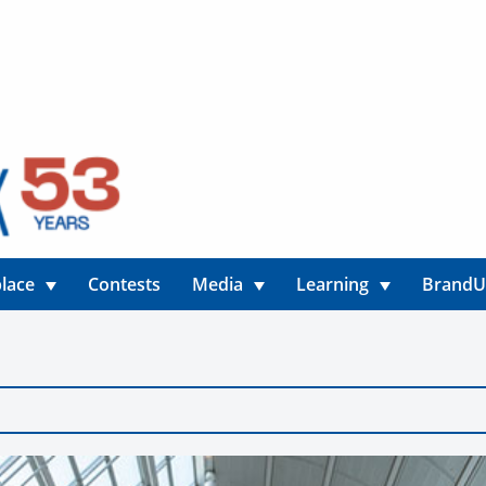
lace
Contests
Media
Learning
Brand