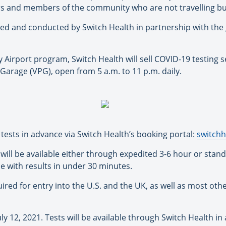
rs and members of the community who are not travelling but
ired and conducted by Switch Health in partnership with th
 Airport program, Switch Health will sell COVID-19 testing s
k Garage (VPG), open from 5 a.m. to 11 p.m. daily.
sts in advance via Switch Health’s booking portal:
switchh
will be available either through expedited 3-6 hour or sta
le with results in under 30 minutes.
ired for entry into the U.S. and the UK, as well as most ot
y 12, 2021. Tests will be available through Switch Health in a