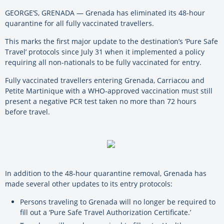
GEORGE’S, GRENADA — Grenada has eliminated its 48-hour
quarantine for all fully vaccinated travellers.
This marks the first major update to the destination’s ‘Pure Safe
Travel’ protocols since July 31 when it implemented a policy
requiring all non-nationals to be fully vaccinated for entry.
Fully vaccinated travellers entering Grenada, Carriacou and
Petite Martinique with a WHO-approved vaccination must still
present a negative PCR test taken no more than 72 hours
before travel.
In addition to the 48-hour quarantine removal, Grenada has
made several other updates to its entry protocols:
Persons traveling to Grenada will no longer be required to
fill out a ‘Pure Safe Travel Authorization Certificate.’