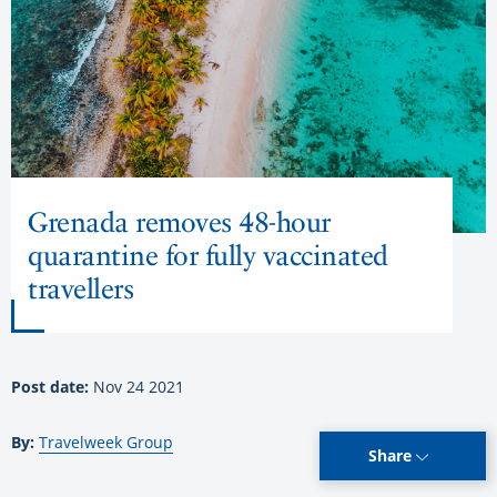
Grenada removes 48-hour
quarantine for fully vaccinated
travellers
Post date:
Nov 24 2021
By:
Travelweek Group
Share