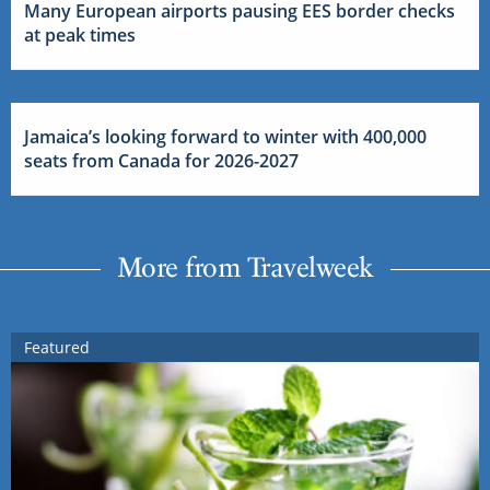
Many European airports pausing EES border checks
at peak times
Jamaica’s looking forward to winter with 400,000
seats from Canada for 2026-2027
More from Travelweek
Featured