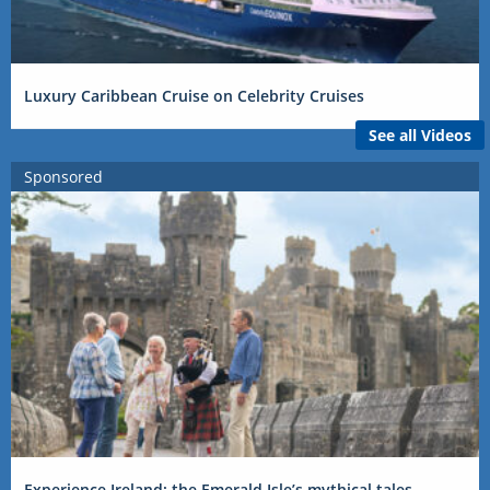
Luxury Caribbean Cruise on Celebrity Cruises
See all Videos
Sponsored
Experience Ireland: the Emerald Isle’s mythical tales