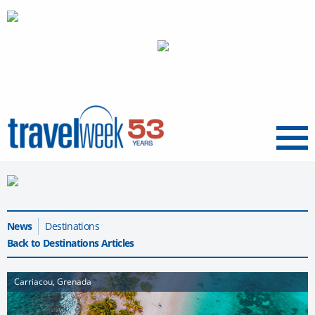
Menu
News
Destinations
Back to Destinations Articles
Carriacou, Grenada