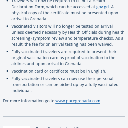
Travelers will now be required to fill out a Health
Declaration Form, which can be accessed at
gov.gd
. A
physical copy of the certificate must be presented upon
arrival to Grenada.
Vaccinated visitors will no longer be tested on arrival
unless deemed necessary by Health Officials during health
screening (symptom review and temperature checks). As a
result, the fee for on arrival testing has been waived.
Fully vaccinated travelers are required to present their
original vaccination card as proof of vaccination to the
airlines and upon arrival in Grenada.
Vaccination card or certificate must be in English.
Fully vaccinated travelers can now use their personal
transportation or can be picked up by a fully vaccinated
individual.
For more information go to
www.puregrenada.com
.