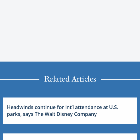
Related Articles
Headwinds continue for int’l attendance at U.S.
parks, says The Walt Disney Company