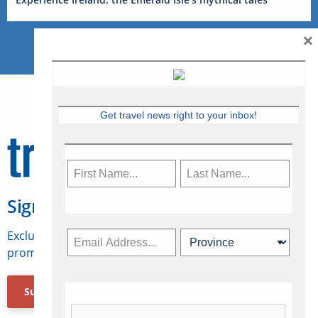
×
Get travel news right to your inbox!
Sign Up for Travelweek
Exclusive access to Canadian travel industry news,
promotions, jobs, FAMs and more.
Subscribe Now