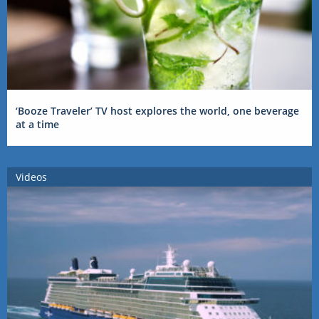
‘Booze Traveler’ TV host explores the world, one beverage
at a time
Videos