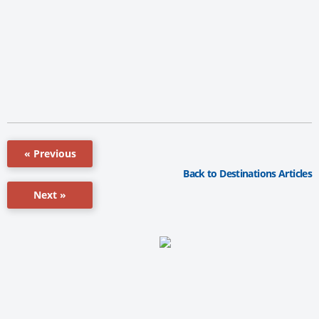
« Previous
Back to Destinations Articles
Next »