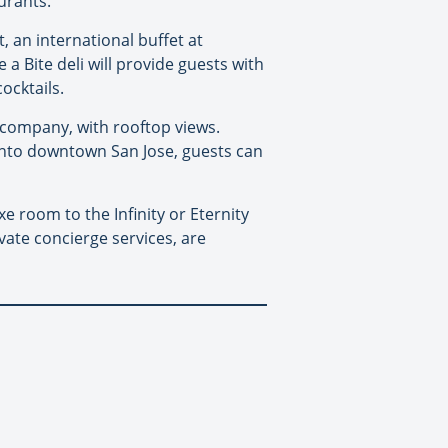
urants.
, an international buffet at
a Bite deli will provide guests with
ocktails.
e company, with rooftop views.
 into downtown San Jose, guests can
 room to the Infinity or Eternity
ivate concierge services, are