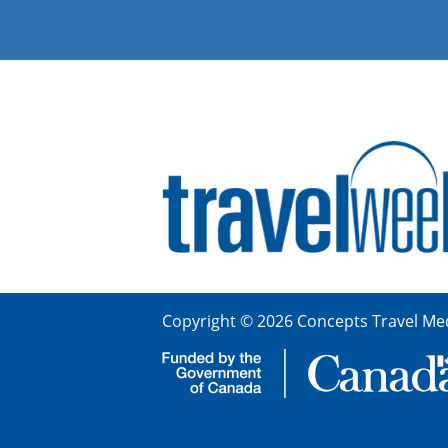
Copyright © 2026 Concepts Travel Med