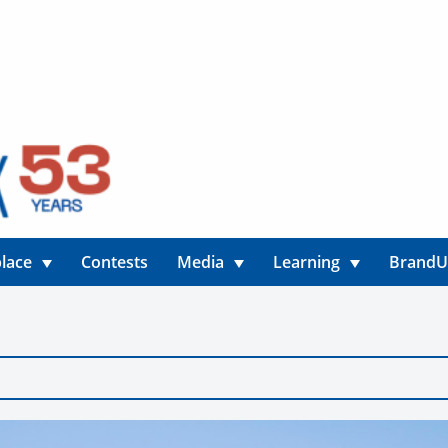
lace
Contests
Media
Learning
Brand