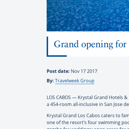
Grand opening for 
Post date:
Nov 17 2017
By:
Travelweek Group
LOS CABOS — Krystal Grand Hotels & R
a 454-room all-inclusive in San Jose de
Krystal Grand Los Cabos caters to fam
one of the resort’s four swimming pools