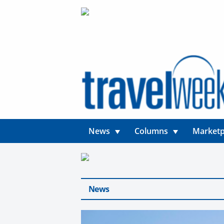
News
Columns
Marketp
News