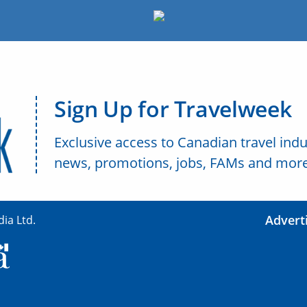
Sign Up for Travelweek
Exclusive access to Canadian travel indu
news, promotions, jobs, FAMs and more
Advert
ia Ltd.