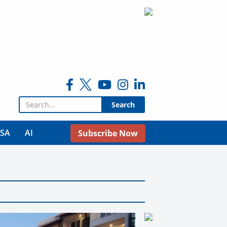
Search for:
USA
AI
Subscribe Now