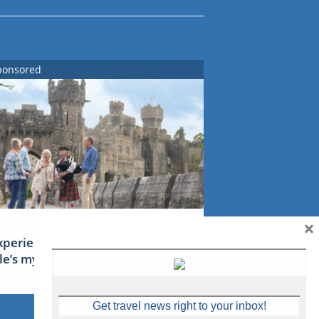
ponsored
×
xperience Ireland: the Emerald
sle’s mythical tales
Get travel news right to your inbox!