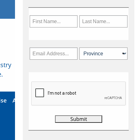
stry
Subscribe Now
.
ise
About Us
Contact
Privacy