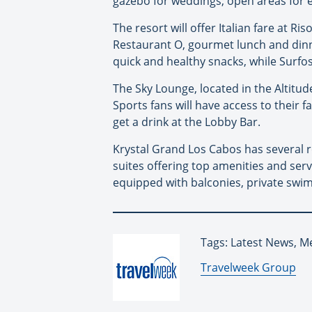
gazebo for weddings; open areas for e
The resort will offer Italian fare at R
Restaurant O, gourmet lunch and dinner
quick and healthy snacks, while Surfos
The Sky Lounge, located in the Altitud
Sports fans will have access to their
get a drink at the Lobby Bar.
Krystal Grand Los Cabos has several r
suites offering top amenities and servi
equipped with balconies, private swi
Tags: Latest News, M
By:
Travelweek Group