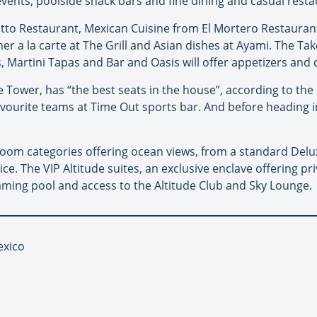
vents; poolside snack bars and fine dining and casual resta
isotto Restaurant, Mexican Cuisine from El Mortero Restaurant
 a la carte at The Grill and Asian dishes at Ayami. The Take 
, Martini Tapas and Bar and Oasis will offer appetizers and c
e Tower, has “the best seats in the house”, according to th
 favourite teams at Time Out sports bar. And before heading
oom categories offering ocean views, from a standard Deluxe
ce. The VIP Altitude suites, an exclusive enclave offering pr
mming pool and access to the Altitude Club and Sky Lounge.
exico