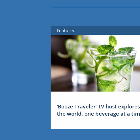
Featured
‘Booze Traveler’ TV host explores
the world, one beverage at a ti