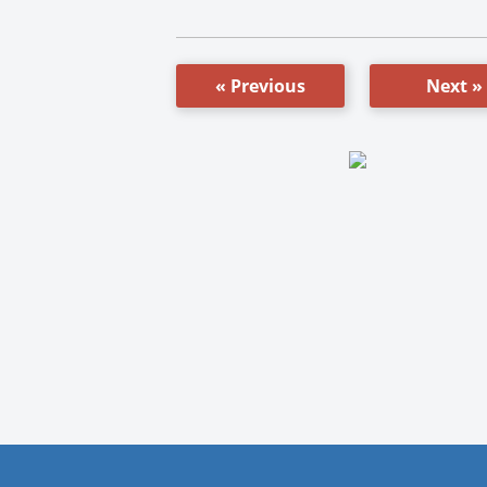
« Previous
Next »