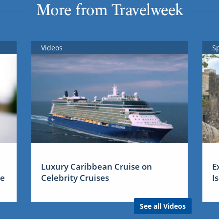
More from Travelweek
Videos
S
Luxury Caribbean Cruise on
E
me
Celebrity Cruises
I
See all Videos