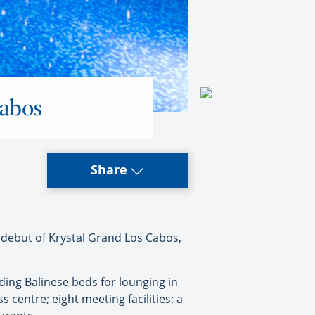
Cabos
Share
debut of Krystal Grand Los Cabos,
ding Balinese beds for lounging in
 centre; eight meeting facilities; a