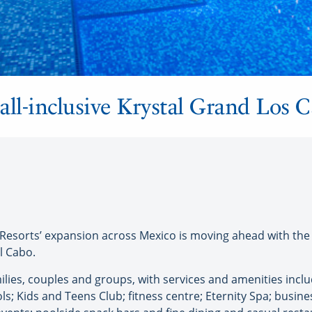
all-inclusive Krystal Grand Los 
esorts’ expansion across Mexico is moving ahead with the 
l Cabo.
ilies, couples and groups, with services and amenities inclu
; Kids and Teens Club; fitness centre; Eternity Spa; business