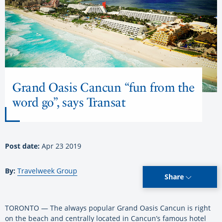
Grand Oasis Cancun “fun from the
word go”, says Transat
Post date:
Apr 23 2019
By:
Travelweek Group
Share
TORONTO — The always popular Grand Oasis Cancun is right
on the beach and centrally located in Cancun’s famous hotel