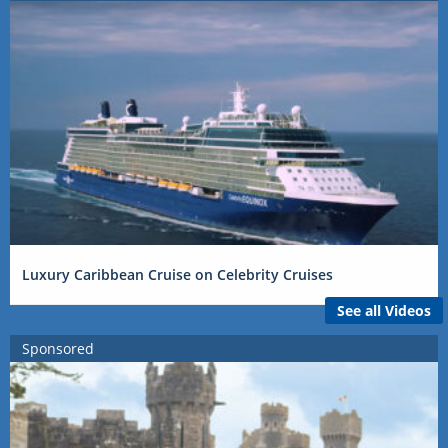
Luxury Caribbean Cruise on Celebrity Cruises
See all Videos
Sponsored