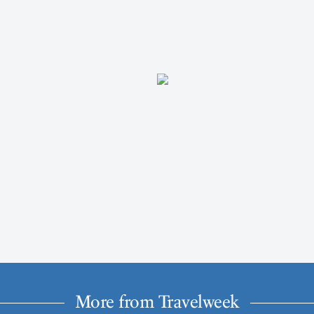
More from Travelweek