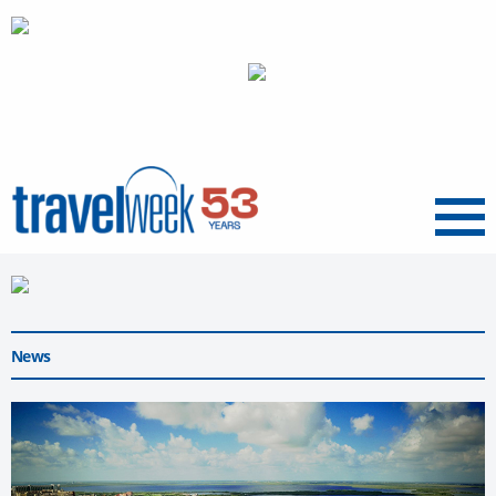
Menu
News