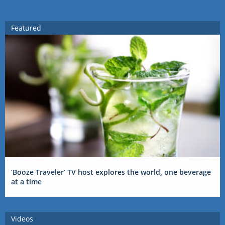
Featured
‘Booze Traveler’ TV host explores the world, one beverage
at a time
Videos