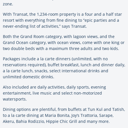
zone.
With Transat, the 1,234-room property is a four and a half star
resort with everything from fine dining to “epic parties and a
never-ending list of activities,” says Transat.
Both the Grand Room category, with lagoon views, and the
Grand Ocean category, with ocean views, come with one king or
two double beds with a maximum three adults and two kids.
Packages include a la carte dinners (unlimited, with no
reservations required), buffet breakfast, lunch and dinner daily,
a la carte lunch, snacks, select international drinks and
unlimited domestic drinks.
Also included are daily activities, daily sports, evening
entertainment, live music and select non-motorized
watersports.
Dining options are plentiful, from buffets at Tun Kul and Tatish,
to a la carte dining at Maria Bonita, Joy’s Trattoria, Sarape,
Akeru, Bahia Rodizzio, Hippie Chic Grill and many more.