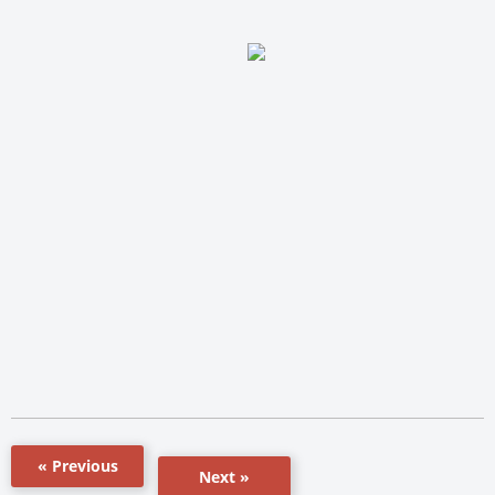
« Previous
Next »