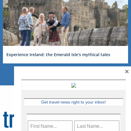
Experience Ireland: the Emerald Isle’s mythical tales
×
Get travel news right to your inbox!