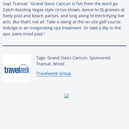
Says Transat: “Grand Oasis Cancun is fun from the word go.
Catch dazzling Vegas-style circus shows, dance to DJ grooves at
lively pool and beach parties, and sing along to electrifying live
acts. But that’s not all. Take a swing at the on-site golf course.
Indulge in an invigorating spa treatment. Or take a dip in the
epic palm-lined pool.”
Tags: Grand Oasis Cancun, Sponsored,
Transat, Wired
By:
Travelweek Group