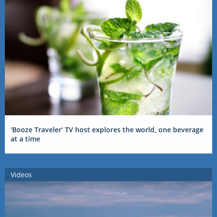
‘Booze Traveler’ TV host explores the world, one beverage
at a time
Videos