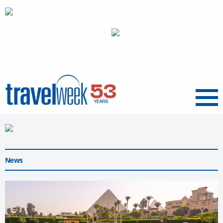
Menu
News