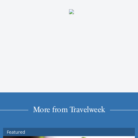
More from Travelweek
Featured