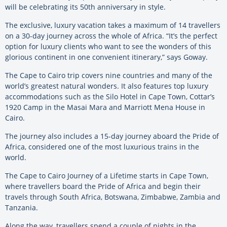
will be celebrating its 50th anniversary in style.
The exclusive, luxury vacation takes a maximum of 14 travellers
on a 30-day journey across the whole of Africa. “It’s the perfect
option for luxury clients who want to see the wonders of this
glorious continent in one convenient itinerary,” says Goway.
The Cape to Cairo trip covers nine countries and many of the
world’s greatest natural wonders. It also features top luxury
accommodations such as the Silo Hotel in Cape Town, Cottar’s
1920 Camp in the Masai Mara and Marriott Mena House in
Cairo.
The journey also includes a 15-day journey aboard the Pride of
Africa, considered one of the most luxurious trains in the
world.
The Cape to Cairo Journey of a Lifetime starts in Cape Town,
where travellers board the Pride of Africa and begin their
travels through South Africa, Botswana, Zimbabwe, Zambia and
Tanzania.
Along the way, travellers spend a couple of nights in the