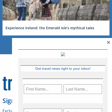
Experience Ireland: the Emerald Isle’s mythical tales
×
Get travel news right to your inbox!
Sign Up for Travelweek
Exclusive access to Canadian travel industry news,