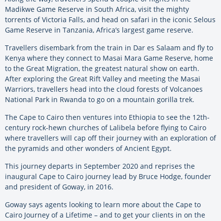
Madikwe Game Reserve in South Africa, visit the mighty
torrents of Victoria Falls, and head on safari in the iconic Selous
Game Reserve in Tanzania, Africa’s largest game reserve.
Travellers disembark from the train in Dar es Salaam and fly to
Kenya where they connect to Masai Mara Game Reserve, home
to the Great Migration, the greatest natural show on earth.
After exploring the Great Rift Valley and meeting the Masai
Warriors, travellers head into the cloud forests of Volcanoes
National Park in Rwanda to go on a mountain gorilla trek.
The Cape to Cairo then ventures into Ethiopia to see the 12th-
century rock-hewn churches of Lalibela before flying to Cairo
where travellers will cap off their journey with an exploration of
the pyramids and other wonders of Ancient Egypt.
This journey departs in September 2020 and reprises the
inaugural Cape to Cairo journey lead by Bruce Hodge, founder
and president of Goway, in 2016.
Goway says agents looking to learn more about the Cape to
Cairo Journey of a Lifetime – and to get your clients in on the