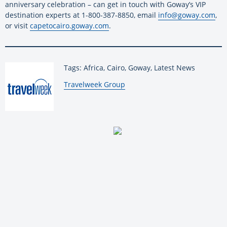
anniversary celebration – can get in touch with Goway’s VIP
destination experts at 1-800-387-8850, email
info@goway.com
,
or visit
capetocairo.goway.com
.
Tags: Africa, Cairo, Goway, Latest News
By:
Travelweek Group