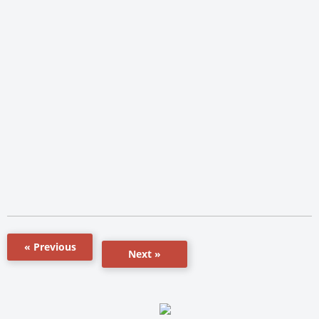
« Previous
Next »