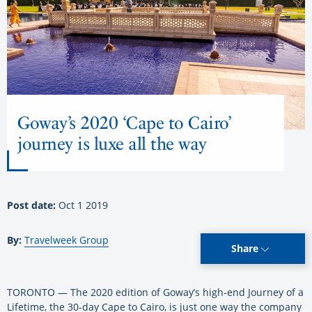
Goway’s 2020 ‘Cape to Cairo’
journey is luxe all the way
Post date:
Oct 1 2019
By:
Travelweek Group
Share
TORONTO — The 2020 edition of Goway’s high-end Journey of a
Lifetime, the 30-day Cape to Cairo, is just one way the company