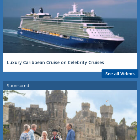
Luxury Caribbean Cruise on Celebrity Cruises
See all Videos
Sponsored