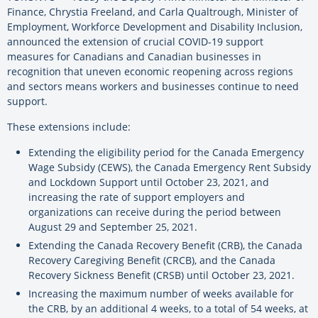
Finance, Chrystia Freeland, and Carla Qualtrough, Minister of
Employment, Workforce Development and Disability Inclusion,
announced the extension of crucial COVID-19 support
measures for Canadians and Canadian businesses in
recognition that uneven economic reopening across regions
and sectors means workers and businesses continue to need
support.
These extensions include:
Extending the eligibility period for the Canada Emergency
Wage Subsidy (CEWS), the Canada Emergency Rent Subsidy
and Lockdown Support until October 23, 2021, and
increasing the rate of support employers and
organizations can receive during the period between
August 29 and September 25, 2021.
Extending the Canada Recovery Benefit (CRB), the Canada
Recovery Caregiving Benefit (CRCB), and the Canada
Recovery Sickness Benefit (CRSB) until October 23, 2021.
Increasing the maximum number of weeks available for
the CRB, by an additional 4 weeks, to a total of 54 weeks, at