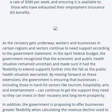
a rate of $300 per week, and ensuring it is available to
those who have exhausted their employment insurance
(EI) benefits.
As the recovery gets underway, workers and businesses in
certain regions and sectors continue to need support according
to the government statement. In the April federal budget, the
government recognized that the economic and public health
situation remained uncertain and made sure it had the
flexibility to extend supports further into the fall as the public
health situation warranted. By moving forward on these
extensions, the government is ensuring that businesses –
including those in hard-hit sectors like tourism, hospitality, arts,
and entertainment – can continue to get the support they need
so they can invest in their recovery and long-term prosperity.
In addition, the government is proposing to offer businesses
greater flexibility when calculating the revenue decline used to