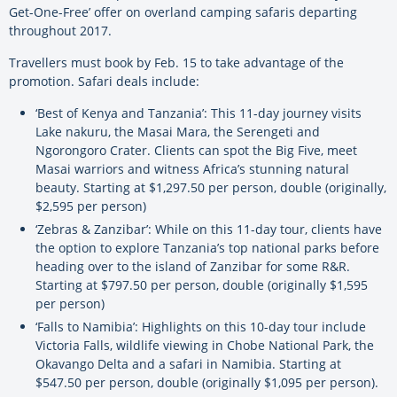
Get-One-Free’ offer on overland camping safaris departing
throughout 2017.
Travellers must book by Feb. 15 to take advantage of the
promotion. Safari deals include:
‘Best of Kenya and Tanzania’: This 11-day journey visits
Lake nakuru, the Masai Mara, the Serengeti and
Ngorongoro Crater. Clients can spot the Big Five, meet
Masai warriors and witness Africa’s stunning natural
beauty. Starting at $1,297.50 per person, double (originally,
$2,595 per person)
‘Zebras & Zanzibar’: While on this 11-day tour, clients have
the option to explore Tanzania’s top national parks before
heading over to the island of Zanzibar for some R&R.
Starting at $797.50 per person, double (originally $1,595
per person)
‘Falls to Namibia’: Highlights on this 10-day tour include
Victoria Falls, wildlife viewing in Chobe National Park, the
Okavango Delta and a safari in Namibia. Starting at
$547.50 per person, double (originally $1,095 per person).