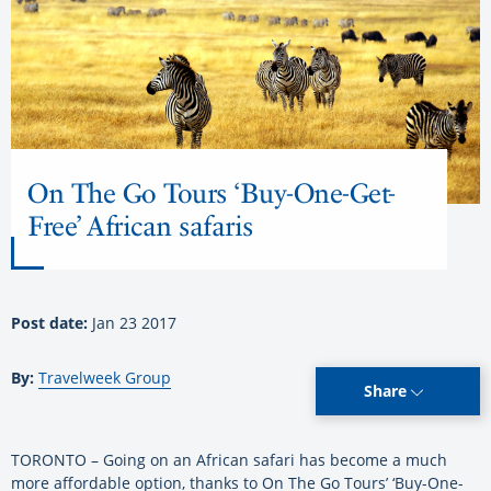
On The Go Tours ‘Buy-One-Get-
Free’ African safaris
Post date:
Jan 23 2017
By:
Travelweek Group
Share
TORONTO – Going on an African safari has become a much
more affordable option, thanks to On The Go Tours’ ‘Buy-One-