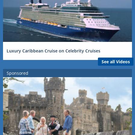
Luxury Caribbean Cruise on Celebrity Cruises
See all Videos
Sponsored