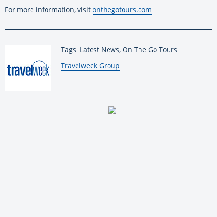
For more information, visit
onthegotours.com
Tags: Latest News, On The Go Tours
By:
Travelweek Group