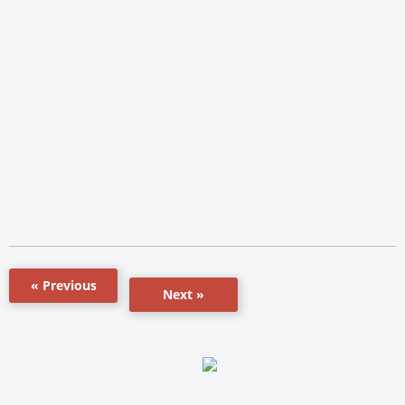
« Previous
Next »