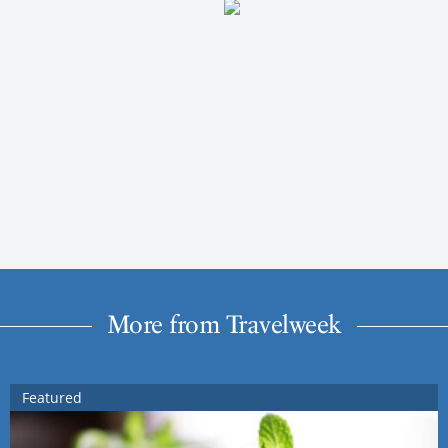
More from Travelweek
Featured