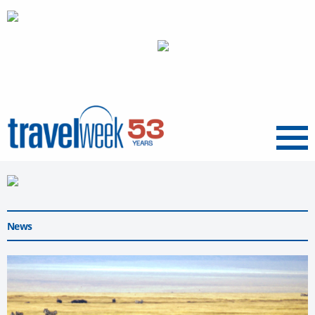
Menu
News