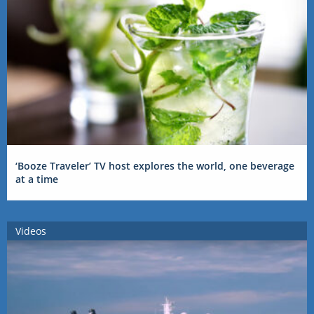
‘Booze Traveler’ TV host explores the world, one beverage
at a time
Videos