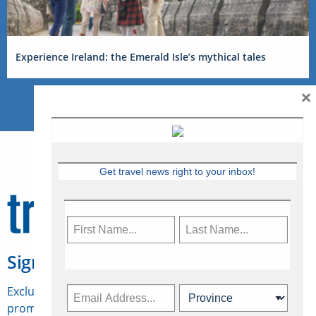
Experience Ireland: the Emerald Isle’s mythical tales
×
Get travel news right to your inbox!
Sign Up for Travelweek
Exclusive access to Canadian travel industry news,
promotions, jobs, FAMs and more.