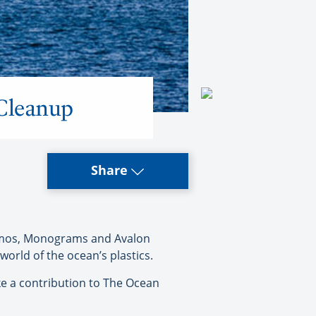
 Cleanup
Share
osmos, Monograms and Avalon
orld of the ocean’s plastics.
ke a contribution to The Ocean