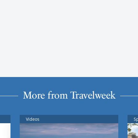
More from Travelweek
Videos
S