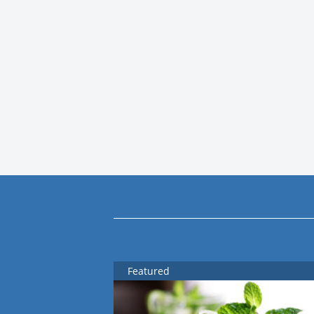
Featured