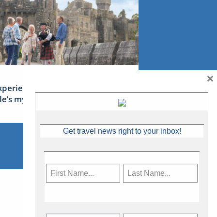
×
xperience Ireland: the Emerald
sle’s mythical tales
Get travel news right to your inbox!