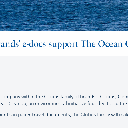
rands’ e-docs support The Ocean
company within the Globus family of brands – Globus, C
n Cleanup, an environmental initiative founded to rid the w
ather than paper travel documents, the Globus family will ma