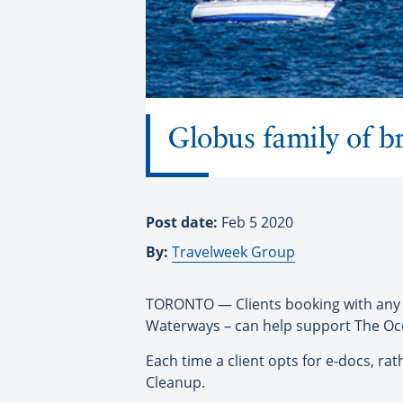
Globus family of b
Post date:
Feb 5 2020
By:
Travelweek Group
TORONTO — Clients booking with any 
Waterways – can help support The Ocea
Each time a client opts for e-docs, r
Cleanup.