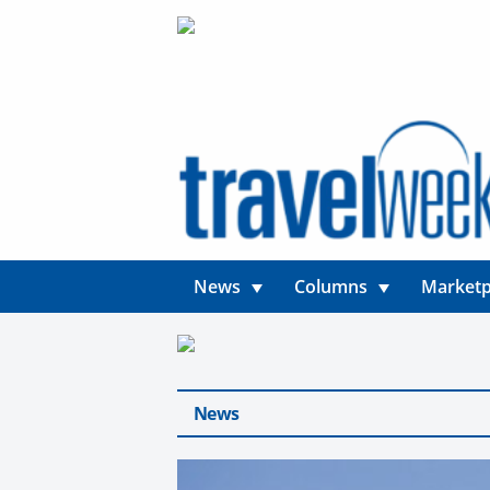
News
Columns
Marketp
News