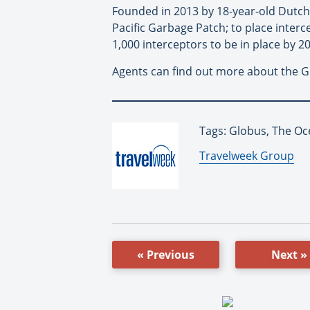
Founded in 2013 by 18-year-old Dutch 
Pacific Garbage Patch; to place inter
1,000 interceptors to be in place by 
Agents can find out more about the G
Tags: Globus, The Oc
By:
Travelweek Group
« Previous
Next »