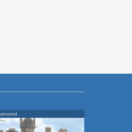
ponsored