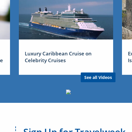
Luxury Caribbean Cruise on
E
me
Celebrity Cruises
I
See all Videos
Sign Up for Travelweek