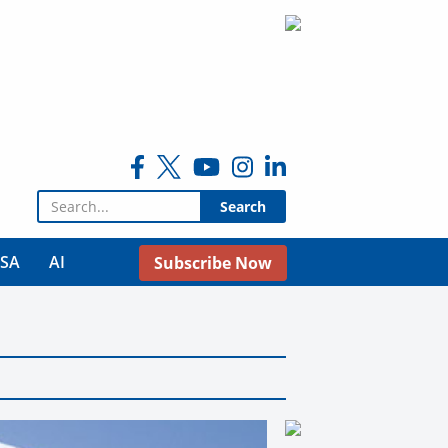
Search for:
USA
AI
Subscribe Now