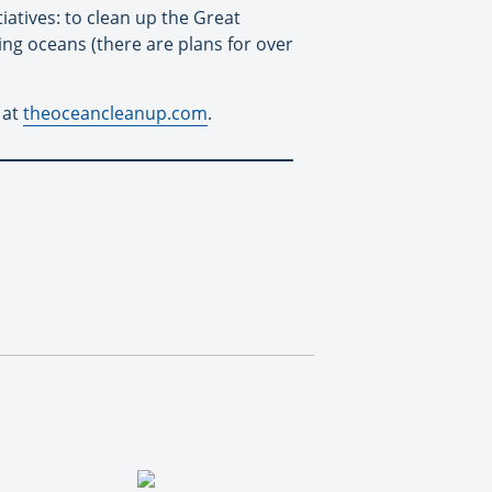
atives: to clean up the Great
ing oceans (there are plans for over
 at
theoceancleanup.com
.