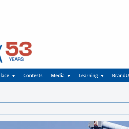
lace
Contests
Media
Learning
Brand