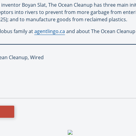
inventor Boyan Slat, The Ocean Cleanup has three main initi
ceptors into rivers to prevent from more garbage from enter
2025); and to manufacture goods from reclaimed plastics.
lobus family at
agentlingo.ca
and about The Ocean Cleanup
ean Cleanup, Wired