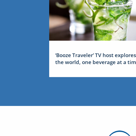
‘Booze Traveler’ TV host explores
the world, one beverage at a ti