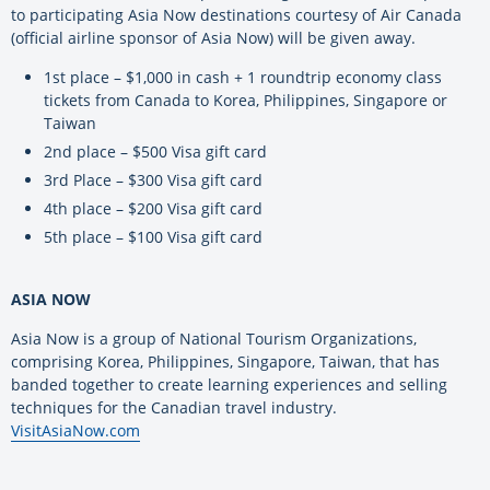
to participating Asia Now destinations courtesy of Air Canada
(official airline sponsor of Asia Now) will be given away.
1st place – $1,000 in cash + 1 roundtrip economy class
tickets from Canada to Korea, Philippines, Singapore or
Taiwan
2nd place – $500 Visa gift card
3rd Place – $300 Visa gift card
4th place – $200 Visa gift card
5th place – $100 Visa gift card
ASIA NOW
Asia Now is a group of National Tourism Organizations,
comprising Korea, Philippines, Singapore, Taiwan, that has
banded together to create learning experiences and selling
techniques for the Canadian travel industry.
VisitAsiaNow.com