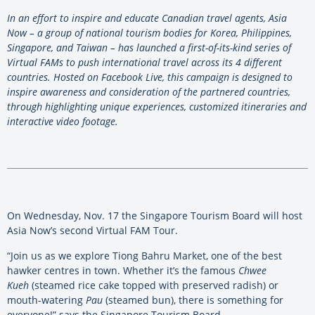
In an effort to inspire and educate Canadian travel agents, Asia
Now – a group of national tourism bodies for Korea, Philippines,
Singapore, and Taiwan – has launched a first-of-its-kind series of
Virtual FAMs to push international travel across its 4 different
countries. Hosted on Facebook Live, this campaign is designed to
inspire awareness and consideration of the partnered countries,
through highlighting unique experiences, customized itineraries and
interactive video footage.
On Wednesday, Nov. 17 the Singapore Tourism Board will host
Asia Now’s second Virtual FAM Tour.
“Join us as we explore Tiong Bahru Market, one of the best
hawker centres in town. Whether it’s the famous
Chwee
Kueh
(steamed rice cake topped with preserved radish) or
mouth-watering
Pau
(steamed bun), there is something for
everyone!” says the Singapore Tourism Board.