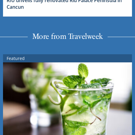
RIU unveils fully renovated Riu Palace Peninsula in
Cancun
More from Travelweek
Featured