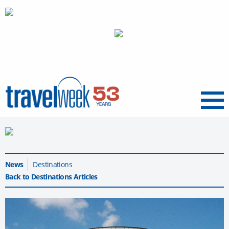
Menu
News
Destinations
Back to Destinations Articles