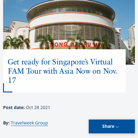
Get ready for Singapore’s Virtual
FAM Tour with Asia Now on Nov.
17
Post date:
Oct 28 2021
By:
Travelweek Group
Share