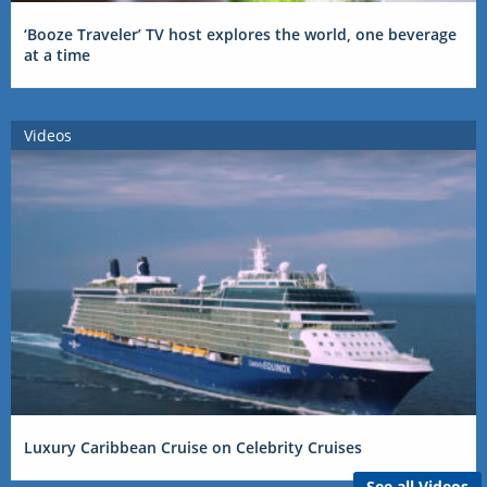
‘Booze Traveler’ TV host explores the world, one beverage
at a time
Videos
Luxury Caribbean Cruise on Celebrity Cruises
See all Videos