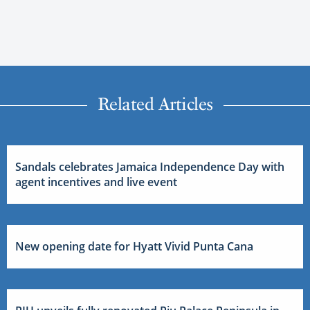
Related Articles
Sandals celebrates Jamaica Independence Day with
agent incentives and live event
New opening date for Hyatt Vivid Punta Cana