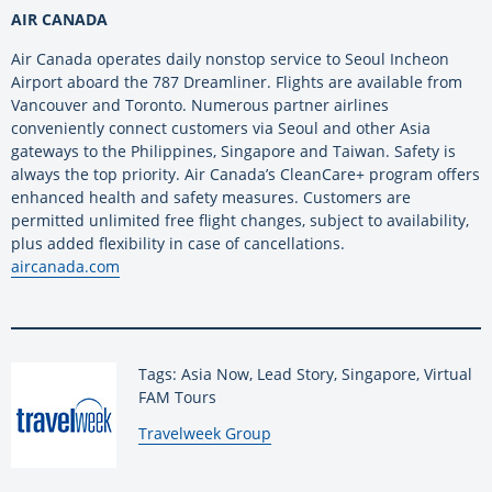
AIR CANADA
Air Canada operates daily nonstop service to Seoul Incheon
Airport aboard the 787 Dreamliner. Flights are available from
Vancouver and Toronto. Numerous partner airlines
conveniently connect customers via Seoul and other Asia
gateways to the Philippines, Singapore and Taiwan. Safety is
always the top priority. Air Canada’s CleanCare+ program offers
enhanced health and safety measures. Customers are
permitted unlimited free flight changes, subject to availability,
plus added flexibility in case of cancellations.
aircanada.com
Tags: Asia Now, Lead Story, Singapore, Virtual
FAM Tours
By:
Travelweek Group