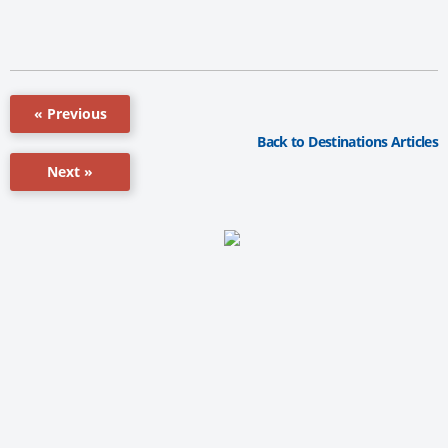
« Previous
Back to Destinations Articles
Next »