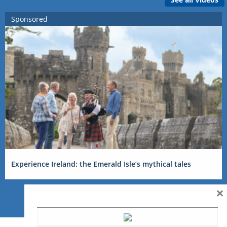
Sponsored
Experience Ireland: the Emerald Isle’s mythical tales
×