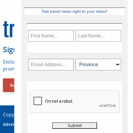
Get travel news right to your inbox!
Sign Up for Travelweek
Exclusive access to Canadian travel industry news,
promotions, jobs, FAMs and more.
Subscribe Now
Copyright © 2026 Concepts Travel Media Ltd.
Advertise
About Us
Contact
Privacy