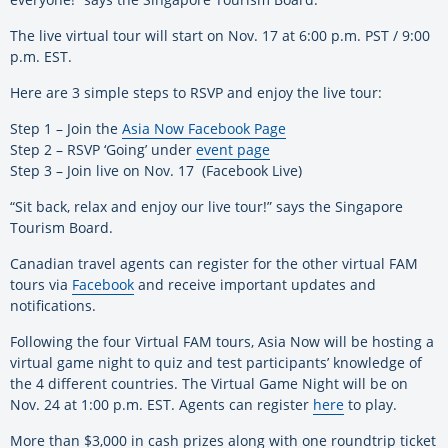
The live virtual tour will start on Nov. 17 at 6:00 p.m. PST / 9:00
p.m. EST.
Here are 3 simple steps to RSVP and enjoy the live tour:
Step 1 – Join the
Asia Now Facebook Page
Step 2 – RSVP ‘Going’ under
event page
Step 3 – Join live on Nov. 17 (Facebook Live)
“Sit back, relax and enjoy our live tour!” says the Singapore
Tourism Board.
Canadian travel agents can register for the other virtual FAM
tours via
Facebook
and receive important updates and
notifications.
Following the four Virtual FAM tours, Asia Now will be hosting a
virtual game night to quiz and test participants’ knowledge of
the 4 different countries. The Virtual Game Night will be on
Nov. 24 at 1:00 p.m. EST. Agents can register
here
to play.
More than $3,000 in cash prizes along with one roundtrip ticket