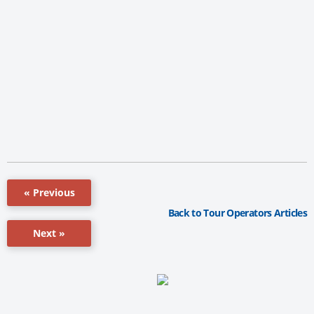
« Previous
Back to Tour Operators Articles
Next »