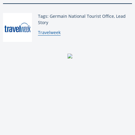
Tags: Germain National Tourist Office, Lead
Story
By:
Travelweek