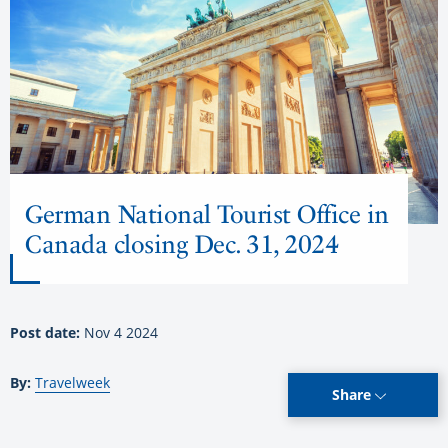
German National Tourist Office in
Canada closing Dec. 31, 2024
Post date:
Nov 4 2024
By:
Travelweek
Share