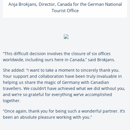
Anja Brokjans, Director, Canada for the German National
Tourist Office
“This difficult decision involves the closure of six offices
worldwide, including ours here in Canada,” said Brokjans.
She added: “I want to take a moment to sincerely thank you.
Your support and collaboration have been truly invaluable in
helping us share the magic of Germany with Canadian
travellers. We couldn’t have achieved what we did without you,
and we’re so grateful for everything we’ve accomplished
together.
“Once again, thank you for being such a wonderful partner. It’s
been an absolute pleasure working with you.”