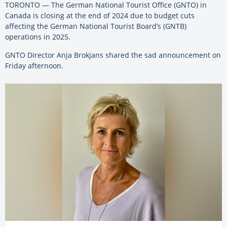
TORONTO — The German National Tourist Office (GNTO) in
Canada is closing at the end of 2024 due to budget cuts
affecting the German National Tourist Board’s (GNTB)
operations in 2025.
GNTO Director Anja Brokjans shared the sad announcement on
Friday afternoon.