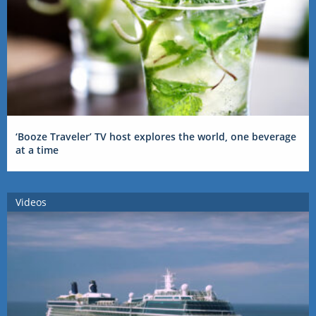
‘Booze Traveler’ TV host explores the world, one beverage
at a time
Videos