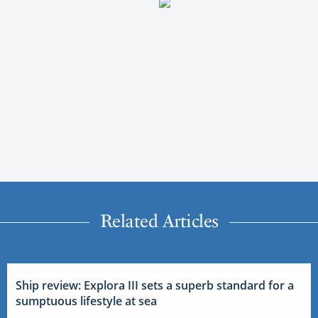
Related Articles
Ship review: Explora III sets a superb standard for a
sumptuous lifestyle at sea