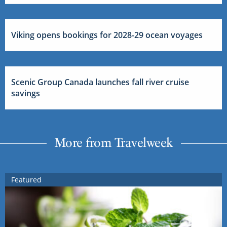
Viking opens bookings for 2028-29 ocean voyages
Scenic Group Canada launches fall river cruise
savings
More from Travelweek
Featured