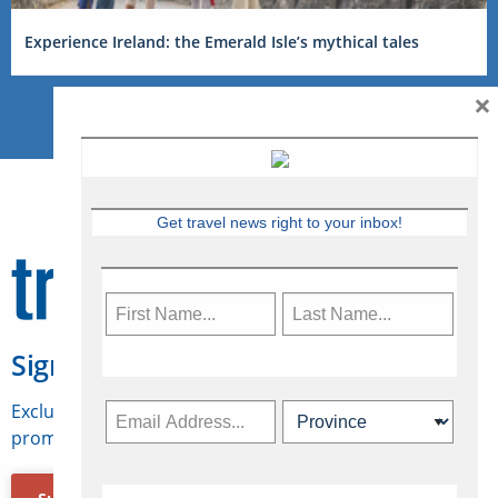
Experience Ireland: the Emerald Isle’s mythical tales
×
Get travel news right to your inbox!
Sign Up for Travelweek
Exclusive access to Canadian travel industry news,
promotions, jobs, FAMs and more.