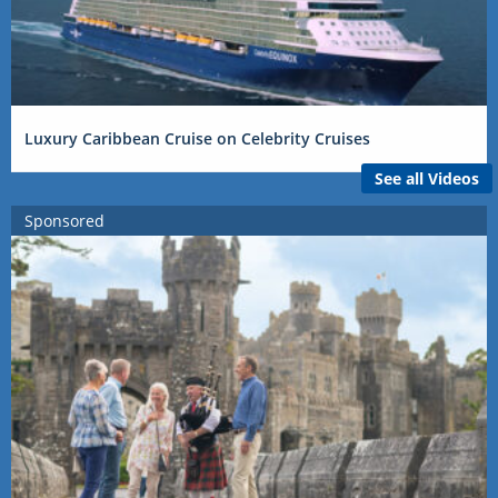
Luxury Caribbean Cruise on Celebrity Cruises
See all Videos
Sponsored