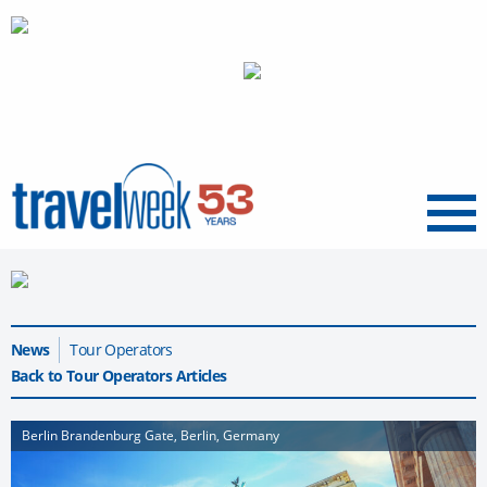
Menu
News
Tour Operators
Back to Tour Operators Articles
Berlin Brandenburg Gate, Berlin, Germany