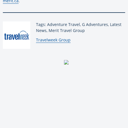
merit.ca
.
Tags: Adventure Travel, G Adventures, Latest
News, Merit Travel Group
By:
Travelweek Group