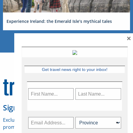
Experience Ireland: the Emerald Isle’s mythical tales
×
Get travel news right to your inbox!
Sign Up for Travelweek
Exclusive access to Canadian travel industry news,
promotions, jobs, FAMs and more.