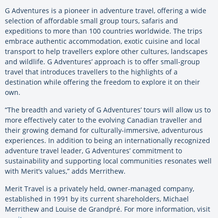
G Adventures is a pioneer in adventure travel, offering a wide
selection of affordable small group tours, safaris and
expeditions to more than 100 countries worldwide. The trips
embrace authentic accommodation, exotic cuisine and local
transport to help travellers explore other cultures, landscapes
and wildlife. G Adventures’ approach is to offer small-group
travel that introduces travellers to the highlights of a
destination while offering the freedom to explore it on their
own.
“The breadth and variety of G Adventures’ tours will allow us to
more effectively cater to the evolving Canadian traveller and
their growing demand for culturally-immersive, adventurous
experiences. In addition to being an internationally recognized
adventure travel leader, G Adventures’ commitment to
sustainability and supporting local communities resonates well
with Merit’s values,” adds Merrithew.
Merit Travel is a privately held, owner-managed company,
established in 1991 by its current shareholders, Michael
Merrithew and Louise de Grandpré. For more information, visit