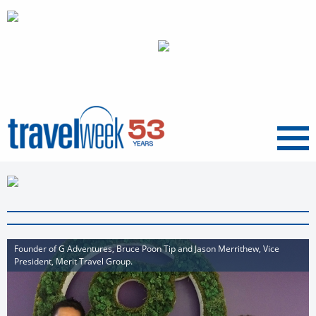
Menu
Founder of G Adventures, Bruce Poon Tip and Jason Merrithew, Vice
President, Merit Travel Group.