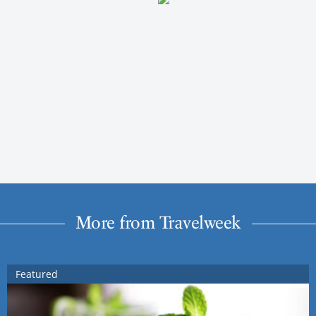
More from Travelweek
Featured