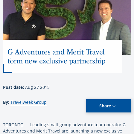
G Adventures and Merit Travel
form new exclusive partnership
Post date:
Aug 27 2015
By:
Travelweek Group
Share
TORONTO — Leading small-group adventure tour operator G
Adventures and Merit Travel are launching a new exclusive