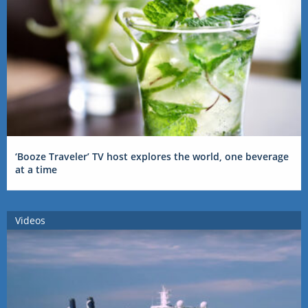
‘Booze Traveler’ TV host explores the world, one beverage
at a time
Videos