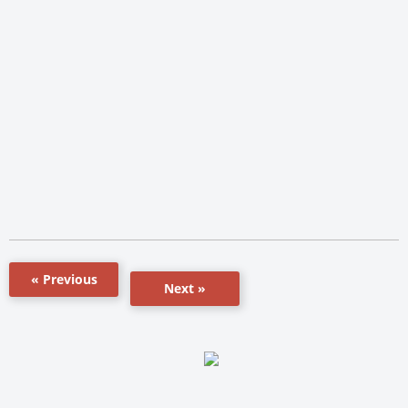
« Previous
Next »