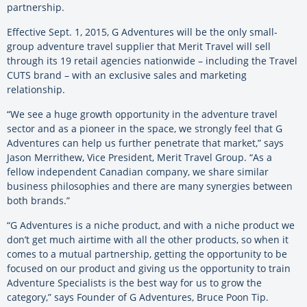
partnership.
Effective Sept. 1, 2015, G Adventures will be the only small-
group adventure travel supplier that Merit Travel will sell
through its 19 retail agencies nationwide – including the Travel
CUTS brand – with an exclusive sales and marketing
relationship.
“We see a huge growth opportunity in the adventure travel
sector and as a pioneer in the space, we strongly feel that G
Adventures can help us further penetrate that market,” says
Jason Merrithew, Vice President, Merit Travel Group. “As a
fellow independent Canadian company, we share similar
business philosophies and there are many synergies between
both brands.”
“G Adventures is a niche product, and with a niche product we
don’t get much airtime with all the other products, so when it
comes to a mutual partnership, getting the opportunity to be
focused on our product and giving us the opportunity to train
Adventure Specialists is the best way for us to grow the
category,” says Founder of G Adventures, Bruce Poon Tip.