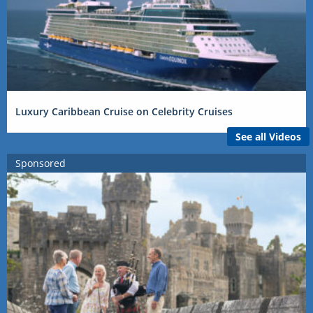
Luxury Caribbean Cruise on Celebrity Cruises
See all Videos
Sponsored