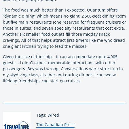
The food was much better than I expected. Quantum offers
“dynamic dining” which means no giant, 2,500-seat dining room
but five main restaurants (one reserved for frequent cruisers or
those in suites) and seven specialty restaurants that cost extra.
Another six smaller food outlets fill those midday snack
cravings. All of that helps attract first-timers like me who dread
one giant kitchen trying to feed the masses.
Given the size of the ship – it can accommodate up to 4,905
guests – I didn’t expect memorable interactions with other
passengers. Boy was I wrong. Conversations were struck up in
my skydiving class, at a bar and during dinner. I can see w
lifelong friendships can start on cruises.
Tags: Wired
By:
The Canadian Press