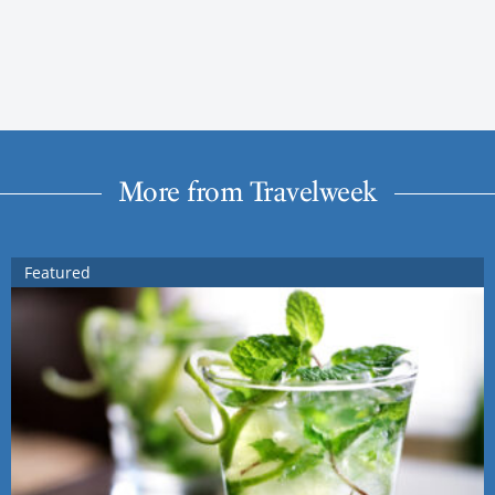
More from Travelweek
Featured