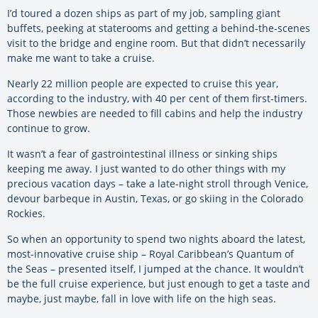
I’d toured a dozen ships as part of my job, sampling giant
buffets, peeking at staterooms and getting a behind-the-scenes
visit to the bridge and engine room. But that didn’t necessarily
make me want to take a cruise.
Nearly 22 million people are expected to cruise this year,
according to the industry, with 40 per cent of them first-timers.
Those newbies are needed to fill cabins and help the industry
continue to grow.
It wasn’t a fear of gastrointestinal illness or sinking ships
keeping me away. I just wanted to do other things with my
precious vacation days – take a late-night stroll through Venice,
devour barbeque in Austin, Texas, or go skiing in the Colorado
Rockies.
So when an opportunity to spend two nights aboard the latest,
most-innovative cruise ship – Royal Caribbean’s Quantum of
the Seas – presented itself, I jumped at the chance. It wouldn’t
be the full cruise experience, but just enough to get a taste and
maybe, just maybe, fall in love with life on the high seas.