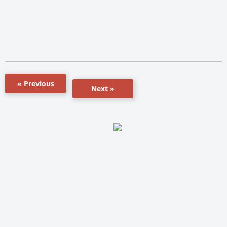
« Previous
Next »