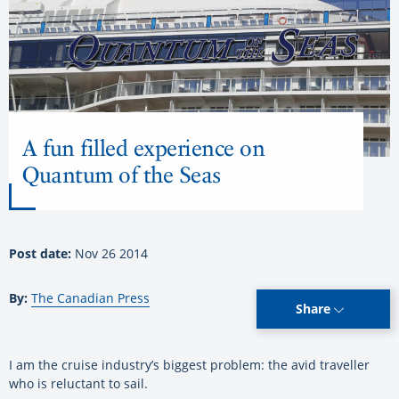
A fun filled experience on
Quantum of the Seas
Post date:
Nov 26 2014
By:
The Canadian Press
Share
I am the cruise industry’s biggest problem: the avid traveller
who is reluctant to sail.