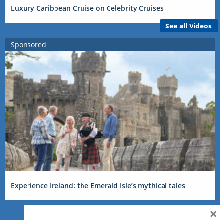
Luxury Caribbean Cruise on Celebrity Cruises
See all Videos
Sponsored
Experience Ireland: the Emerald Isle’s mythical tales
×