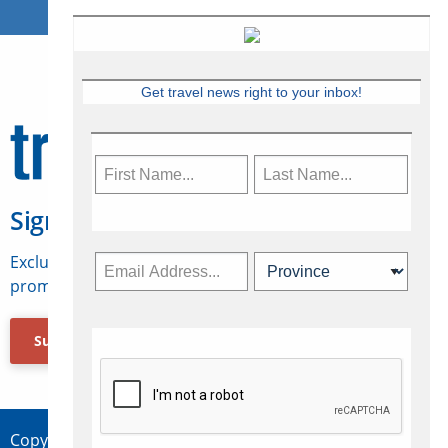
Get travel news right to your inbox!
Sign Up for Travelweek
Exclusive access to Canadian travel industry news,
promotions, jobs, FAMs and more.
Subscribe Now
Copyright © 2026 Concepts Travel Media Ltd.