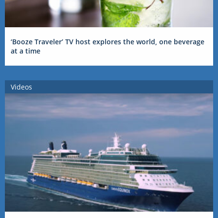
‘Booze Traveler’ TV host explores the world, one beverage
at a time
Videos