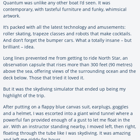
Quantum was unlike any other boat I’d seen. It was
contemporary, with tasteful furniture and funky, whimsical
artwork.
It’s packed with all the latest technology and amusements:
roller skating, trapeze classes and robots that make cocktails.
And don’t forget the bumper cars. What a totally insane – but
brilliant – idea.
Long lines prevented me from getting to ride North Star, an
observation capsule that rises more than 300 feet (90 metres)
above the sea, offering views of the surrounding ocean and the
deck below. Those that tried it loved it.
But it was the skydiving simulator that ended up being my
highlight of the trip.
After putting on a flappy blue canvas suit, earplugs, goggles
and a helmet, I was escorted into a giant wind tunnel where a
powerful fan provided enough of a gust to let me float in the
air. With an instructor standing nearby, I moved left, then right,
floating through the tube like I was skydiving. It was amazing
and left me giddy for hours.