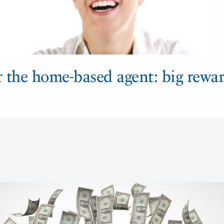
r the home-based agent: big rewar