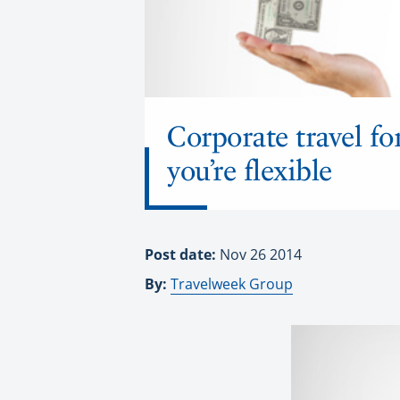
Corporate travel fo
you’re flexible
Post date:
Nov 26 2014
By:
Travelweek Group