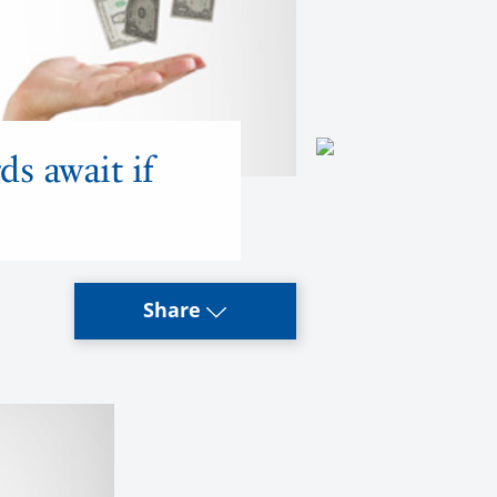
ds await if
Share