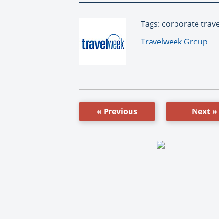
Tags: corporate trav
By:
Travelweek Group
« Previous
Next »