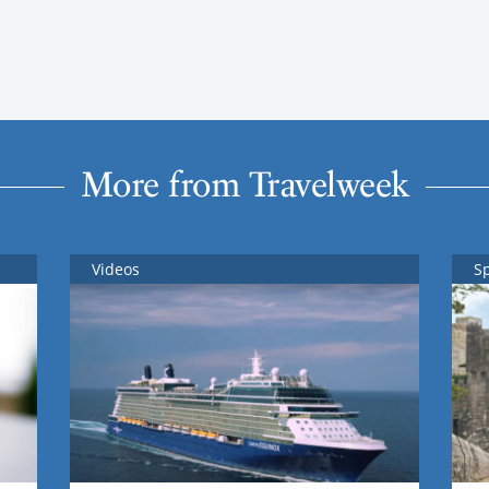
More from Travelweek
Videos
S