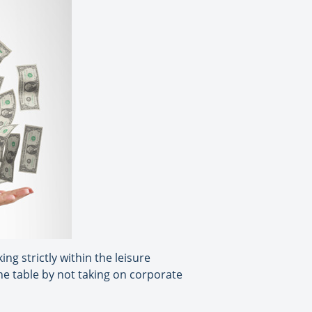
ng strictly within the leisure
he table by not taking on corporate