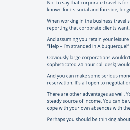
Not to say that corporate travel is for 
known for its social and fun side, lo
When working in the business travel
reporting that corporate clients want. 
And assuming you retain your leisure b
“Help – I’m stranded in Albuquerque!” 
Obviously large corporations wouldn’t
sophisticated 24-hour call desk) woul
And you can make some serious money o
reservation. It’s all open to negotiat
There are other advantages as well. Yo
steady source of income. You can be v
cope with your own absences with the
Perhaps you should be thinking about 