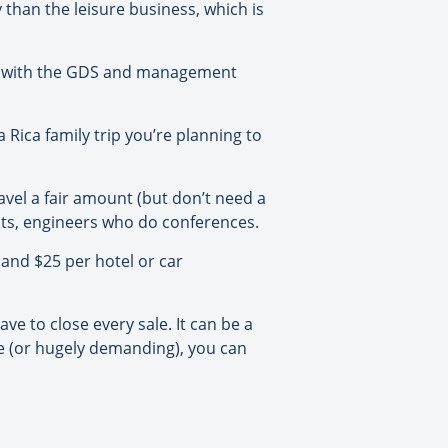
ty than the leisure business, which is
nt with the GDS and management
Rica family trip you’re planning to
vel a fair amount (but don’t need a
nts, engineers who do conferences.
and $25 per hotel or car
e to close every sale. It can be a
ge (or hugely demanding), you can