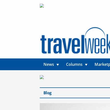
News
Columns
Marketp
Blog