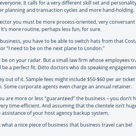
everyone. It calls for a very different skill set and personali
nger planning and transaction cycles and more hand-holding.
 sector you must be more process-oriented, very conversa
It’s more routine, perhaps less fun, for sure.
usiness, you have to be able to switch hats from that Costa 
or “I need to be on the next plane to London.”
 be on your radar. But a small law firm whose employees tra
d be a perfect fit. Ditto doctors who do speaking engageme
ut of it. Sample fees might include $50-$60 per air ticket 
ion. Some corporate agents even charge an annual retainer.
u are more or less “guaranteed” the business – you don’t hav
ery time-efficient. And assuming that the clientele isn’t hu
 assistance of your host agency backup system.
what a nice piece of business that business travel can be!