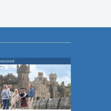
ponsored