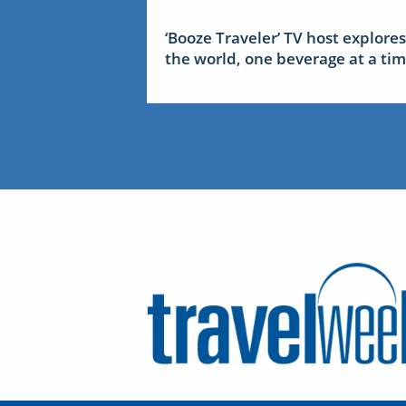
‘Booze Traveler’ TV host explores
the world, one beverage at a ti