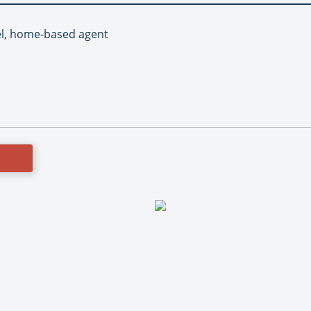
el, home-based agent