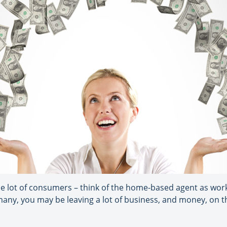
ole lot of consumers – think of the home-based agent as worki
 many, you may be leaving a lot of business, and money, on t