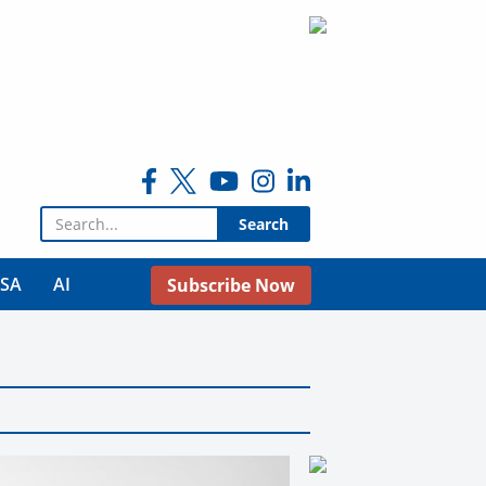
Search for:
USA
AI
Subscribe Now