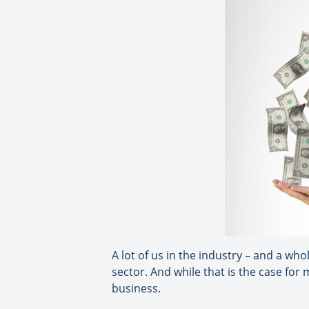
A lot of us in the industry – and a wh
sector. And while that is the case for
business.