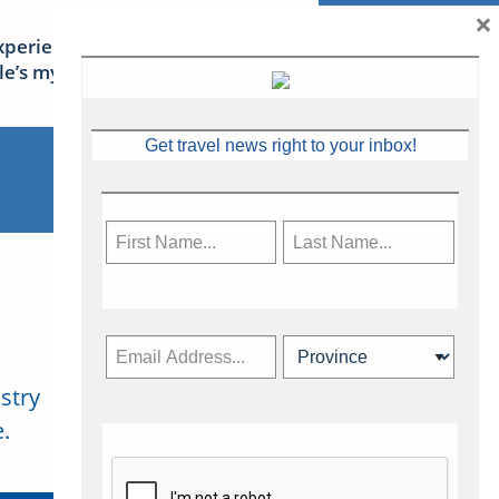
×
xperience Ireland: the Emerald
sle’s mythical tales
Get travel news right to your inbox!
stry
Subscribe Now
.