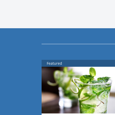
Featured