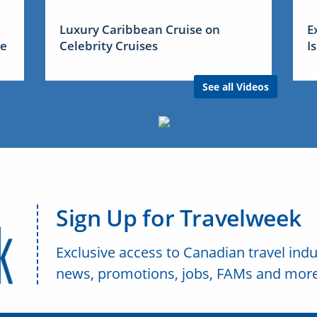
Luxury Caribbean Cruise on
E
me
Celebrity Cruises
I
See all Videos
Sign Up for Travelweek
Exclusive access to Canadian travel indu
news, promotions, jobs, FAMs and more