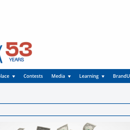
lace
Contests
Media
Learning
Brand