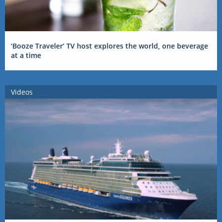
‘Booze Traveler’ TV host explores the world, one beverage
at a time
Videos