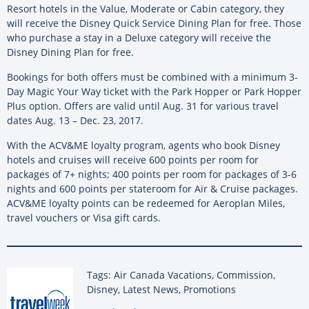
Resort hotels in the Value, Moderate or Cabin category, they
will receive the Disney Quick Service Dining Plan for free. Those
who purchase a stay in a Deluxe category will receive the
Disney Dining Plan for free.
Bookings for both offers must be combined with a minimum 3-
Day Magic Your Way ticket with the Park Hopper or Park Hopper
Plus option. Offers are valid until Aug. 31 for various travel
dates Aug. 13 – Dec. 23, 2017.
With the ACV&ME loyalty program, agents who book Disney
hotels and cruises will receive 600 points per room for
packages of 7+ nights; 400 points per room for packages of 3-6
nights and 600 points per stateroom for Air & Cruise packages.
ACV&ME loyalty points can be redeemed for Aeroplan Miles,
travel vouchers or Visa gift cards.
Tags: Air Canada Vacations, Commission,
Disney, Latest News, Promotions