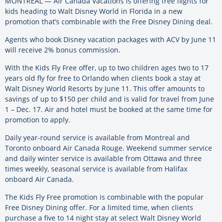
MONTREAL — Air Canada Vacations is offering free flights for
kids heading to Walt Disney World in Florida in a new
promotion that’s combinable with the Free Disney Dining deal.
Agents who book Disney vacation packages with ACV by June 11
will receive 2% bonus commission.
With the Kids Fly Free offer, up to two children ages two to 17
years old fly for free to Orlando when clients book a stay at
Walt Disney World Resorts by June 11. This offer amounts to
savings of up to $150 per child and is valid for travel from June
1 – Dec. 17. Air and hotel must be booked at the same time for
promotion to apply.
Daily year-round service is available from Montreal and
Toronto onboard Air Canada Rouge. Weekend summer service
and daily winter service is available from Ottawa and three
times weekly, seasonal service is available from Halifax
onboard Air Canada.
The Kids Fly Free promotion is combinable with the popular
Free Disney Dining offer. For a limited time, when clients
purchase a five to 14 night stay at select Walt Disney World