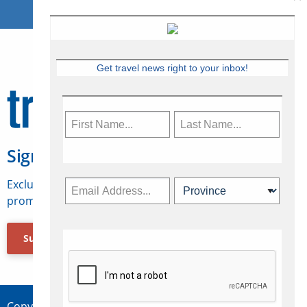
Get travel news right to your inbox!
Sign Up for Travelweek
Exclusive access to Canadian travel industry news,
promotions, jobs, FAMs and more.
Subscribe Now
Copyright © 2026 Concepts Travel Media Ltd.