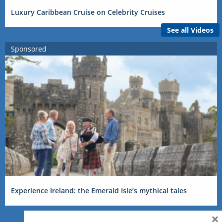
Luxury Caribbean Cruise on Celebrity Cruises
See all Videos
Sponsored
Experience Ireland: the Emerald Isle’s mythical tales
×