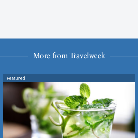
More from Travelweek
Featured