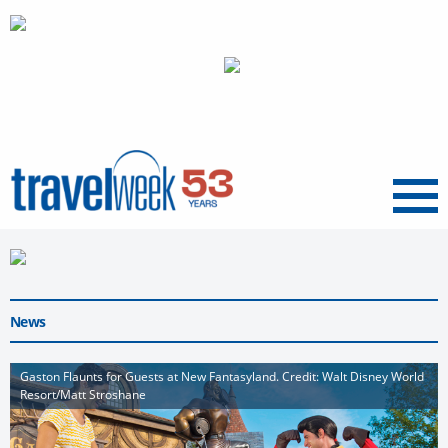
Menu
News
Gaston Flaunts for Guests at New Fantasyland. Credit: Walt Disney World
Resort/Matt Stroshane