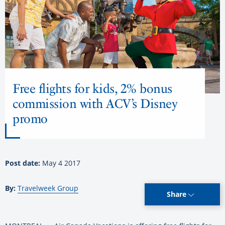
Free flights for kids, 2% bonus
commission with ACV’s Disney
promo
Post date:
May 4 2017
By:
Travelweek Group
Share