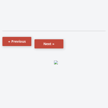
« Previous
Next »