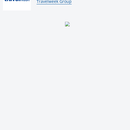
By:
Travelweek Group