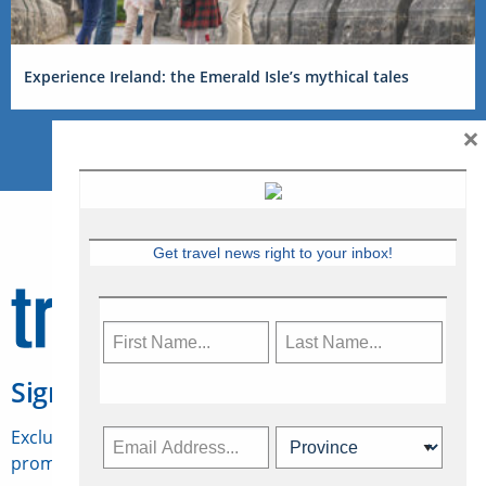
Experience Ireland: the Emerald Isle’s mythical tales
×
Get travel news right to your inbox!
Sign Up for Travelweek
Exclusive access to Canadian travel industry news,
promotions, jobs, FAMs and more.