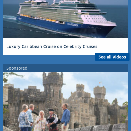
Luxury Caribbean Cruise on Celebrity Cruises
See all Videos
Sponsored