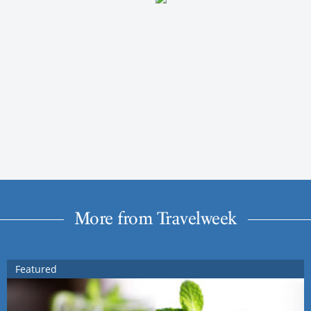
More from Travelweek
Featured