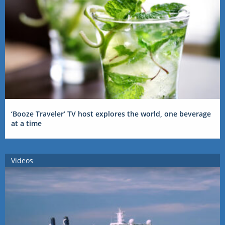
‘Booze Traveler’ TV host explores the world, one beverage
at a time
Videos