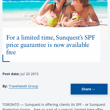
For a limited time, Sunquest’s SPF
price guarantee is now available
free
Post date:
Jul 20 2015
By:
Travelweek Group
Share
TORONTO — Sunquest is offering clients its SPF – or Sunquest
Protection Factor – free as part of a special, limited time offer.