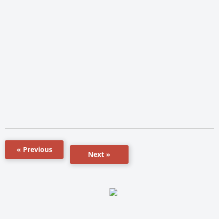
« Previous
Next »