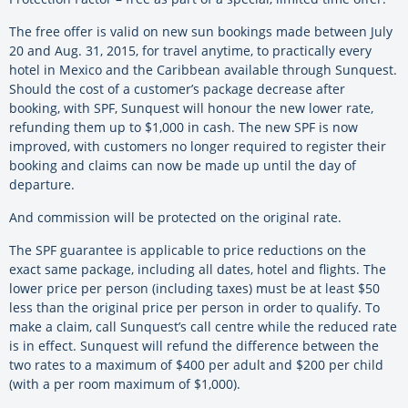
The free offer is valid on new sun bookings made between July
20 and Aug. 31, 2015, for travel anytime, to practically every
hotel in Mexico and the Caribbean available through Sunquest.
Should the cost of a customer’s package decrease after
booking, with SPF, Sunquest will honour the new lower rate,
refunding them up to $1,000 in cash. The new SPF is now
improved, with customers no longer required to register their
booking and claims can now be made up until the day of
departure.
And commission will be protected on the original rate.
The SPF guarantee is applicable to price reductions on the
exact same package, including all dates, hotel and flights. The
lower price per person (including taxes) must be at least $50
less than the original price per person in order to qualify. To
make a claim, call Sunquest’s call centre while the reduced rate
is in effect. Sunquest will refund the difference between the
two rates to a maximum of $400 per adult and $200 per child
(with a per room maximum of $1,000).