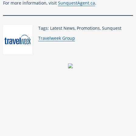
For more information, visit
SunquestAgent.ca
.
Tags: Latest News, Promotions, Sunquest
By:
Travelweek Group