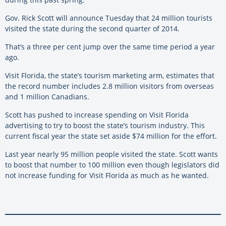
Gov. Rick Scott will announce Tuesday that 24 million tourists
visited the state during the second quarter of 2014.
That’s a three per cent jump over the same time period a year
ago.
Visit Florida, the state’s tourism marketing arm, estimates that
the record number includes 2.8 million visitors from overseas
and 1 million Canadians.
Scott has pushed to increase spending on Visit Florida
advertising to try to boost the state’s tourism industry. This
current fiscal year the state set aside $74 million for the effort.
Last year nearly 95 million people visited the state. Scott wants
to boost that number to 100 million even though legislators did
not increase funding for Visit Florida as much as he wanted.