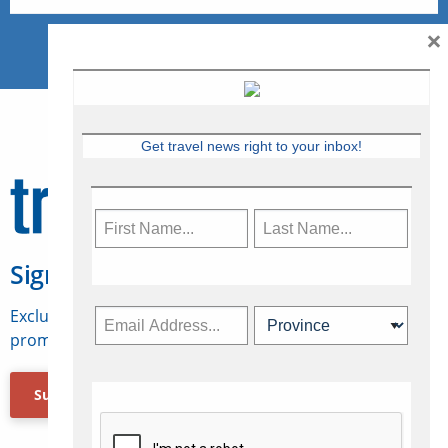
×
Get travel news right to your inbox!
Sign Up for Travelweek
Exclusive access to Canadian travel industry news,
promotions, jobs, FAMs and more.
Subscribe Now