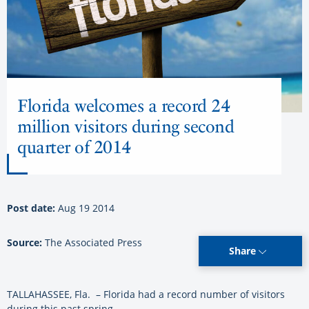
Florida welcomes a record 24
million visitors during second
quarter of 2014
Post date:
Aug 19 2014
Source:
The Associated Press
Share
TALLAHASSEE, Fla. – Florida had a record number of visitors
during this past spring.