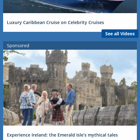
Luxury Caribbean Cruise on Celebrity Cruises
See all Videos
Sponsored
Experience Ireland: the Emerald Isle’s mythical tales