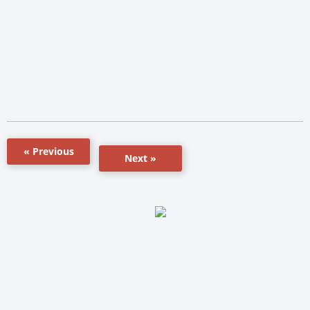
« Previous
Next »