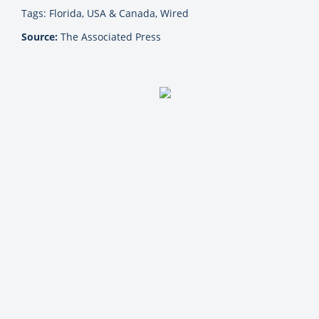
Tags: Florida, USA & Canada, Wired
Source:
The Associated Press