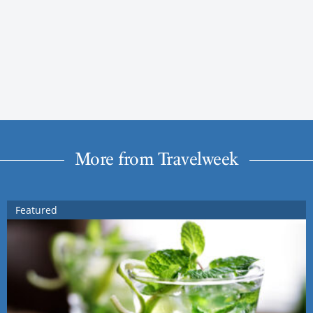
More from Travelweek
Featured