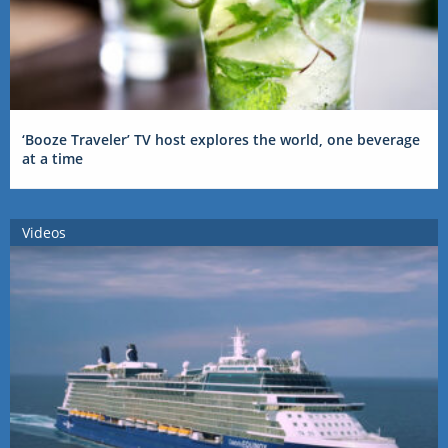
‘Booze Traveler’ TV host explores the world, one beverage
at a time
Videos