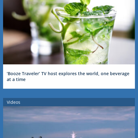
‘Booze Traveler’ TV host explores the world, one beverage
at a time
Videos