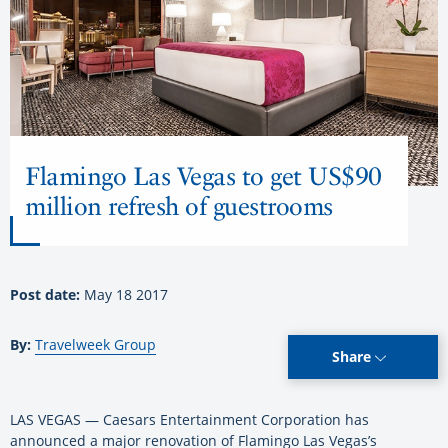
Flamingo Las Vegas to get US$90
million refresh of guestrooms
Post date:
May 18 2017
By:
Travelweek Group
Share
LAS VEGAS — Caesars Entertainment Corporation has
announced a major renovation of Flamingo Las Vegas’s