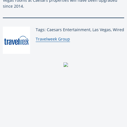
Vegas rooms at Caesars properties will have been upgraded
since 2014.
Tags: Caesars Entertainment, Las Vegas, Wired
By:
Travelweek Group