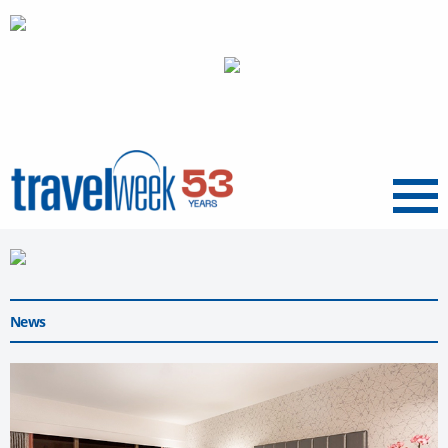
Menu
News