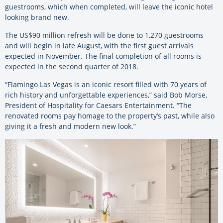
guestrooms, which when completed, will leave the iconic hotel
looking brand new.
The US$90 million refresh will be done to 1,270 guestrooms
and will begin in late August, with the first guest arrivals
expected in November. The final completion of all rooms is
expected in the second quarter of 2018.
“Flamingo Las Vegas is an iconic resort filled with 70 years of
rich history and unforgettable experiences,” said Bob Morse,
President of Hospitality for Caesars Entertainment. “The
renovated rooms pay homage to the property’s past, while also
giving it a fresh and modern new look.”