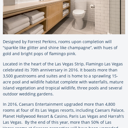
Designed by Forrest Perkins, rooms upon completion will
“sparkle like glitter and shine like champagne”, with hues of
gold and bright pops of flamingo pink.
Located in the heart of the Las Vegas Strip, Flamingo Las Vegas
celebrated its 70th anniversary in 2016. It boasts more than
3,500 guestrooms and suites and is home to a sprawling 15-
acre pool and wildlife habitat complete with waterfalls, mature
island vegetation and tropical wildlife, three pools and several
outdoor wedding gardens.
In 2016, Caesars Entertainment upgraded more than 4,800
rooms at four of its Las Vegas resorts, including Caesars Palace,
Planet Hollywood Resort & Casino, Paris Las Vegas and Harrah’s
Las Vegas. By the end of this year, more than 50% of Las