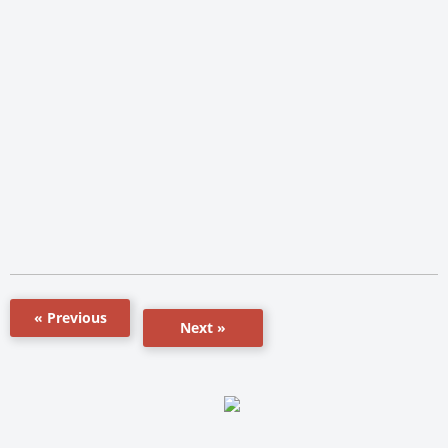
« Previous
Next »