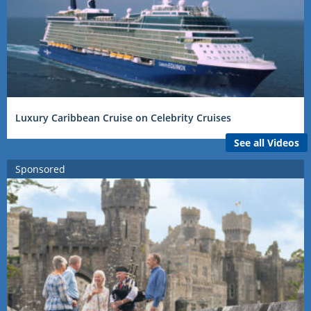
Luxury Caribbean Cruise on Celebrity Cruises
See all Videos
Sponsored