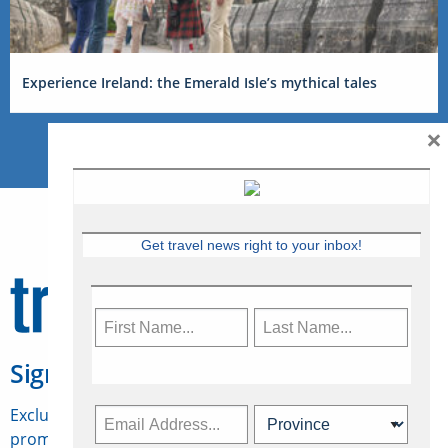
Experience Ireland: the Emerald Isle’s mythical tales
×
Get travel news right to your inbox!
Sign Up for Travelweek
Exclusive access to Canadian travel industry news,
promotions, jobs, FAMs and more.