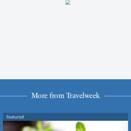
More from Travelweek
Featured