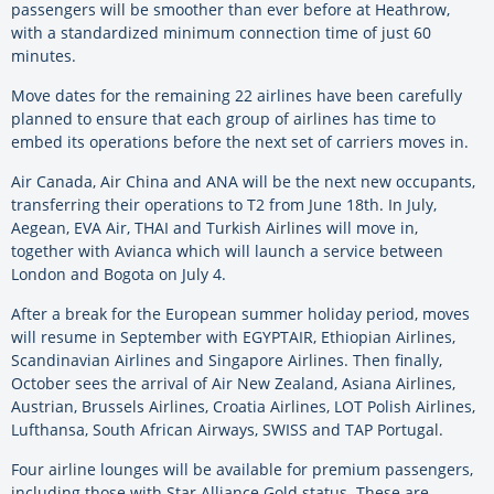
passengers will be smoother than ever before at Heathrow,
with a standardized minimum connection time of just 60
minutes.
Move dates for the remaining 22 airlines have been carefully
planned to ensure that each group of airlines has time to
embed its operations before the next set of carriers moves in.
Air Canada, Air China and ANA will be the next new occupants,
transferring their operations to T2 from June 18th. In July,
Aegean, EVA Air, THAI and Turkish Airlines will move in,
together with Avianca which will launch a service between
London and Bogota on July 4.
After a break for the European summer holiday period, moves
will resume in September with EGYPTAIR, Ethiopian Airlines,
Scandinavian Airlines and Singapore Airlines. Then finally,
October sees the arrival of Air New Zealand, Asiana Airlines,
Austrian, Brussels Airlines, Croatia Airlines, LOT Polish Airlines,
Lufthansa, South African Airways, SWISS and TAP Portugal.
Four airline lounges will be available for premium passengers,
including those with Star Alliance Gold status. These are