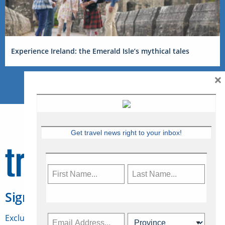
Experience Ireland: the Emerald Isle’s mythical tales
×
Get travel news right to your inbox!
Sign Up for Travelweek
Exclusive access to Canadian travel industry news,