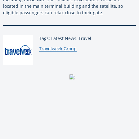
located in the main terminal building and the satellite, so
eligible passengers can relax close to their gate.
Tags: Latest News, Travel
By:
Travelweek Group