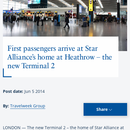
First passengers arrive at Star
Alliance’s home at Heathrow – the
new Terminal 2
Post date:
Jun 5 2014
By:
Travelweek Group
Share
LONDON — The new Terminal 2 – the home of Star Alliance at