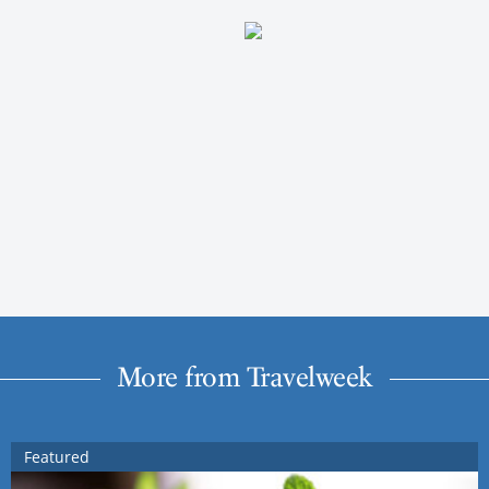
More from Travelweek
Featured