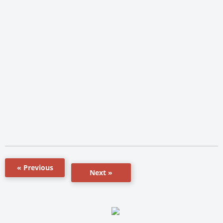
« Previous
Next »