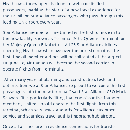
Heathrow – threw open its doors to welcome its first
passengers, marking the start of a new travel experience for
the 12 million Star Alliance passengers who pass through this
leading UK airport every year.
Star Alliance member airline United is the first to move in to
the new facility, known as Terminal 2/the Queen’s Terminal for
her Majesty Queen Elizabeth II. All 23 Star Alliance airlines
operating Heathrow will move over the next six months: the
first time all member airlines will be collocated at the airport.
On June 18, Air Canada will become the second carrier to
operate flights from Terminal 2.
“After many years of planning and construction, tests and
optimization, we at Star Alliance are proud to welcome the first
passengers into the new terminal,” said Star Alliance CEO Mark
Schwab. “It is particularly fitting that one of our five founder
members, United, should operate the first flights from this
terminal, which sets new standards for Alliance customer
service and seamless travel at this important hub airport.”
Once all airlines are in residence, connections for transfer