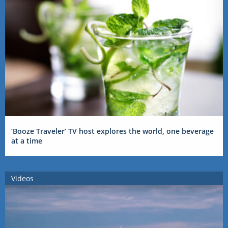
‘Booze Traveler’ TV host explores the world, one beverage
at a time
Videos