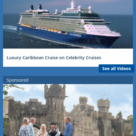
Luxury Caribbean Cruise on Celebrity Cruises
See all Videos
Sponsored