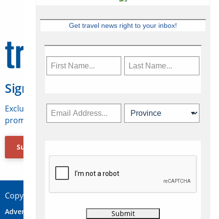
Get travel news right to your inbox!
Sign Up for Travelweek
Exclusive access to Canadian travel industry news,
promotions, jobs, FAMs and more.
Subscribe Now
Copyright © 2026 Concepts Travel Media Ltd.
Advertise
About Us
Contact
Privacy