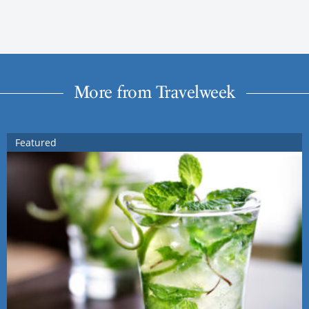
More from Travelweek
Featured