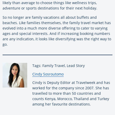
likely than average to choose things like wellness trips,
adventure or sports destinations for their next holiday.
So no longer are family vacations all about buffets and
beaches. Like families themselves, the family travel market has
evolved into a much more diverse offering to cater to varying
ages and special interests. And if increasing booking numbers
are any indication, it looks like diversifying was the right way to
go.
Tags: Family Travel, Lead Story
By:
Cindy Sosroutomo
Cindy is Deputy Editor at Travelweek and has
worked for the company since 2007. She has
travelled to more than 50 countries and
counts Kenya, Morocco, Thailand and Turkey
among her favourite destinations.