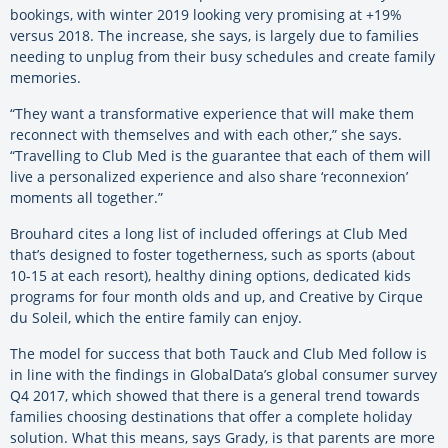
bookings, with winter 2019 looking very promising at +19%
versus 2018. The increase, she says, is largely due to families
needing to unplug from their busy schedules and create family
memories.
“They want a transformative experience that will make them
reconnect with themselves and with each other,” she says.
“Travelling to Club Med is the guarantee that each of them will
live a personalized experience and also share ‘reconnexion’
moments all together.”
Brouhard cites a long list of included offerings at Club Med
that’s designed to foster togetherness, such as sports (about
10-15 at each resort), healthy dining options, dedicated kids
programs for four month olds and up, and Creative by Cirque
du Soleil, which the entire family can enjoy.
The model for success that both Tauck and Club Med follow is
in line with the findings in GlobalData’s global consumer survey
Q4 2017, which showed that there is a general trend towards
families choosing destinations that offer a complete holiday
solution. What this means, says Grady, is that parents are more