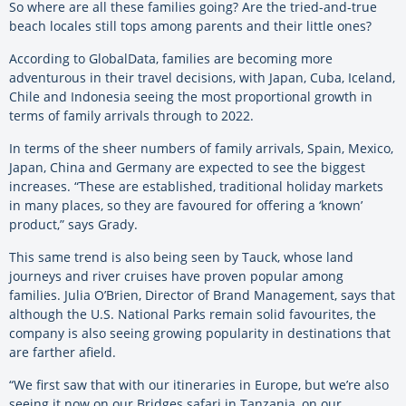
So where are all these families going? Are the tried-and-true
beach locales still tops among parents and their little ones?
According to GlobalData, families are becoming more
adventurous in their travel decisions, with Japan, Cuba, Iceland,
Chile and Indonesia seeing the most proportional growth in
terms of family arrivals through to 2022.
In terms of the sheer numbers of family arrivals, Spain, Mexico,
Japan, China and Germany are expected to see the biggest
increases. “These are established, traditional holiday markets
in many places, so they are favoured for offering a ‘known’
product,” says Grady.
This same trend is also being seen by Tauck, whose land
journeys and river cruises have proven popular among
families. Julia O’Brien, Director of Brand Management, says that
although the U.S. National Parks remain solid favourites, the
company is also seeing growing popularity in destinations that
are farther afield.
“We first saw that with our itineraries in Europe, but we’re also
seeing it now on our Bridges safari in Tanzania, on our