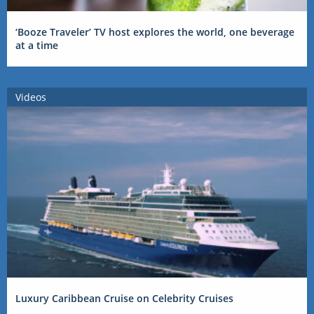
‘Booze Traveler’ TV host explores the world, one beverage
at a time
Videos
Luxury Caribbean Cruise on Celebrity Cruises