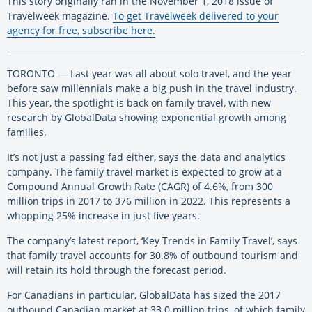
This story originally ran in the November 1, 2018 issue of
Travelweek magazine.
To get Travelweek delivered to your
agency for free, subscribe here.
TORONTO — Last year was all about solo travel, and the year
before saw millennials make a big push in the travel industry.
This year, the spotlight is back on family travel, with new
research by GlobalData showing exponential growth among
families.
It’s not just a passing fad either, says the data and analytics
company. The family travel market is expected to grow at a
Compound Annual Growth Rate (CAGR) of 4.6%, from 300
million trips in 2017 to 376 million in 2022. This represents a
whopping 25% increase in just five years.
The company’s latest report, ‘Key Trends in Family Travel’, says
that family travel accounts for 30.8% of outbound tourism and
will retain its hold through the forecast period.
For Canadians in particular, GlobalData has sized the 2017
outbound Canadian market at 33.0 million trips, of which family