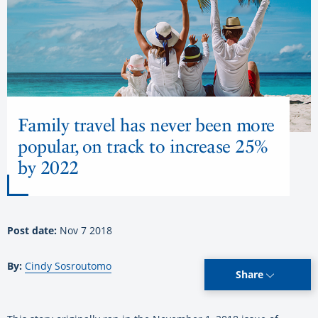
Family travel has never been more
popular, on track to increase 25%
by 2022
Post date:
Nov 7 2018
By:
Cindy Sosroutomo
Share