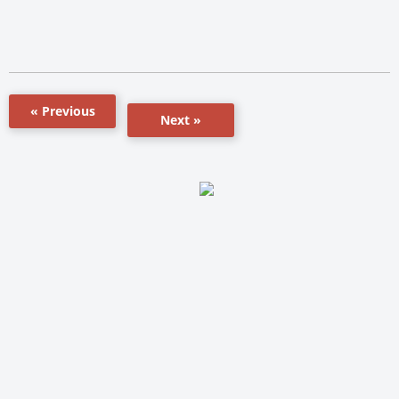
« Previous
Next »