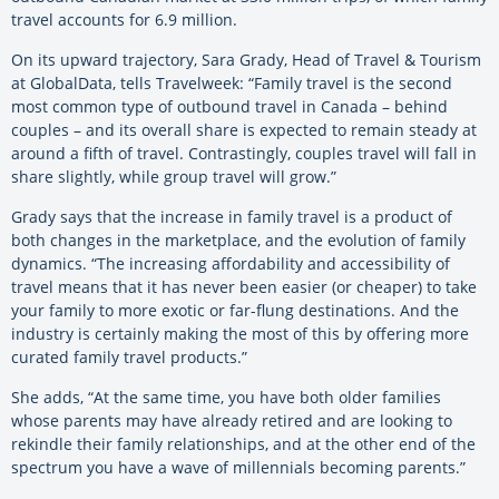
travel accounts for 6.9 million.
On its upward trajectory, Sara Grady, Head of Travel & Tourism
at GlobalData, tells Travelweek: “Family travel is the second
most common type of outbound travel in Canada – behind
couples – and its overall share is expected to remain steady at
around a fifth of travel. Contrastingly, couples travel will fall in
share slightly, while group travel will grow.”
Grady says that the increase in family travel is a product of
both changes in the marketplace, and the evolution of family
dynamics. “The increasing affordability and accessibility of
travel means that it has never been easier (or cheaper) to take
your family to more exotic or far-flung destinations. And the
industry is certainly making the most of this by offering more
curated family travel products.”
She adds, “At the same time, you have both older families
whose parents may have already retired and are looking to
rekindle their family relationships, and at the other end of the
spectrum you have a wave of millennials becoming parents.”