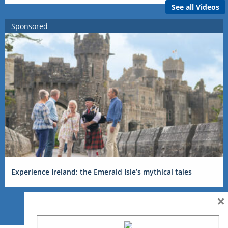
See all Videos
Sponsored
Experience Ireland: the Emerald Isle’s mythical tales
×