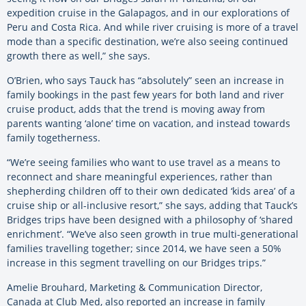
expedition cruise in the Galapagos, and in our explorations of
Peru and Costa Rica. And while river cruising is more of a travel
mode than a specific destination, we’re also seeing continued
growth there as well,” she says.
O’Brien, who says Tauck has “absolutely” seen an increase in
family bookings in the past few years for both land and river
cruise product, adds that the trend is moving away from
parents wanting ‘alone’ time on vacation, and instead towards
family togetherness.
“We’re seeing families who want to use travel as a means to
reconnect and share meaningful experiences, rather than
shepherding children off to their own dedicated ‘kids area’ of a
cruise ship or all-inclusive resort,” she says, adding that Tauck’s
Bridges trips have been designed with a philosophy of ‘shared
enrichment’. “We’ve also seen growth in true multi-generational
families travelling together; since 2014, we have seen a 50%
increase in this segment travelling on our Bridges trips.”
Amelie Brouhard, Marketing & Communication Director,
Canada at Club Med, also reported an increase in family