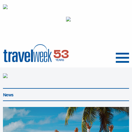
Menu
News