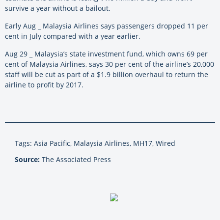
survive a year without a bailout.
Early Aug _ Malaysia Airlines says passengers dropped 11 per
cent in July compared with a year earlier.
Aug 29 _ Malaysia’s state investment fund, which owns 69 per
cent of Malaysia Airlines, says 30 per cent of the airline’s 20,000
staff will be cut as part of a $1.9 billion overhaul to return the
airline to profit by 2017.
Tags: Asia Pacific, Malaysia Airlines, MH17, Wired
Source:
The Associated Press