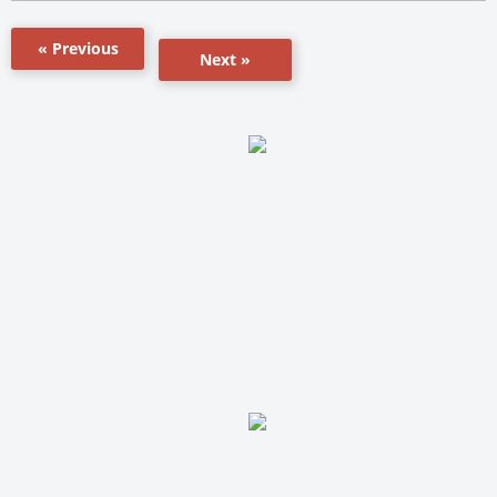
« Previous
Next »