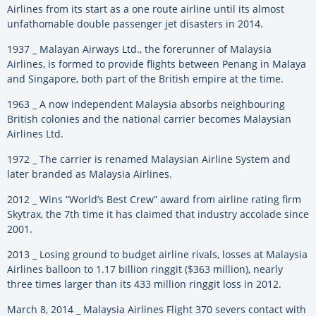
Airlines from its start as a one route airline until its almost
unfathomable double passenger jet disasters in 2014.
1937 _ Malayan Airways Ltd., the forerunner of Malaysia
Airlines, is formed to provide flights between Penang in Malaya
and Singapore, both part of the British empire at the time.
1963 _ A now independent Malaysia absorbs neighbouring
British colonies and the national carrier becomes Malaysian
Airlines Ltd.
1972 _ The carrier is renamed Malaysian Airline System and
later branded as Malaysia Airlines.
2012 _ Wins “World’s Best Crew” award from airline rating firm
Skytrax, the 7th time it has claimed that industry accolade since
2001.
2013 _ Losing ground to budget airline rivals, losses at Malaysia
Airlines balloon to 1.17 billion ringgit ($363 million), nearly
three times larger than its 433 million ringgit loss in 2012.
March 8, 2014 _ Malaysia Airlines Flight 370 severs contact with