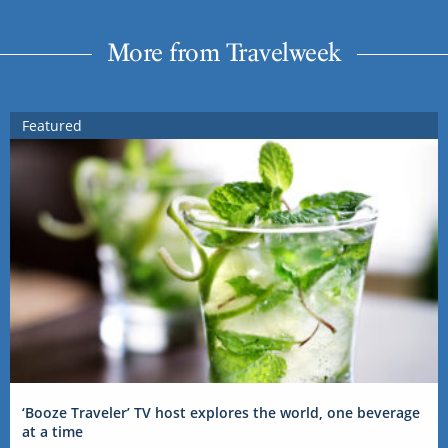
More from Travelweek
Featured
‘Booze Traveler’ TV host explores the world, one beverage
at a time