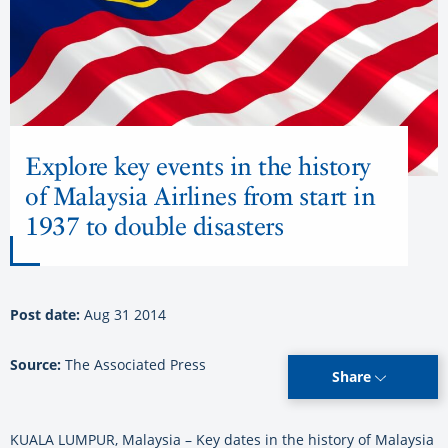
Explore key events in the history
of Malaysia Airlines from start in
1937 to double disasters
Post date:
Aug 31 2014
Source:
The Associated Press
Share
KUALA LUMPUR, Malaysia – Key dates in the history of Malaysia