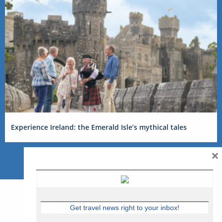
Experience Ireland: the Emerald Isle’s mythical tales
×
Get travel news right to your inbox!