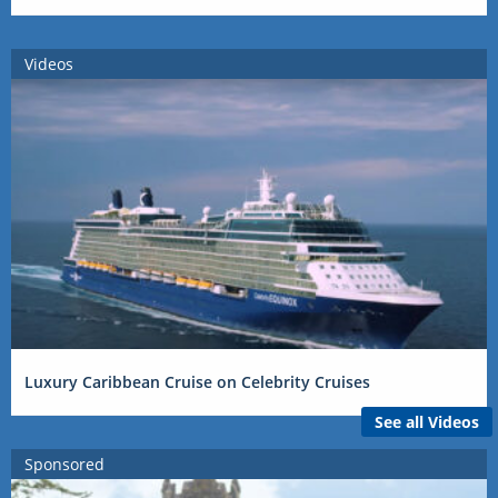
Videos
Luxury Caribbean Cruise on Celebrity Cruises
See all Videos
Sponsored