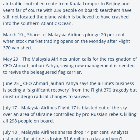
air traffic control en route from Kuala Lumpur to Beijing and
veers far of course with 239 people on board; searchers have
still not located the plane which is believed to have crashed
into the southern Atlantic Ocean.
March 10 _ Shares of Malaysia Airlines plunge 20 per cent
when stock market trading opens on the Monday after Flight
370 vanished.
May 29 _ The Malaysia Airlines union calls for the resignation of
CEO Ahmad Jauhari Yahya, saying new management is needed
to revive the beleaguered flag carrier.
June 25 _ CEO Ahmad Jauhari Yahya says the airline’s business
is seeing a “significant recovery” from the Flight 370 tragedy but
must undergo radical changes to survive.
July 17 _ Malaysia Airlines Flight 17 is blasted out of the sky
over an area of Ukraine controlled by pro-Russian rebels, killing
all 298 people on board.
July 18 _ Malaysia Airlines shares drop 14 per cent. Analysts
estimate the airline is losing $1.6 million a day and won’t