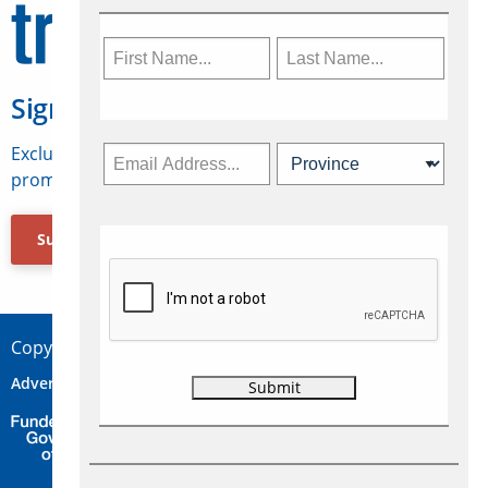
Sign Up for Travelweek
Exclusive access to Canadian travel industry news,
promotions, jobs, FAMs and more.
Subscribe Now
Copyright © 2026 Concepts Travel Media Ltd.
Advertise
About Us
Contact
Privacy