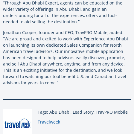
“Through Abu Dhabi Expert, agents can be educated on the
wider variety of offerings in Abu Dhabi, and gain an
understanding for all of the experiences, offers and tools
needed to aid selling the destination.”
Jonathan Cooper, founder and CEO, TravPRO Mobile, added:
“We are proud and excited to work with Experience Abu Dhabi
on launching its own dedicated Sales Companion for North
American travel advisors. Our innovative mobile application
has been designed to help advisors easily discover, promote,
and sell Abu Dhabi anywhere, anytime, and from any device.
This is an exciting initiative for the destination, and we look
forward to watching our tool benefit U.S. and Canadian travel
advisors for years to come.”
Tags: Abu Dhabi, Lead Story, TravPRO Mobile
By:
Travelweek