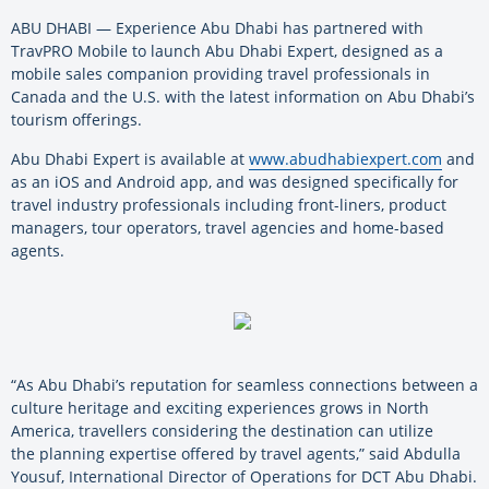
ABU DHABI — Experience Abu Dhabi has partnered with
TravPRO Mobile to launch Abu Dhabi Expert, designed as a
mobile sales companion providing travel professionals in
Canada and the U.S. with the latest information on Abu Dhabi’s
tourism offerings.
Abu Dhabi Expert is available at
www.abudhabiexpert.com
and
as an iOS and Android app, and was designed specifically for
travel industry professionals including front-liners, product
managers, tour operators, travel agencies and home-based
agents.
“As Abu Dhabi’s reputation for seamless connections between a
culture heritage and exciting experiences grows in North
America, travellers considering the destination can utilize
the planning expertise offered by travel agents,” said Abdulla
Yousuf, International Director of Operations for DCT Abu Dhabi.