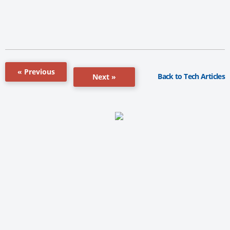
« Previous
Back to Tech Articles
Next »