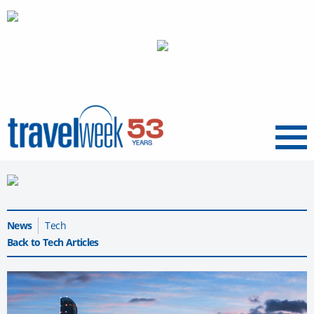
Menu
News
Tech
Back to Tech Articles