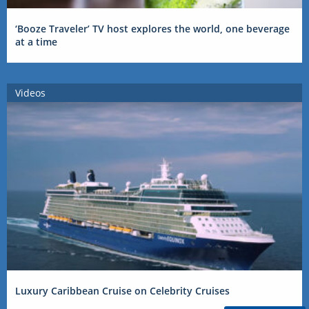
‘Booze Traveler’ TV host explores the world, one beverage
at a time
Videos
Luxury Caribbean Cruise on Celebrity Cruises