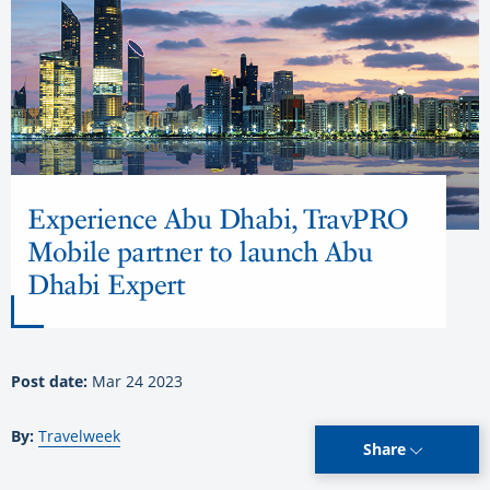
Experience Abu Dhabi, TravPRO
Mobile partner to launch Abu
Dhabi Expert
Post date:
Mar 24 2023
By:
Travelweek
Share