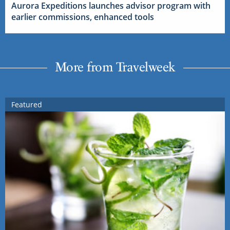
Aurora Expeditions launches advisor program with
earlier commissions, enhanced tools
More from Travelweek
Featured