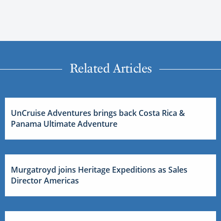
Related Articles
UnCruise Adventures brings back Costa Rica &
Panama Ultimate Adventure
Murgatroyd joins Heritage Expeditions as Sales
Director Americas