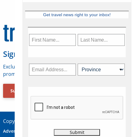
Get travel news right to your inbox!
Sign Up for Travelweek
Exclusive access to Canadian travel industry news,
promotions, jobs, FAMs and more.
Subscribe Now
Copyright © 2026 Concepts Travel Media Ltd.
Advertise
About Us
Contact
Privacy