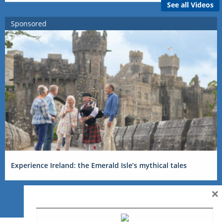
See all Videos
Sponsored
Experience Ireland: the Emerald Isle’s mythical tales
×