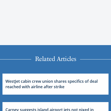
Related Articles
WestJet cabin crew union shares specifics of deal
reached with airline after strike
Carney suggests island airport jets not nixed in