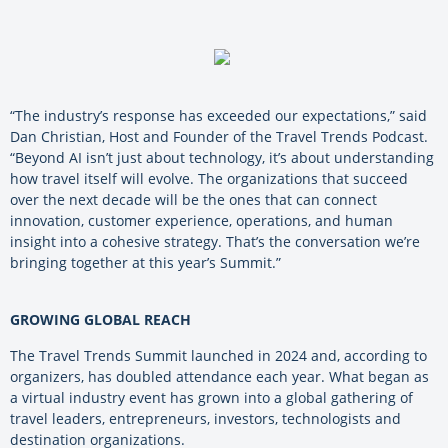
“The industry’s response has exceeded our expectations,” said
Dan Christian, Host and Founder of the Travel Trends Podcast.
“Beyond AI isn’t just about technology, it’s about understanding
how travel itself will evolve. The organizations that succeed
over the next decade will be the ones that can connect
innovation, customer experience, operations, and human
insight into a cohesive strategy. That’s the conversation we’re
bringing together at this year’s Summit.”
GROWING GLOBAL REACH
The Travel Trends Summit launched in 2024 and, according to
organizers, has doubled attendance each year. What began as
a virtual industry event has grown into a global gathering of
travel leaders, entrepreneurs, investors, technologists and
destination organizations.