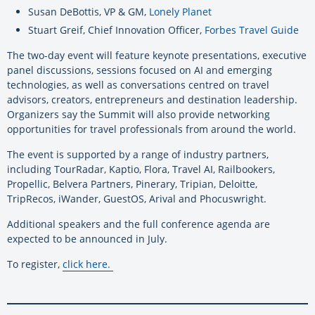
Susan DeBottis, VP & GM,
Lonely Planet
Stuart Greif, Chief Innovation Officer,
Forbes Travel Guide
The two-day event will feature keynote presentations, executive
panel discussions, sessions focused on AI and emerging
technologies, as well as conversations centred on travel
advisors, creators, entrepreneurs and destination leadership.
Organizers say the Summit will also provide networking
opportunities for travel professionals from around the world.
The event is supported by a range of industry partners,
including TourRadar, Kaptio, Flora, Travel AI, Railbookers,
Propellic, Belvera Partners, Pinerary, Tripian, Deloitte,
TripRecos, iWander, GuestOS, Arival and Phocuswright.
Additional speakers and the full conference agenda are
expected to be announced in July.
To register,
click here
.