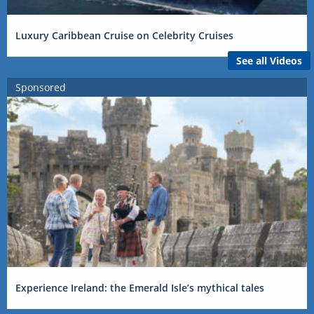
Luxury Caribbean Cruise on Celebrity Cruises
See all Videos
Sponsored
Experience Ireland: the Emerald Isle’s mythical tales