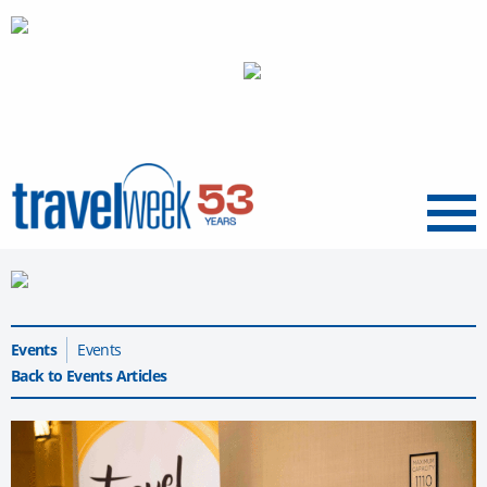
Menu
Events
Events
Back to Events Articles