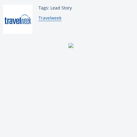
Tags: Lead Story
By:
Travelweek