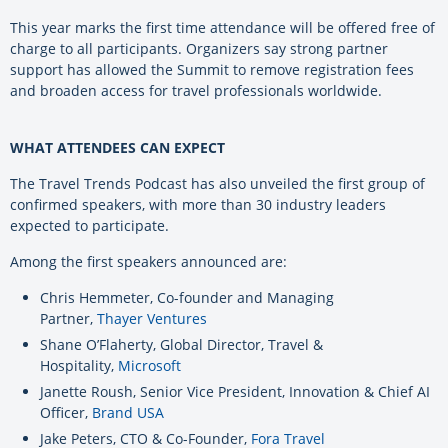
This year marks the first time attendance will be offered free of
charge to all participants. Organizers say strong partner
support has allowed the Summit to remove registration fees
and broaden access for travel professionals worldwide.
WHAT ATTENDEES CAN EXPECT
The Travel Trends Podcast has also unveiled the first group of
confirmed speakers, with more than 30 industry leaders
expected to participate.
Among the first speakers announced are:
Chris Hemmeter, Co-founder and Managing
Partner,
Thayer Ventures
Shane O’Flaherty, Global Director, Travel &
Hospitality,
Microsoft
Janette Roush, Senior Vice President, Innovation & Chief AI
Officer,
Brand USA
Jake Peters, CTO & Co-Founder,
Fora Travel