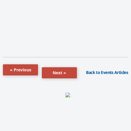
« Previous
Back to Events Articles
Next »