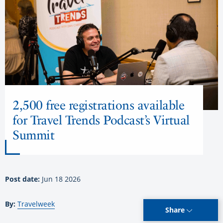
2,500 free registrations available
for Travel Trends Podcast’s Virtual
Summit
Post date:
Jun 18 2026
By:
Travelweek
Share