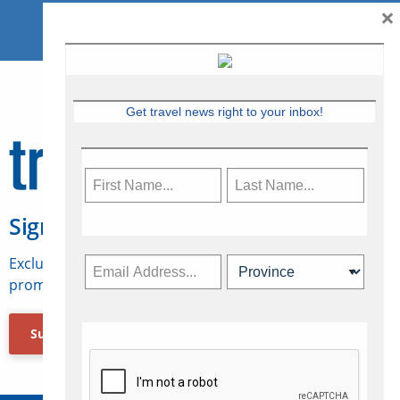
×
Get travel news right to your inbox!
Sign Up for Travelweek
Exclusive access to Canadian travel industry news,
promotions, jobs, FAMs and more.
Subscribe Now