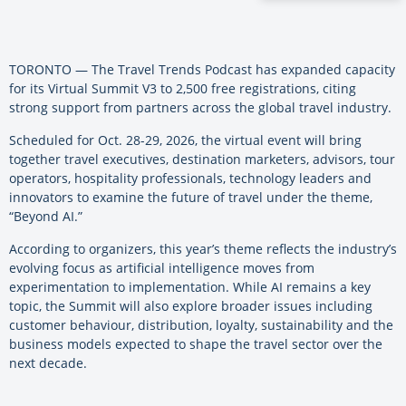
TORONTO — The Travel Trends Podcast has expanded capacity
for its Virtual Summit V3 to 2,500 free registrations, citing
strong support from partners across the global travel industry.
Scheduled for Oct. 28-29, 2026, the virtual event will bring
together travel executives, destination marketers, advisors, tour
operators, hospitality professionals, technology leaders and
innovators to examine the future of travel under the theme,
“Beyond AI.”
According to organizers, this year’s theme reflects the industry’s
evolving focus as artificial intelligence moves from
experimentation to implementation. While AI remains a key
topic, the Summit will also explore broader issues including
customer behaviour, distribution, loyalty, sustainability and the
business models expected to shape the travel sector over the
next decade.