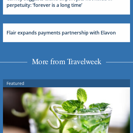
perpetuity: ‘forever is a long time’
Flair expands payments partnership with Elavon
More from Travelweek
Featured