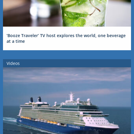
‘Booze Traveler’ TV host explores the world, one beverage
at a time
Videos