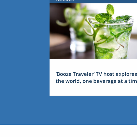
‘Booze Traveler’ TV host explores
the world, one beverage at a ti