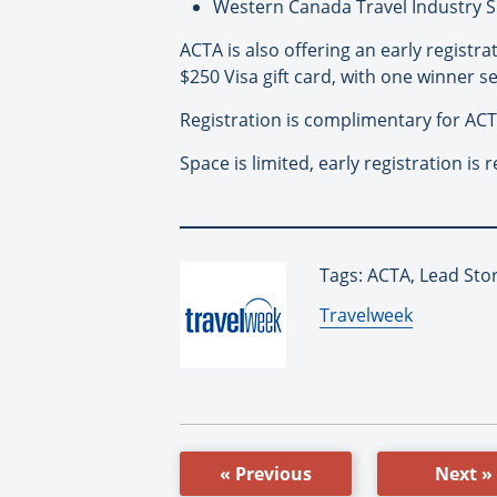
Western Canada Travel Industry S
ACTA is also offering an early registra
$250 Visa gift card, with one winner s
Registration is complimentary for AC
Space is limited, early registration i
Tags: ACTA, Lead Sto
By:
Travelweek
« Previous
Next »