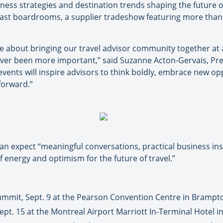
ness strategies and destination trends shaping the future o
fast boardrooms, a supplier tradeshow featuring more than
e about bringing our travel advisor community together at
ver been more important,” said Suzanne Acton-Gervais, Pres
events will inspire advisors to think boldly, embrace new op
 forward.”
n expect “meaningful conversations, practical business ins
 energy and optimism for the future of travel.”
ummit, Sept. 9 at the Pearson Convention Centre in Brampt
pt. 15 at the Montreal Airport Marriott In-Terminal Hotel i