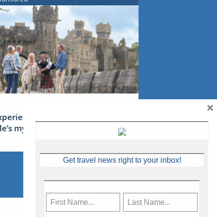
×
xperience Ireland: the Emerald
sle’s mythical tales
Get travel news right to your inbox!