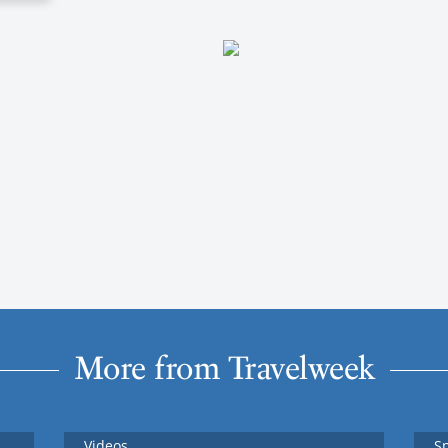
More from Travelweek
Videos
S