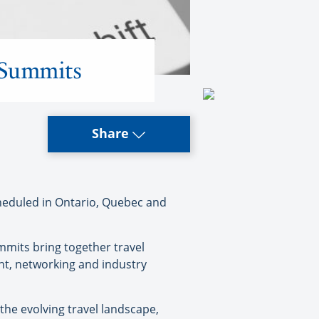
y Summits
Share
heduled in Ontario, Quebec and
mmits bring together travel
nt, networking and industry
 the evolving travel landscape,