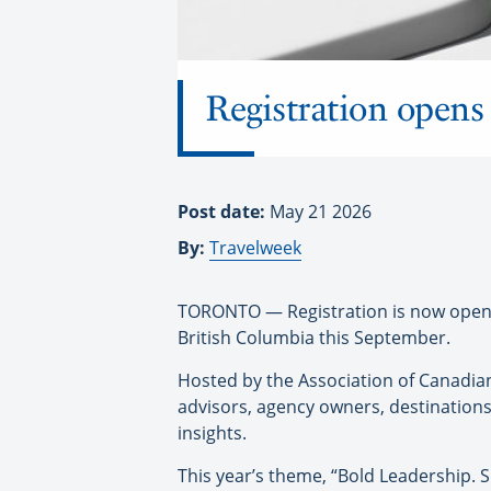
Registration opens
Post date:
May 21 2026
By:
Travelweek
TORONTO — Registration is now open f
British Columbia this September.
Hosted by the Association of Canadian
advisors, agency owners, destinations
insights.
This year’s theme, “Bold Leadership. S