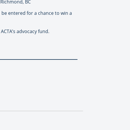
n Richmond, BC
ll be entered for a chance to win a
 ACTA’s advocacy fund.