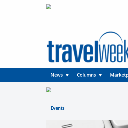
News
Columns
Marketp
Events