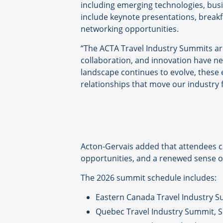
including emerging technologies, busi
include keynote presentations, break
networking opportunities.
“The ACTA Travel Industry Summits ar
collaboration, and innovation have ne
landscape continues to evolve, these 
relationships that move our industry
Acton-Gervais added that attendees ca
opportunities, and a renewed sense of
The 2026 summit schedule includes:
Eastern Canada Travel Industry S
Quebec Travel Industry Summit, Se