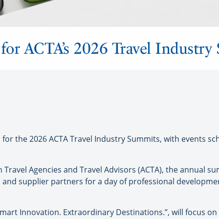
 for ACTA’s 2026 Travel Industr
or the 2026 ACTA Travel Industry Summits, with events sc
 Travel Agencies and Travel Advisors (ACTA), the annual su
 and supplier partners for a day of professional developme
mart Innovation. Extraordinary Destinations.”, will focus on