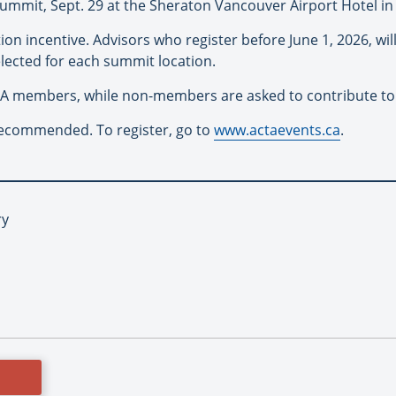
ummit, Sept. 29 at the Sheraton Vancouver Airport Hotel i
tion incentive. Advisors who register before June 1, 2026, wi
elected for each summit location.
TA members, while non-members are asked to contribute to
s recommended. To register, go to
www.actaevents.ca
.
ry