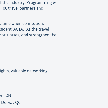
f the industry. Programming will
 100 travel partners and
 a time when connection,
ident, ACTA. “As the travel
portunities, and strengthen the
ights, valuable networking
on, ON
n Dorval, QC