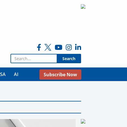
Search for:
USA
AI
Subscribe Now