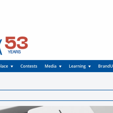
lace
Contests
Media
Learning
Brand