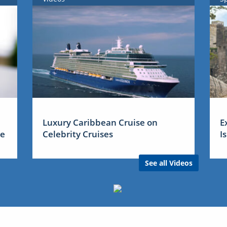
Luxury Caribbean Cruise on
E
me
Celebrity Cruises
I
See all Videos