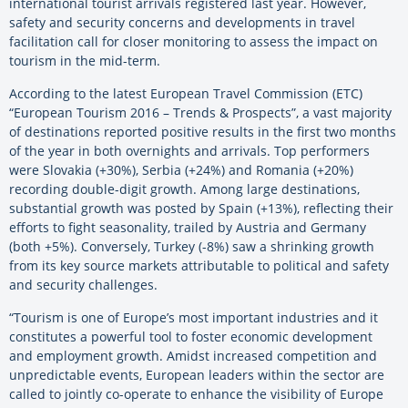
international tourist arrivals registered last year. However,
safety and security concerns and developments in travel
facilitation call for closer monitoring to assess the impact on
tourism in the mid-term.
According to the latest European Travel Commission (ETC)
“European Tourism 2016 – Trends & Prospects”, a vast majority
of destinations reported positive results in the first two months
of the year in both overnights and arrivals. Top performers
were Slovakia (+30%), Serbia (+24%) and Romania (+20%)
recording double-digit growth. Among large destinations,
substantial growth was posted by Spain (+13%), reflecting their
efforts to fight seasonality, trailed by Austria and Germany
(both +5%). Conversely, Turkey (-8%) saw a shrinking growth
from its key source markets attributable to political and safety
and security challenges.
“Tourism is one of Europe’s most important industries and it
constitutes a powerful tool to foster economic development
and employment growth. Amidst increased competition and
unpredictable events, European leaders within the sector are
called to jointly co-operate to enhance the visibility of Europe