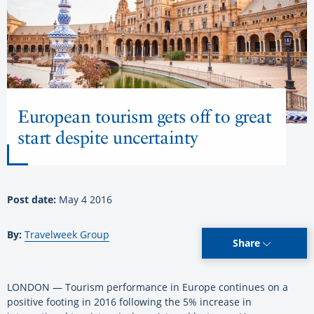
European tourism gets off to great
start despite uncertainty
Post date:
May 4 2016
By:
Travelweek Group
Share
LONDON — Tourism performance in Europe continues on a
positive footing in 2016 following the 5% increase in