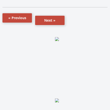
« Previous
Next »