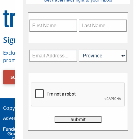
Get travel news right to your inbox!
Sign Up for Travelweek
Exclusive access to Canadian travel industry news,
promotions, jobs, FAMs and more.
Subscribe Now
Copyright © 2026 Concepts Travel Media Ltd.
Advertise
About Us
Contact
Privacy