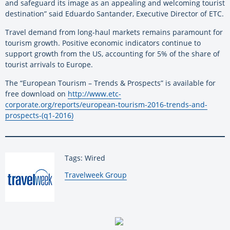
and safeguard its image as an appealing and welcoming tourist
destination” said Eduardo Santander, Executive Director of ETC.
Travel demand from long-haul markets remains paramount for
tourism growth. Positive economic indicators continue to
support growth from the US, accounting for 5% of the share of
tourist arrivals to Europe.
The “European Tourism – Trends & Prospects” is available for
free download on
http://www.etc-
corporate.org/reports/european-tourism-2016-trends-and-
prospects-(q1-2016)
Tags: Wired
By:
Travelweek Group