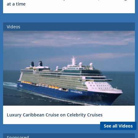
at a time
Videos
Luxury Caribbean Cruise on Celebrity Cruises
See all Videos
Sponsored