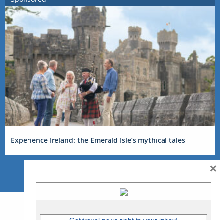
Experience Ireland: the Emerald Isle’s mythical tales
×