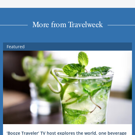
More from Travelweek
Featured
‘Booze Traveler’ TV host explores the world, one beverage