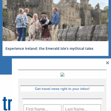
Experience Ireland: the Emerald Isle’s mythical tales
×
Get travel news right to your inbox!