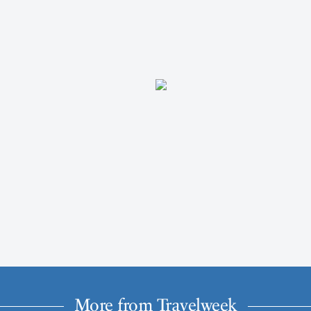
More from Travelweek