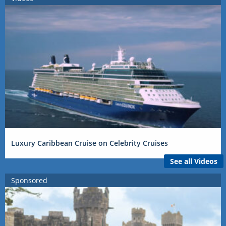
Luxury Caribbean Cruise on Celebrity Cruises
See all Videos
Sponsored