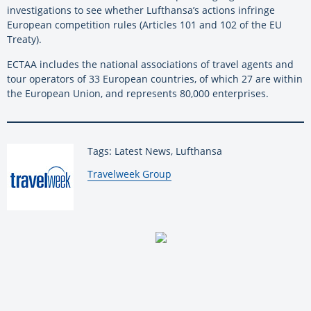
investigations to see whether Lufthansa’s actions infringe
European competition rules (Articles 101 and 102 of the EU
Treaty).
ECTAA includes the national associations of travel agents and
tour operators of 33 European countries, of which 27 are within
the European Union, and represents 80,000 enterprises.
Tags: Latest News, Lufthansa
By:
Travelweek Group