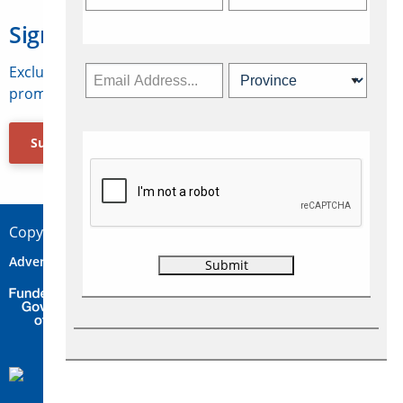
Sign Up for Travelweek
Exclusive access to Canadian travel industry news,
promotions, jobs, FAMs and more.
Subscribe Now
Copyright © 2026 Concepts Travel Media Ltd.
Advertise
About Us
Contact
Privacy