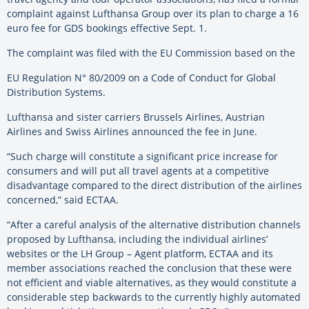
complaint against Lufthansa Group over its plan to charge a 16
euro fee for GDS bookings effective Sept. 1.
The complaint was filed with the EU Commission based on the
EU Regulation N° 80/2009 on a Code of Conduct for Global
Distribution Systems.
Lufthansa and sister carriers Brussels Airlines, Austrian
Airlines and Swiss Airlines announced the fee in June.
“Such charge will constitute a significant price increase for
consumers and will put all travel agents at a competitive
disadvantage compared to the direct distribution of the airlines
concerned,” said ECTAA.
“After a careful analysis of the alternative distribution channels
proposed by Lufthansa, including the individual airlines’
websites or the LH Group – Agent platform, ECTAA and its
member associations reached the conclusion that these were
not efficient and viable alternatives, as they would constitute a
considerable step backwards to the currently highly automated