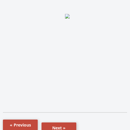
« Previous
Next »