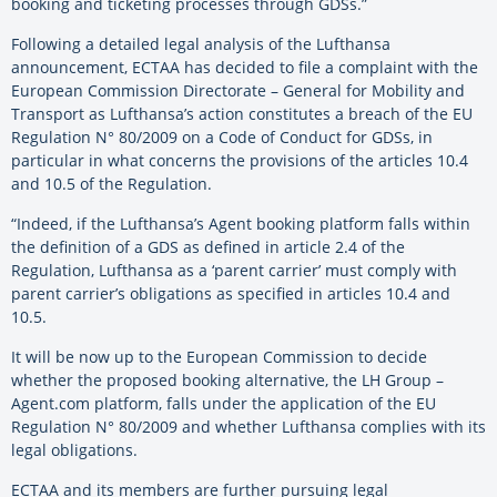
booking and ticketing processes through GDSs.”
Following a detailed legal analysis of the Lufthansa
announcement, ECTAA has decided to file a complaint with the
European Commission Directorate – General for Mobility and
Transport as Lufthansa’s action constitutes a breach of the EU
Regulation N° 80/2009 on a Code of Conduct for GDSs, in
particular in what concerns the provisions of the articles 10.4
and 10.5 of the Regulation.
“Indeed, if the Lufthansa’s Agent booking platform falls within
the definition of a GDS as defined in article 2.4 of the
Regulation, Lufthansa as a ‘parent carrier’ must comply with
parent carrier’s obligations as specified in articles 10.4 and
10.5.
It will be now up to the European Commission to decide
whether the proposed booking alternative, the LH Group –
Agent.com platform, falls under the application of the EU
Regulation N° 80/2009 and whether Lufthansa complies with its
legal obligations.
ECTAA and its members are further pursuing legal