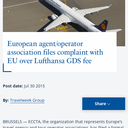
European agent/operator
association files complaint with
EU over Lufthansa GDS fee
Post date:
Jul 30 2015
By:
Travelweek Group
Share
BRUSSELS — ECCTA, the organization that represents Europe’s
travel agency and tour operator associations, has filed a formal