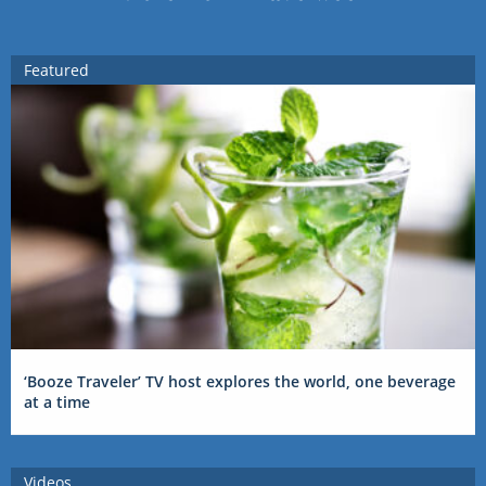
Featured
‘Booze Traveler’ TV host explores the world, one beverage
at a time
Videos