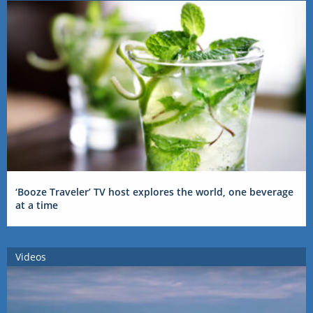
‘Booze Traveler’ TV host explores the world, one beverage
at a time
Videos