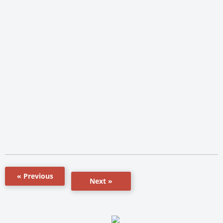
« Previous
Next »