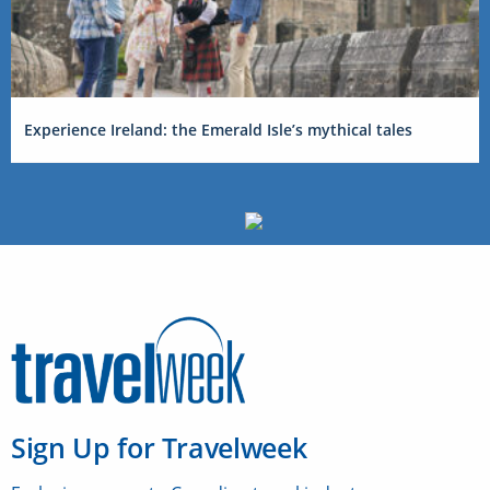
Experience Ireland: the Emerald Isle’s mythical tales
Sign Up for Travelweek