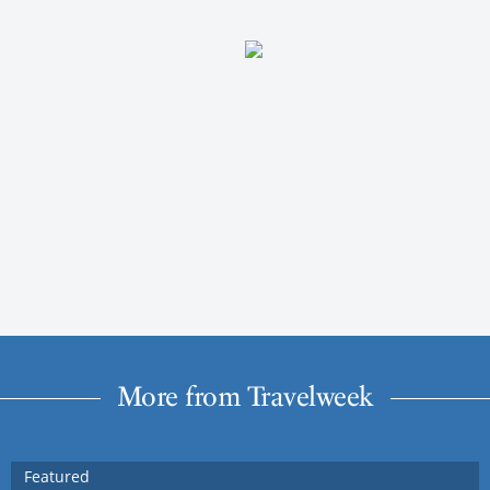
More from Travelweek
Featured