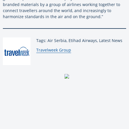
branded materials by a group of airlines working together to
connect travellers around the world, and increasingly to
harmonize standards in the air and on the ground.”
Tags: Air Serbia, Etihad Airways, Latest News
By:
Travelweek Group