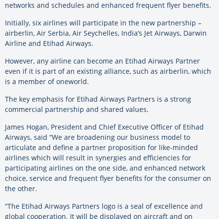
networks and schedules and enhanced frequent flyer benefits.
Initially, six airlines will participate in the new partnership –
airberlin, Air Serbia, Air Seychelles, India’s Jet Airways, Darwin
Airline and Etihad Airways.
However, any airline can become an Etihad Airways Partner
even if it is part of an existing alliance, such as airberlin, which
is a member of oneworld.
The key emphasis for Etihad Airways Partners is a strong
commercial partnership and shared values.
James Hogan, President and Chief Executive Officer of Etihad
Airways, said “We are broadening our business model to
articulate and define a partner proposition for like-minded
airlines which will result in synergies and efficiencies for
participating airlines on the one side, and enhanced network
choice, service and frequent flyer benefits for the consumer on
the other.
“The Etihad Airways Partners logo is a seal of excellence and
global cooperation. It will be displayed on aircraft and on