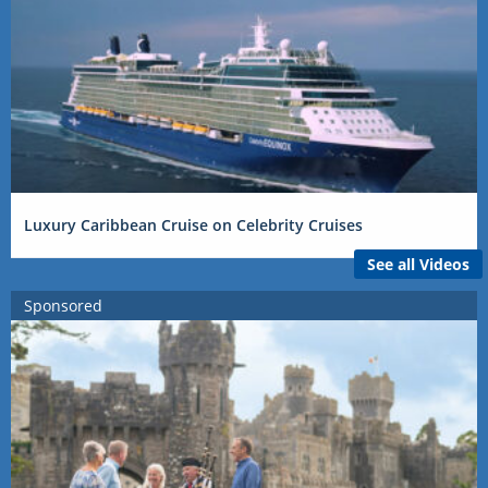
Luxury Caribbean Cruise on Celebrity Cruises
See all Videos
Sponsored