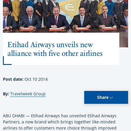
Etihad Airways unveils new
alliance with five other airlines
Post date:
Oct 10 2014
By:
Travelweek Group
Share
ABU DHABI — Etihad Airways has unveiled Etihad Airways
Partners, a new brand which brings together like-minded
airlines to offer customers more choice through improved