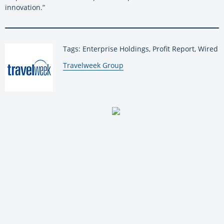
innovation.”
Tags: Enterprise Holdings, Profit Report, Wired
By:
Travelweek Group