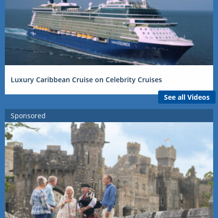
Luxury Caribbean Cruise on Celebrity Cruises
See all Videos
Sponsored