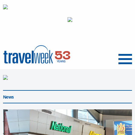
Menu
News