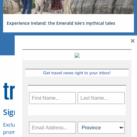
Experience Ireland: the Emerald Isle’s mythical tales
×
Get travel news right to your inbox!
Sign Up for Travelweek
Exclusive access to Canadian travel industry news,
promotions, jobs, FAMs and more.