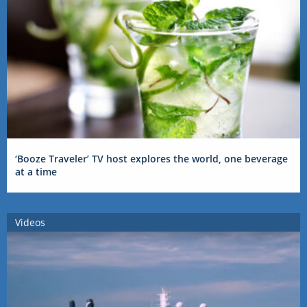
‘Booze Traveler’ TV host explores the world, one beverage
at a time
Videos