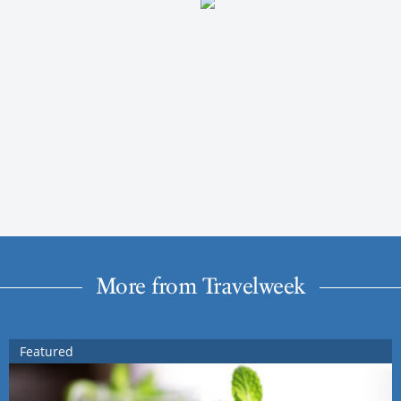
More from Travelweek
Featured