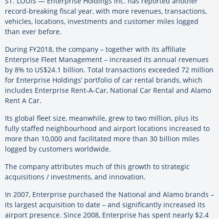
ST. LOUIS — Enterprise Holdings Inc. has reported another
record-breaking fiscal year, with more revenues, transactions,
vehicles, locations, investments and customer miles logged
than ever before.
During FY2018, the company – together with its affiliate
Enterprise Fleet Management – increased its annual revenues
by 8% to US$24.1 billion. Total transactions exceeded 72 million
for Enterprise Holdings’ portfolio of car rental brands, which
includes Enterprise Rent-A-Car, National Car Rental and Alamo
Rent A Car.
Its global fleet size, meanwhile, grew to two million, plus its
fully staffed neighbourhood and airport locations increased to
more than 10,000 and facilitated more than 30 billion miles
logged by customers worldwide.
The company attributes much of this growth to strategic
acquisitions / investments, and innovation.
In 2007, Enterprise purchased the National and Alamo brands –
its largest acquisition to date – and significantly increased its
airport presence. Since 2008, Enterprise has spent nearly $2.4