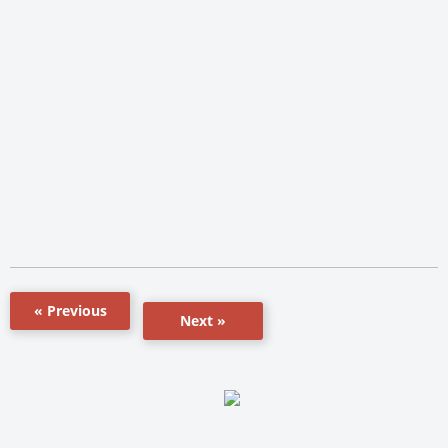
« Previous
Next »