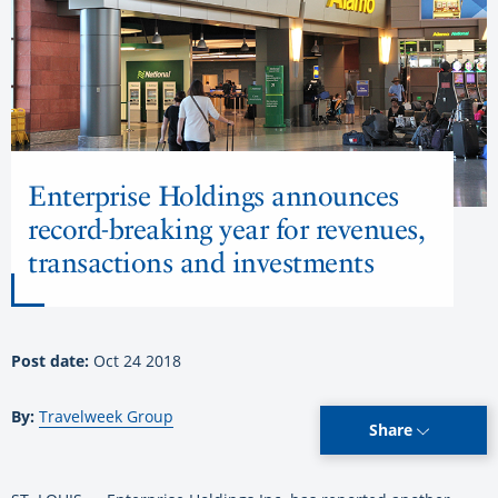
Enterprise Holdings announces
record-breaking year for revenues,
transactions and investments
Post date:
Oct 24 2018
By:
Travelweek Group
Share