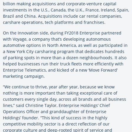
billion making acquisitions and corporate-venture capital
investments in the U.S., Canada, the U.K., France, Ireland, Spain,
Brazil and China. Acquisitions include car rental companies,
carshare operations, tech platforms and franchises.
On the Innovation side, during FY2018 Enterprise partnered
with Voyage, a company that’s developing autonomous
automotive options in North America, as well as participated in
a New York City carsharing program that dedicates hundreds
of parking spots in more than a dozen neighbourhoods. It also
helped businesses run their truck fleets more efficiently with
Enterprise Telematics, and kicked of a new ‘Move Forward’
marketing campaign.
“We continue to thrive, year after year, because we know
nothing is more important than taking exceptional care of
customers every single day, across all brands and all business
lines,” said Christine Taylor, Enterprise Holdings’ Chief
Operations Officer and granddaughter of Enterprise
Holdings’ founder. “This kind of success in the highly
competitive mobility sector is a direct reflection of our
corporate culture and deep-rooted spirit of service and