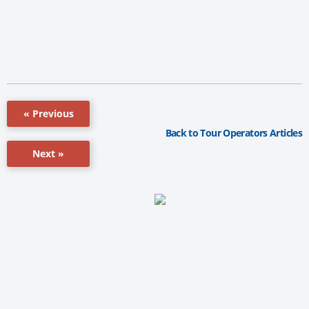
« Previous
Back to Tour Operators Articles
Next »