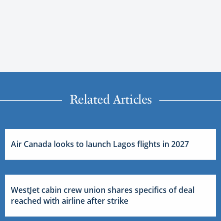
Related Articles
Air Canada looks to launch Lagos flights in 2027
WestJet cabin crew union shares specifics of deal
reached with airline after strike