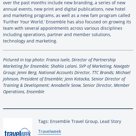
over the past months include new branding, a series of new
annual events, new print and digital publications, new hotel
and marketing programs, as well as a new fam program called
‘Further Your World.’ Ensemble has also focused on growing its
team with several appointments across various disciplines
including operations, partner and member solutions,
technology and marketing.
Pictured in top photo: Franca Iuele, Director of Partnership
Marketing for Ensemble; Shahla Lalani, SVP of Marketing, Navigatr
Group; Jenni Berg, National Accounts Director, TTC Brands; Michael
Johnson, President of Ensemble; Jenn Kotacka, Senior Director of
Training & Development; Annabelle Seow, Senior Director, Member
Operations, Ensemble
Tags: Ensemble Travel Group, Lead Story
By:
Travelweek