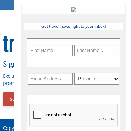
Get travel news right to your inbox!
Sign Up for Travelweek
Exclusive access to Canadian travel industry news,
promotions, jobs, FAMs and more.
Subscribe Now
Copyright © 2026 Concepts Travel Media Ltd.