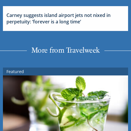
Carney suggests island airport jets not nixed in
perpetuity: ‘forever is a long time’
More from Travelweek
Featured