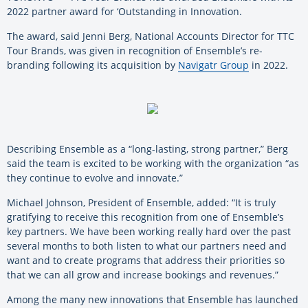
2022 partner award for ‘Outstanding in Innovation.
The award, said Jenni Berg, National Accounts Director for TTC
Tour Brands, was given in recognition of Ensemble’s re-
branding following its acquisition by
Navigatr Group
in 2022.
Describing Ensemble as a “long-lasting, strong partner,” Berg
said the team is excited to be working with the organization “as
they continue to evolve and innovate.”
Michael Johnson, President of Ensemble, added: “It is truly
gratifying to receive this recognition from one of Ensemble’s
key partners. We have been working really hard over the past
several months to both listen to what our partners need and
want and to create programs that address their priorities so
that we can all grow and increase bookings and revenues.”
Among the many new innovations that Ensemble has launched