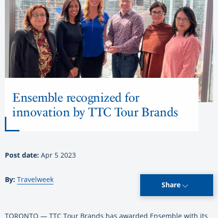
Ensemble recognized for
innovation by TTC Tour Brands
Post date:
Apr 5 2023
By:
Travelweek
Share
TORONTO — TTC Tour Brands has awarded Ensemble with its