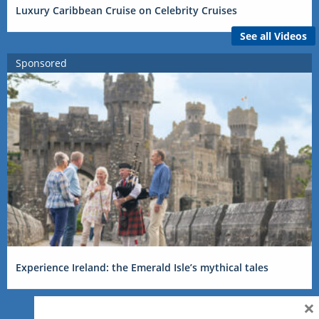
Luxury Caribbean Cruise on Celebrity Cruises
See all Videos
Sponsored
Experience Ireland: the Emerald Isle’s mythical tales
×