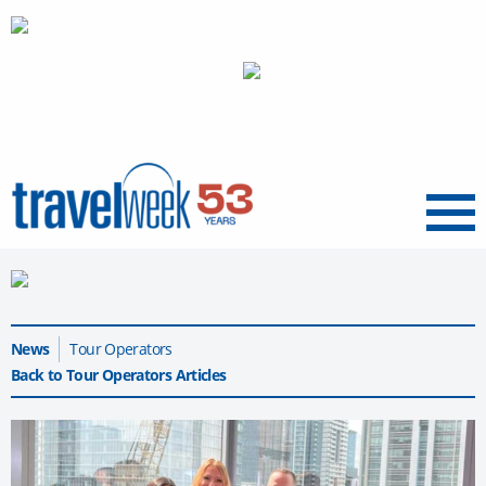
Menu
News
Tour Operators
Back to Tour Operators Articles