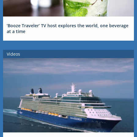
‘Booze Traveler’ TV host explores the world, one beverage
at a time
Videos