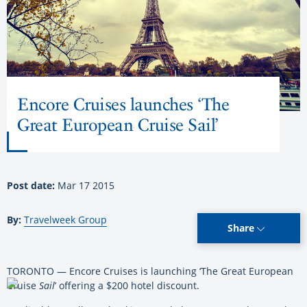
Encore Cruises launches ‘The
Great European Cruise Sail’
Post date:
Mar 17 2015
By:
Travelweek Group
Share
TORONTO — Encore Cruises is launching ‘The Great European
Cruise
Sail
’ offering a $200 hotel discount.